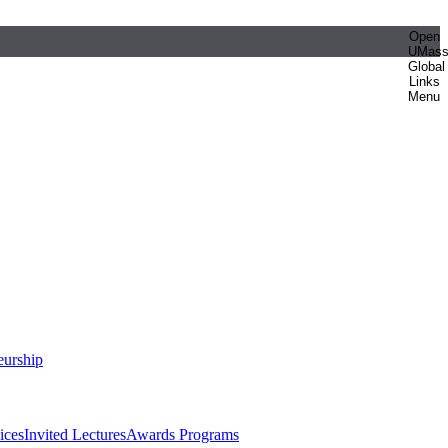
Open
UMas
Global
Links
Menu
eurship
ices
Invited Lectures
Awards Programs