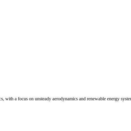
mics, with a focus on unsteady aerodynamics and renewable energy syst