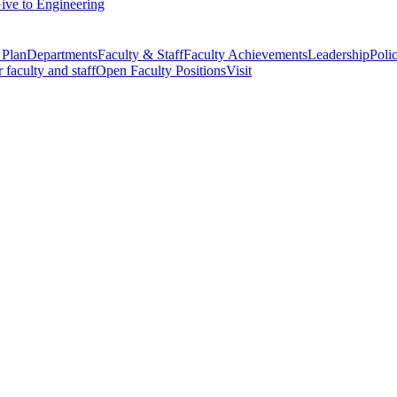
ive to Engineering
 Plan
Departments
Faculty & Staff
Faculty Achievements
Leadership
Polic
r faculty and staff
Open Faculty Positions
Visit