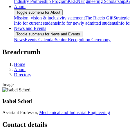
Industry Partnership Program
KEEN
Engineering Scholarships
G
About
Toggle submenu for About
Mission, vision & inclusivity statement
The Riccio Gift
Strategic
Info for current students
Info for newly admitted students
Info fo
News and Events
Toggle submenu for News and Events
News
Events Calendar
Senior Recognition Ceremony
Breadcrumb
Home
About
Directory
Image
Isabel Scherl
Assistant Professor,
Mechanical and Industrial Engineering
Contact details