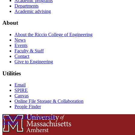
Academic programs
Departments
Academic advising
About
About the Riccio College of Engineering
News
Events
Faculty & Staff
Contact
Give to Engineering
Utilities
Email
SPIRE
Canvas
Online File Storage & Collaboration
People Finder
University of Massachusetts
Amherst