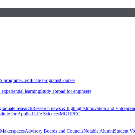
S programs
Certificate programs
Courses
 experiential learning
Study abroad for engineers
raduate research
Research news & highlights
Innovation and Entrepren
stitute for Applied Life Sciences
MGHPCC
Makerspaces
Advisory Boards and Councils
Notable Alumni
Student Vo