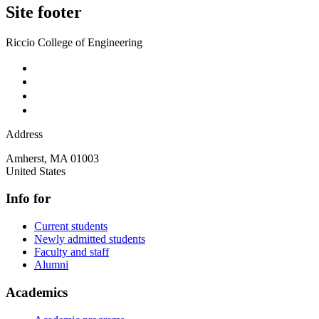
Site footer
Riccio College of Engineering
Address
Amherst
,
MA
01003
United States
Info for
Current students
Newly admitted students
Faculty and staff
Alumni
Academics