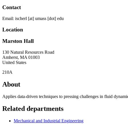
Contact
Email:
ischerl
[at]
umass
[dot]
edu
Location
Marston Hall
130 Natural Resources Road
Amherst
,
MA
01003
United States
210A
About
Applies data-driven techniques to pressing challenges in fluid dyna
Related departments
Mechanical and Industrial Engineering