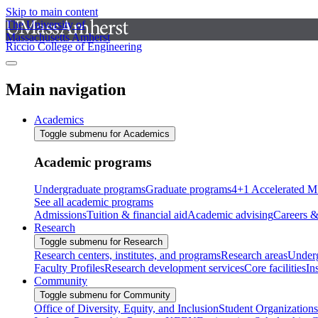
Skip to main content
The University of
Massachusetts Amherst
Riccio College of Engineering
Main navigation
Academics
Toggle submenu for Academics
Academic programs
Undergraduate programs
Graduate programs
4+1 Accelerated M
See all academic programs
Admissions
Tuition & financial aid
Academic advising
Careers &
Research
Toggle submenu for Research
Research centers, institutes, and programs
Research areas
Underg
Faculty Profiles
Research development services
Core facilities
In
Community
Toggle submenu for Community
Office of Diversity, Equity, and Inclusion
Student Organizations