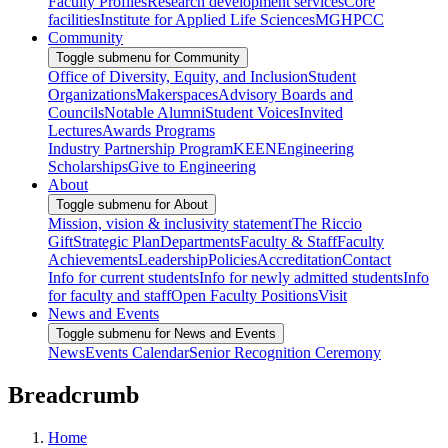
Faculty Profiles
Research development services
Core
facilities
Institute for Applied Life Sciences
MGHPCC
Community
Toggle submenu for Community
Office of Diversity, Equity, and Inclusion
Student
Organizations
Makerspaces
Advisory Boards and
Councils
Notable Alumni
Student Voices
Invited
Lectures
Awards Programs
Industry Partnership Program
KEEN
Engineering
Scholarships
Give to Engineering
About
Toggle submenu for About
Mission, vision & inclusivity statement
The Riccio
Gift
Strategic Plan
Departments
Faculty & Staff
Faculty
Achievements
Leadership
Policies
Accreditation
Contact
Info for current students
Info for newly admitted students
Info
for faculty and staff
Open Faculty Positions
Visit
News and Events
Toggle submenu for News and Events
News
Events Calendar
Senior Recognition Ceremony
Breadcrumb
Home