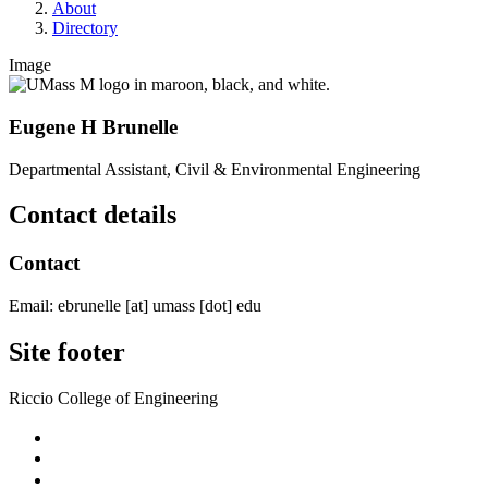
About
Directory
Image
Eugene H Brunelle
Departmental Assistant, Civil & Environmental Engineering
Contact details
Contact
Email:
ebrunelle
[at]
umass
[dot]
edu
Site footer
Riccio College of Engineering