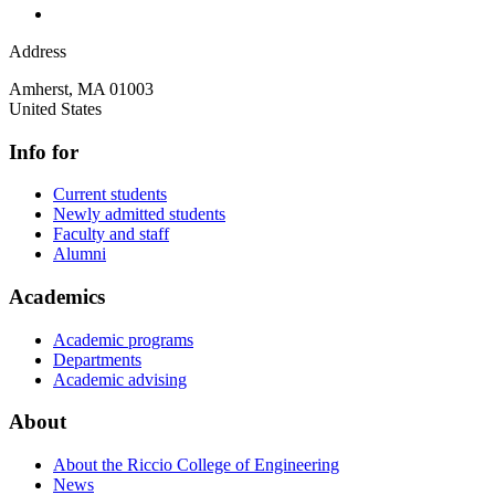
Address
Amherst
,
MA
01003
United States
Info for
Current students
Newly admitted students
Faculty and staff
Alumni
Academics
Academic programs
Departments
Academic advising
About
About the Riccio College of Engineering
News