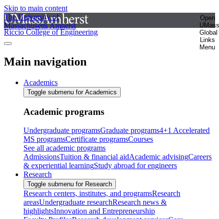
Skip to main content
The University of
Open
Massachusetts Amherst
UMas
Riccio College of Engineering
Global
Links
Menu
Main navigation
Academics
Toggle submenu for Academics
Academic programs
Undergraduate programs
Graduate programs
4+1 Accelerated
MS programs
Certificate programs
Courses
See all academic programs
Admissions
Tuition & financial aid
Academic advising
Careers
& experiential learning
Study abroad for engineers
Research
Toggle submenu for Research
Research centers, institutes, and programs
Research
areas
Undergraduate research
Research news &
highlights
Innovation and Entrepreneurship