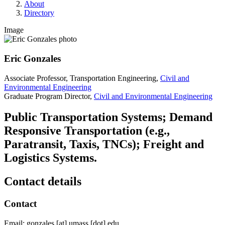
About
Directory
Image
Eric Gonzales
Associate Professor, Transportation Engineering,
Civil and
Environmental Engineering
Graduate Program Director,
Civil and Environmental Engineering
Public Transportation Systems; Demand
Responsive Transportation (e.g.,
Paratransit, Taxis, TNCs); Freight and
Logistics Systems.
Contact details
Contact
Email:
gonzales
[at]
umass
[dot]
edu