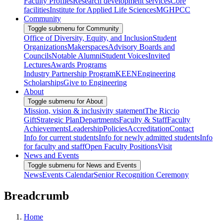
Faculty Profiles
Research development services
Core
facilities
Institute for Applied Life Sciences
MGHPCC
Community
Toggle submenu for Community
Office of Diversity, Equity, and Inclusion
Student
Organizations
Makerspaces
Advisory Boards and
Councils
Notable Alumni
Student Voices
Invited
Lectures
Awards Programs
Industry Partnership Program
KEEN
Engineering
Scholarships
Give to Engineering
About
Toggle submenu for About
Mission, vision & inclusivity statement
The Riccio
Gift
Strategic Plan
Departments
Faculty & Staff
Faculty
Achievements
Leadership
Policies
Accreditation
Contact
Info for current students
Info for newly admitted students
Info
for faculty and staff
Open Faculty Positions
Visit
News and Events
Toggle submenu for News and Events
News
Events Calendar
Senior Recognition Ceremony
Breadcrumb
Home