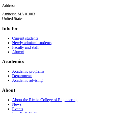
Address
Amherst
,
MA
01003
United States
Info for
Current students
Newly admitted students
Faculty and staff
Alumni
Academics
Academic programs
Departments
Academic advising
About
About the Riccio College of Engineering
News
Events