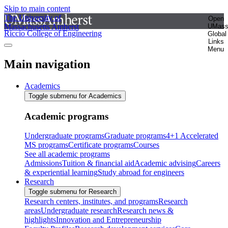
Skip to main content
The University of
Open
Massachusetts Amherst
UMas
Riccio College of Engineering
Global
Links
Menu
Main navigation
Academics
Toggle submenu for Academics
Academic programs
Undergraduate programs
Graduate programs
4+1 Accelerated
MS programs
Certificate programs
Courses
See all academic programs
Admissions
Tuition & financial aid
Academic advising
Careers
& experiential learning
Study abroad for engineers
Research
Toggle submenu for Research
Research centers, institutes, and programs
Research
areas
Undergraduate research
Research news &
highlights
Innovation and Entrepreneurship