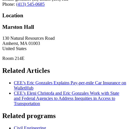
Phone:
(413) 545-0685
Location
Marston Hall
130 Natural Resources Road
Amherst
,
MA
01003
United States
Room 214E
Related Articles
CEE’s Eric Gonzales Explains Pay-per-mile Car Insurance on
WalletHub
CEE’s Eleni Christofa and Eric Gonzales Work with State
and Federal Agencies to Address Inequities in Access to
Transportation
Related programs
Civil Engineering