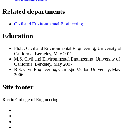
Related departments
Civil and Environmental Engineering
Education
Ph.D. Civil and Environmental Engineering, University of
California, Berkeley, May 2011
M.S. Civil and Environmental Engineering, University of
California, Berkeley, May 2007
B.S. Civil Engineering, Carnegie Mellon University, May
2006
Site footer
Riccio College of Engineering