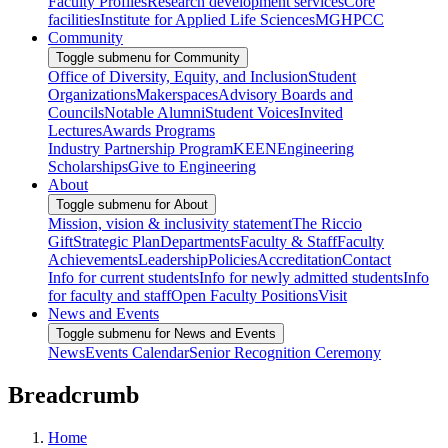
Faculty Profiles
Research development services
Core
facilities
Institute for Applied Life Sciences
MGHPCC
Community
Toggle submenu for Community
Office of Diversity, Equity, and Inclusion
Student
Organizations
Makerspaces
Advisory Boards and
Councils
Notable Alumni
Student Voices
Invited
Lectures
Awards Programs
Industry Partnership Program
KEEN
Engineering
Scholarships
Give to Engineering
About
Toggle submenu for About
Mission, vision & inclusivity statement
The Riccio
Gift
Strategic Plan
Departments
Faculty & Staff
Faculty
Achievements
Leadership
Policies
Accreditation
Contact
Info for current students
Info for newly admitted students
Info
for faculty and staff
Open Faculty Positions
Visit
News and Events
Toggle submenu for News and Events
News
Events Calendar
Senior Recognition Ceremony
Breadcrumb
Home