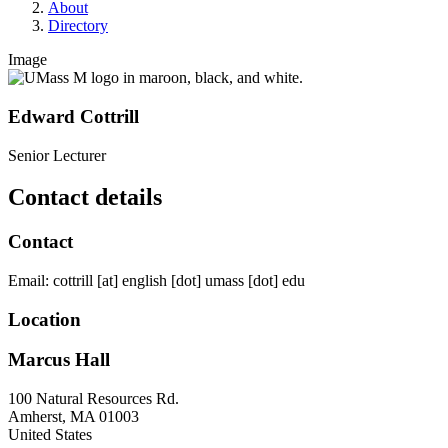
About
Directory
Image
Edward Cottrill
Senior Lecturer
Contact details
Contact
Email:
cottrill
[at]
english
[dot]
umass
[dot]
edu
Location
Marcus Hall
100 Natural Resources Rd.
Amherst
,
MA
01003
United States