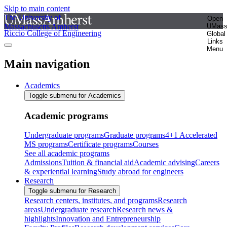
Skip to main content
The University of
Open
Massachusetts Amherst
UMas
Riccio College of Engineering
Global
Links
Menu
Main navigation
Academics
Toggle submenu for Academics
Academic programs
Undergraduate programs
Graduate programs
4+1 Accelerated
MS programs
Certificate programs
Courses
See all academic programs
Admissions
Tuition & financial aid
Academic advising
Careers
& experiential learning
Study abroad for engineers
Research
Toggle submenu for Research
Research centers, institutes, and programs
Research
areas
Undergraduate research
Research news &
highlights
Innovation and Entrepreneurship