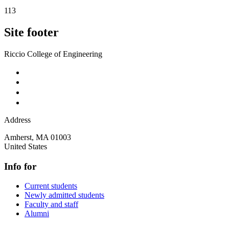
113
Site footer
Riccio College of Engineering
Address
Amherst
,
MA
01003
United States
Info for
Current students
Newly admitted students
Faculty and staff
Alumni