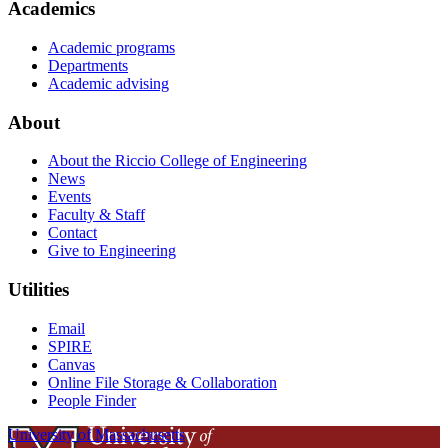
Academics
Academic programs
Departments
Academic advising
About
About the Riccio College of Engineering
News
Events
Faculty & Staff
Contact
Give to Engineering
Utilities
Email
SPIRE
Canvas
Online File Storage & Collaboration
People Finder
University of Massachusetts