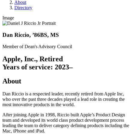
About
Directory
Image
Dan Riccio, ’86BS, MS
Member of Dean's Advisory Council
Apple, Inc., Retired
Years of service: 2023–
About
Dan Riccio is a respected leader, recently retired from Apple Inc,
who over the past three decades played a lead role in creating the
most innovative products in the world.
After joining Apple in 1998, Riccio built Apple’s Product Design
team and developed its world class product development process
leading the team to deliver category defining products including the
Mac, iPhone and iPad.