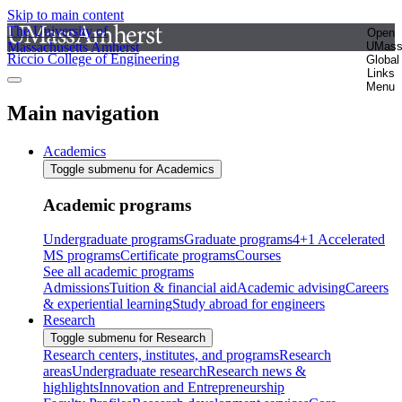
Skip to main content
The University of
Open
Massachusetts Amherst
UMas
Riccio College of Engineering
Global
Links
Menu
Main navigation
Academics
Toggle submenu for Academics
Academic programs
Undergraduate programs
Graduate programs
4+1 Accelerated
MS programs
Certificate programs
Courses
See all academic programs
Admissions
Tuition & financial aid
Academic advising
Careers
& experiential learning
Study abroad for engineers
Research
Toggle submenu for Research
Research centers, institutes, and programs
Research
areas
Undergraduate research
Research news &
highlights
Innovation and Entrepreneurship