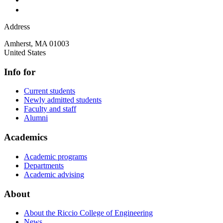
Address
Amherst
,
MA
01003
United States
Info for
Current students
Newly admitted students
Faculty and staff
Alumni
Academics
Academic programs
Departments
Academic advising
About
About the Riccio College of Engineering
News