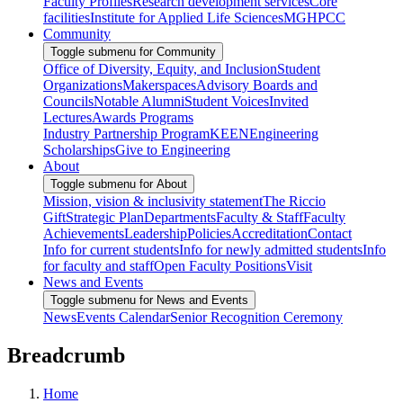
Faculty Profiles
Research development services
Core
facilities
Institute for Applied Life Sciences
MGHPCC
Community
Toggle submenu for Community
Office of Diversity, Equity, and Inclusion
Student
Organizations
Makerspaces
Advisory Boards and
Councils
Notable Alumni
Student Voices
Invited
Lectures
Awards Programs
Industry Partnership Program
KEEN
Engineering
Scholarships
Give to Engineering
About
Toggle submenu for About
Mission, vision & inclusivity statement
The Riccio
Gift
Strategic Plan
Departments
Faculty & Staff
Faculty
Achievements
Leadership
Policies
Accreditation
Contact
Info for current students
Info for newly admitted students
Info
for faculty and staff
Open Faculty Positions
Visit
News and Events
Toggle submenu for News and Events
News
Events Calendar
Senior Recognition Ceremony
Breadcrumb
Home