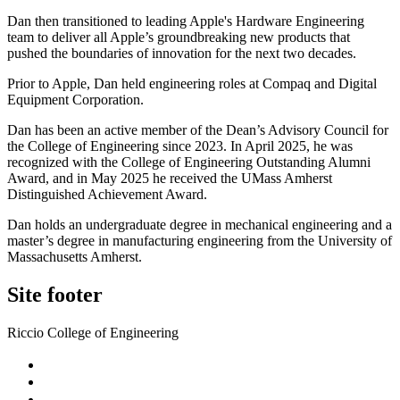
Dan then transitioned to leading Apple's Hardware Engineering
team to deliver all Apple’s groundbreaking new products that
pushed the boundaries of innovation for the next two decades.
Prior to Apple, Dan held engineering roles at Compaq and Digital
Equipment Corporation.
Dan has been an active member of the Dean’s Advisory Council for
the College of Engineering since 2023. In April 2025, he was
recognized with the College of Engineering Outstanding Alumni
Award, and in May 2025 he received the UMass Amherst
Distinguished Achievement Award.
Dan holds an undergraduate degree in mechanical engineering and a
master’s degree in manufacturing engineering from the University of
Massachusetts Amherst.
Site footer
Riccio College of Engineering