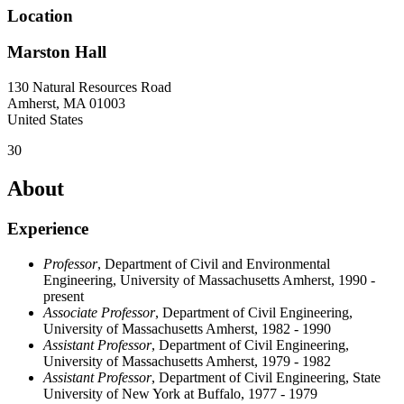
Location
Marston Hall
130 Natural Resources Road
Amherst
,
MA
01003
United States
30
About
Experience
Professor
, Department of Civil and Environmental
Engineering, University of Massachusetts Amherst, 1990 -
present
Associate Professor
, Department of Civil Engineering,
University of Massachusetts Amherst, 1982 - 1990
Assistant Professor
, Department of Civil Engineering,
University of Massachusetts Amherst, 1979 - 1982
Assistant Professor
, Department of Civil Engineering, State
University of New York at Buffalo, 1977 - 1979