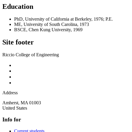
Education
PhD, University of California at Berkeley, 1976; P.E.
ME, University of South Carolina, 1973
BSCE, Chen Kung University, 1969
Site footer
Riccio College of Engineering
Address
Amherst
,
MA
01003
United States
Info for
Current students