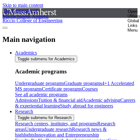
Skip to main content
The University of
Open
Massachusetts Amherst
UMas
Riccio College of Engineering
Global
Links
Menu
Main navigation
Academics
Toggle submenu for Academics
Academic programs
Undergraduate programs
Graduate programs
4+1 Accelerated
MS programs
Certificate programs
Courses
See all academic programs
Admissions
Tuition & financial aid
Academic advising
Careers
& experiential learning
Study abroad for engineers
Research
Toggle submenu for Research
Research centers, institutes, and programs
Research
areas
Undergraduate research
Research news &
highlights
Innovation and Entrepreneurship