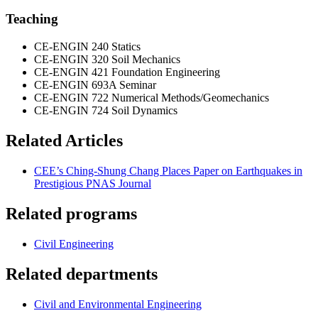
Teaching
CE-ENGIN 240 Statics
CE-ENGIN 320 Soil Mechanics
CE-ENGIN 421 Foundation Engineering
CE-ENGIN 693A Seminar
CE-ENGIN 722 Numerical Methods/Geomechanics
CE-ENGIN 724 Soil Dynamics
Related Articles
CEE’s Ching-Shung Chang Places Paper on Earthquakes in
Prestigious PNAS Journal
Related programs
Civil Engineering
Related departments
Civil and Environmental Engineering