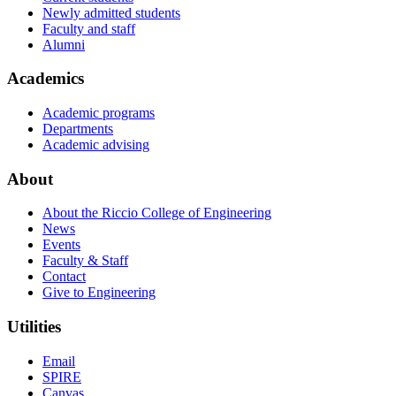
Newly admitted students
Faculty and staff
Alumni
Academics
Academic programs
Departments
Academic advising
About
About the Riccio College of Engineering
News
Events
Faculty & Staff
Contact
Give to Engineering
Utilities
Email
SPIRE
Canvas