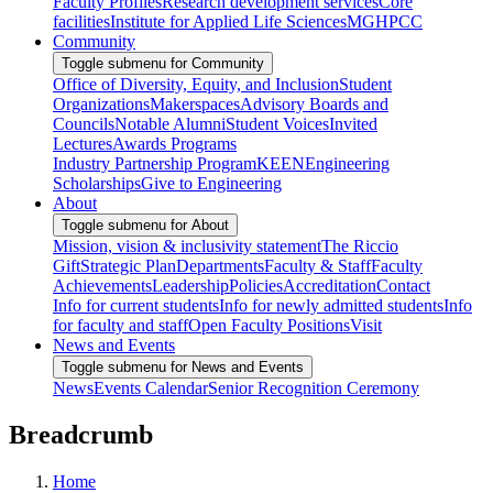
Faculty Profiles
Research development services
Core
facilities
Institute for Applied Life Sciences
MGHPCC
Community
Toggle submenu for Community
Office of Diversity, Equity, and Inclusion
Student
Organizations
Makerspaces
Advisory Boards and
Councils
Notable Alumni
Student Voices
Invited
Lectures
Awards Programs
Industry Partnership Program
KEEN
Engineering
Scholarships
Give to Engineering
About
Toggle submenu for About
Mission, vision & inclusivity statement
The Riccio
Gift
Strategic Plan
Departments
Faculty & Staff
Faculty
Achievements
Leadership
Policies
Accreditation
Contact
Info for current students
Info for newly admitted students
Info
for faculty and staff
Open Faculty Positions
Visit
News and Events
Toggle submenu for News and Events
News
Events Calendar
Senior Recognition Ceremony
Breadcrumb
Home