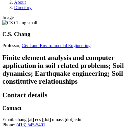
About
Directory
Image
C.S. Chang
Professor,
Civil and Environmental Engineering
Finite element analysis and computer
application in soil related problems; Soil
dynamics; Earthquake engineering; Soil
constitutive relationships
Contact details
Contact
Email:
chang
[at]
ecs
[dot]
umass
[dot]
edu
Phone:
(413) 545-5401