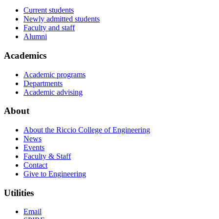
Current students
Newly admitted students
Faculty and staff
Alumni
Academics
Academic programs
Departments
Academic advising
About
About the Riccio College of Engineering
News
Events
Faculty & Staff
Contact
Give to Engineering
Utilities
Email