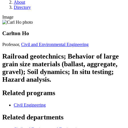
About
Directory
Image
Carlton Ho
Professor,
Civil and Environmental Engineering
Railroad geotechnics; Behavior of large
grain size materials (ballast, aggregate,
gravel); Soil dynamics; In situ testing;
Hazard analysis.
Related programs
Civil Engineering
Related departments