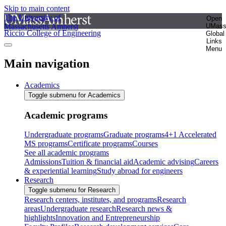
Skip to main content
The University of
Open
Massachusetts Amherst
UMas
Riccio College of Engineering
Global
Links
Menu
Main navigation
Academics
Toggle submenu for Academics
Academic programs
Undergraduate programs
Graduate programs
4+1 Accelerated
MS programs
Certificate programs
Courses
See all academic programs
Admissions
Tuition & financial aid
Academic advising
Careers
& experiential learning
Study abroad for engineers
Research
Toggle submenu for Research
Research centers, institutes, and programs
Research
areas
Undergraduate research
Research news &
highlights
Innovation and Entrepreneurship