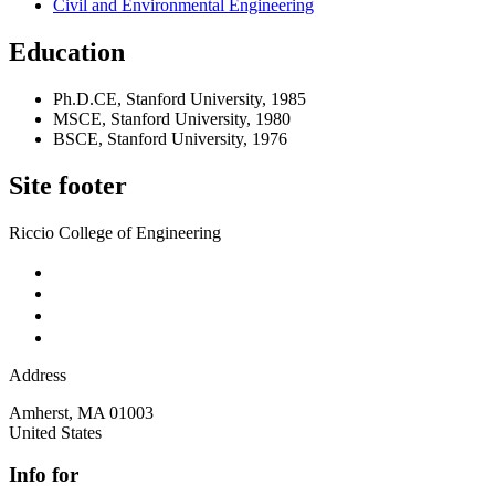
Civil and Environmental Engineering
Education
Ph.D.CE, Stanford University, 1985
MSCE, Stanford University, 1980
BSCE, Stanford University, 1976
Site footer
Riccio College of Engineering
Address
Amherst
,
MA
01003
United States
Info for