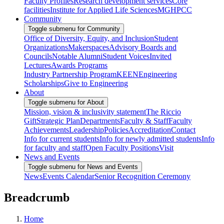
Faculty Profiles
Research development services
Core
facilities
Institute for Applied Life Sciences
MGHPCC
Community
Toggle submenu for Community
Office of Diversity, Equity, and Inclusion
Student
Organizations
Makerspaces
Advisory Boards and
Councils
Notable Alumni
Student Voices
Invited
Lectures
Awards Programs
Industry Partnership Program
KEEN
Engineering
Scholarships
Give to Engineering
About
Toggle submenu for About
Mission, vision & inclusivity statement
The Riccio
Gift
Strategic Plan
Departments
Faculty & Staff
Faculty
Achievements
Leadership
Policies
Accreditation
Contact
Info for current students
Info for newly admitted students
Info
for faculty and staff
Open Faculty Positions
Visit
News and Events
Toggle submenu for News and Events
News
Events Calendar
Senior Recognition Ceremony
Breadcrumb
Home