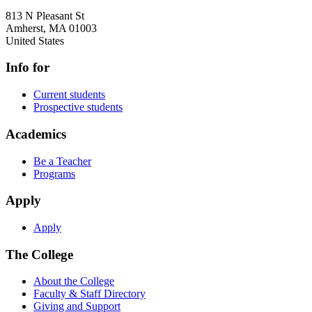
813 N Pleasant St
Amherst
,
MA
01003
United States
Info for
Current students
Prospective students
Academics
Be a Teacher
Programs
Apply
Apply
The College
About the College
Faculty & Staff Directory
Giving and Support