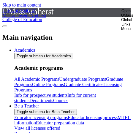
Skip to main content
The University of
Open
Massachusetts Amherst
UMas
College of Education
Global
Links
Menu
Main navigation
Academics
Toggle submenu for Academics
Academic programs
All Academic Programs
Undergraduate Programs
Graduate
Programs
Online Programs
Graduate Certificates
Licensing
Programs
Info for prospective students
Info for current
students
Departments
Courses
Be a Teacher
Toggle submenu for Be a Teacher
Educator licensing programs
Educator licensing process
MTEL
information
Educator preparation data
View all licenses offered