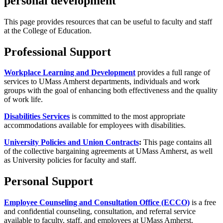
personal development
This page provides resources that can be useful to faculty and staff
at the College of Education.
Professional Support
Workplace Learning and Development
provides a full range of
services to UMass Amherst departments, individuals and work
groups with the goal of enhancing both effectiveness and the quality
of work life.
Disabilities Services
is committed to the most appropriate
accommodations available for employees with disabilities.
University Policies and Union Contracts
:
This page contains all
of the collective bargaining agreements at UMass Amherst, as well
as University policies for faculty and staff.
Personal Support
Employee Counseling and Consultation Office (ECCO)
is a free
and confidential counseling, consultation, and referral service
available to faculty, staff, and employees at UMass Amherst.