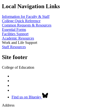
Local Navigation Links
Information for Faculty & Staff
College Quick Reference
Common Requests & Resources
Essential Forms
Facilities Support
Academic Resources
Work and Life Support
Staff Resources
Site footer
College of Education
Find us on Bluesky
Address