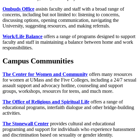
Ombuds Office
assists faculty and staff with a broad range of
concerns, including but not limited to: listening to concerns,
discussing options, opening communication, navigating the
University, suggesting resources, and making referrals.
Work/Life Balance
offers a range of programs designed to support
faculty and staff in maintaining a balance between home and work
responsibilities.
Campus Communities
The Center for Women and Community
offers many resources
for women at UMass and the Five Colleges, including a 24/7 sexual
assault support and advocacy hotline, counseling and support
groups, workshops, resources for teens, and much more.
The Office of Religious and Spiritual Life
offers a range of
educational programs, interfaith dialogue and other bridge-building
activities.
The Stonewall Center
provides cultural and educational
programing and support for individuals who experience harassment
and discrimination based on sexuality or gender identity.