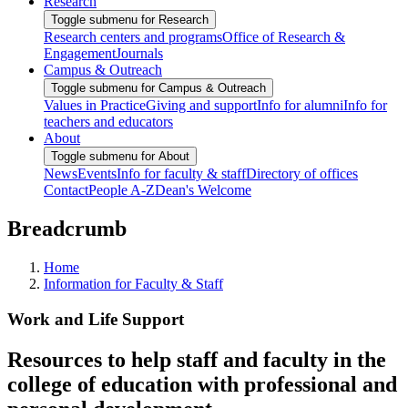
Research
Toggle submenu for Research
Research centers and programs
Office of Research &
Engagement
Journals
Campus & Outreach
Toggle submenu for Campus & Outreach
Values in Practice
Giving and support
Info for alumni
Info for
teachers and educators
About
Toggle submenu for About
News
Events
Info for faculty & staff
Directory of offices
Contact
People A-Z
Dean's Welcome
Breadcrumb
Home
Information for Faculty & Staff
Work and Life Support
Resources to help staff and faculty in the
college of education with professional and