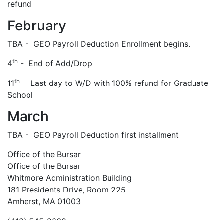
refund
February
TBA - GEO Payroll Deduction Enrollment begins.
th
4
- End of Add/Drop
th
11
- Last day to W/D with 100% refund for Graduate
School
March
TBA - GEO Payroll Deduction first installment
Office of the Bursar
Office of the Bursar
Whitmore Administration Building
181 Presidents Drive, Room 225
Amherst, MA 01003