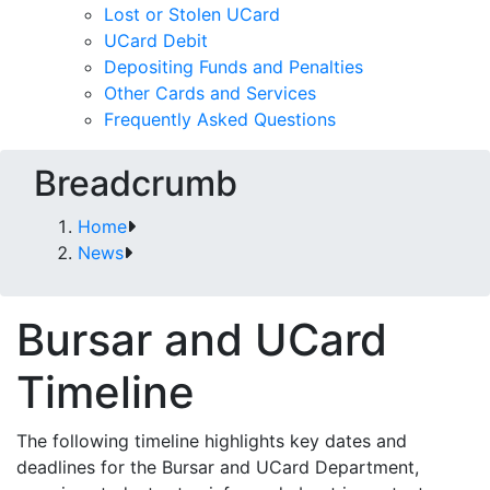
Lost or Stolen UCard
UCard Debit
Depositing Funds and Penalties
Other Cards and Services
Frequently Asked Questions
Breadcrumb
Home
News
Bursar and UCard
Timeline
The following timeline highlights key dates and
deadlines for the Bursar and UCard Department,