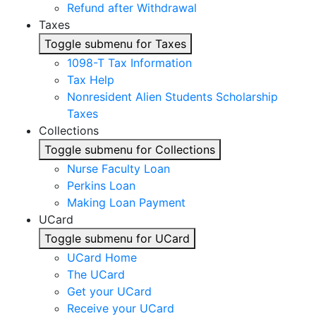
Refund after Withdrawal
Taxes
Toggle submenu for Taxes
1098-T Tax Information
Tax Help
Nonresident Alien Students Scholarship
Taxes
Collections
Toggle submenu for Collections
Nurse Faculty Loan
Perkins Loan
Making Loan Payment
UCard
Toggle submenu for UCard
UCard Home
The UCard
Get your UCard
Receive your UCard