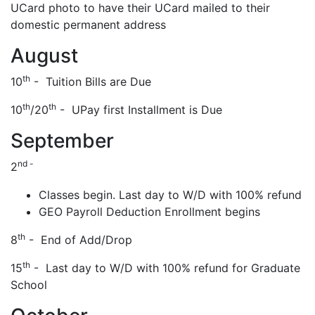
UCard photo to have their UCard mailed to their
domestic permanent address
August
th
10
- Tuition Bills are Due
th
th
10
/20
- UPay first Installment is Due
September
nd -
2
Classes begin. Last day to W/D with 100% refund
GEO Payroll Deduction Enrollment begins
th
8
- End of Add/Drop
th
15
- Last day to W/D with 100% refund for Graduate
School