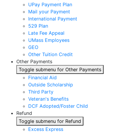
UPay Payment Plan
Mail your Payment
International Payment
529 Plan
Late Fee Appeal
UMass Employees
GEO
Other Tuition Credit
Other Payments
Toggle submenu for Other Payments
Financial Aid
Outside Scholarship
Third Party
Veteran's Benefits
DCF Adopted/Foster Child
Refund
Toggle submenu for Refund
Excess Express