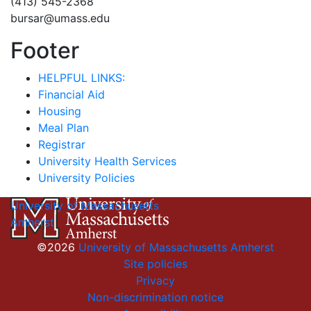
(413) 545-2368
bursar@umass.edu
Footer
HELPFUL LINKS:
Financial Aid
Housing
Meal Plan
Registrar
University Health Services
University Policies
University of Massachusetts
Amherst
©2026
University of Massachusetts Amherst
Site policies
Privacy
Non-discrimination notice