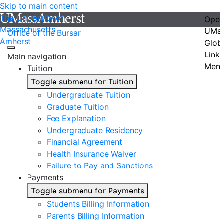
Skip to main content
The University of
Ope
Massachusetts
UMa
Office of the Bursar
Amherst
Glo
Link
Main navigation
Men
Tuition
Toggle submenu for Tuition
Undergraduate Tuition
Graduate Tuition
Fee Explanation
Undergraduate Residency
Financial Agreement
Health Insurance Waiver
Failure to Pay and Sanctions
Payments
Toggle submenu for Payments
Students Billing Information
Parents Billing Information