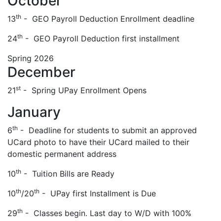
October
th
13
- GEO Payroll Deduction Enrollment deadline
th
24
- GEO Payroll Deduction first installment
Spring 2026
December
st
21
- Spring UPay Enrollment Opens
January
th
6
- Deadline for students to submit an approved
UCard photo to have their UCard mailed to their
domestic permanent address
th
10
- Tuition Bills are Ready
th
th
10
/20
- UPay first Installment is Due
th
29
- Classes begin. Last day to W/D with 100%