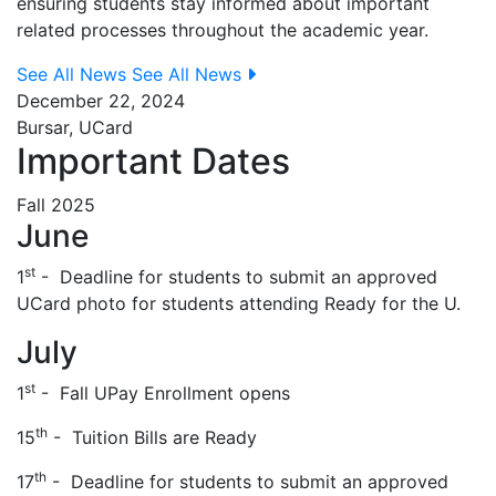
ensuring students stay informed about important
related processes throughout the academic year.
See All News
See All News
December 22, 2024
Bursar, UCard
Important Dates
Fall 2025
June
st
1
- Deadline for students to submit an approved
UCard photo for students attending Ready for the U.
July
st
1
- Fall UPay Enrollment opens
th
15
- Tuition Bills are Ready
th
17
- Deadline for students to submit an approved