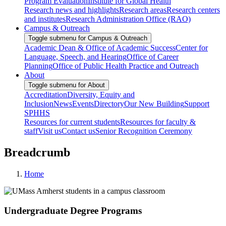
Program Evaluation
Institute for Global Health
Research news and highlights
Research areas
Research centers
and institutes
Research Administration Office (RAO)
Campus & Outreach
Toggle submenu for Campus & Outreach
Academic Dean & Office of Academic Success
Center for
Language, Speech, and Hearing
Office of Career
Planning
Office of Public Health Practice and Outreach
About
Toggle submenu for About
Accreditation
Diversity, Equity and
Inclusion
News
Events
Directory
Our New Building
Support
SPHHS
Resources for current students
Resources for faculty &
staff
Visit us
Contact us
Senior Recognition Ceremony
Breadcrumb
Home
Undergraduate Degree Programs