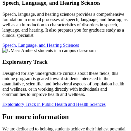
Speech, Language, and Hearing Sciences
Speech, language, and hearing sciences provides a comprehensive
foundation in normal processes of speech, language, and hearing, as
well as an introduction to characteristics of disorders in speech,
language, and hearing. It also prepares you for graduate study as a
clinical specialist.
Speech, Language, and Hearing Sciences
Exploratory Track
Designed for any undergraduate curious about these fields, this
unique program is geared toward students interested in the
quantitative, scientific, and behavioral aspects of population health
and wellness, or in working directly with individuals and
communities to improve health and wellness.
Exploratory Track in Public Health and Health Sciences
For more information
We are dedicated to helping students achieve their highest potential.