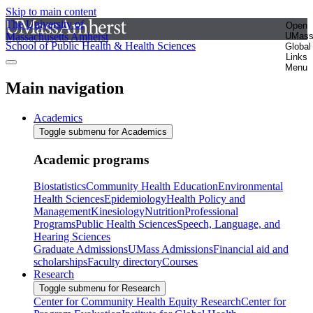
Skip to main content
The University of
Open
Massachusetts Amherst
UMas
School of Public Health & Health Sciences
Global
Links
Menu
Main navigation
Academics
Toggle submenu for Academics
Academic programs
Biostatistics
Community Health Education
Environmental
Health Sciences
Epidemiology
Health Policy and
Management
Kinesiology
Nutrition
Professional
Programs
Public Health Sciences
Speech, Language, and
Hearing Sciences
Graduate Admissions
UMass Admissions
Financial aid and
scholarships
Faculty directory
Courses
Research
Toggle submenu for Research
Center for Community Health Equity Research
Center for