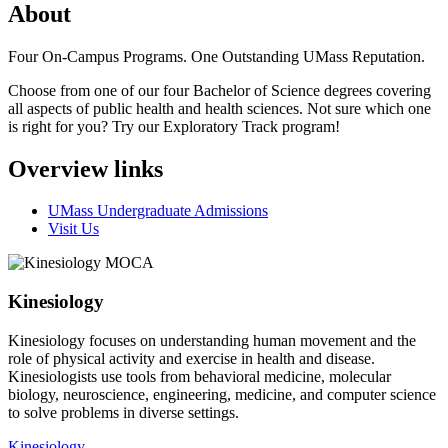
About
Four On-Campus Programs. One Outstanding UMass Reputation.
Choose from one of our four Bachelor of Science degrees covering
all aspects of public health and health sciences. Not sure which one
is right for you? Try our Exploratory Track program!
Overview links
UMass Undergraduate Admissions
Visit Us
Kinesiology
Kinesiology focuses on understanding human movement and the
role of physical activity and exercise in health and disease.
Kinesiologists use tools from behavioral medicine, molecular
biology, neuroscience, engineering, medicine, and computer science
to solve problems in diverse settings.
Kinesiology