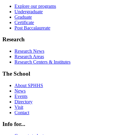
Explore our programs
Undergraduate
Graduate
Certificate
Post Baccalaureate
Research
Research News
Research Areas
Research Centers & Institutes
The School
About SPHHS
News
Events
Directory
Visit
Contact
Info for...