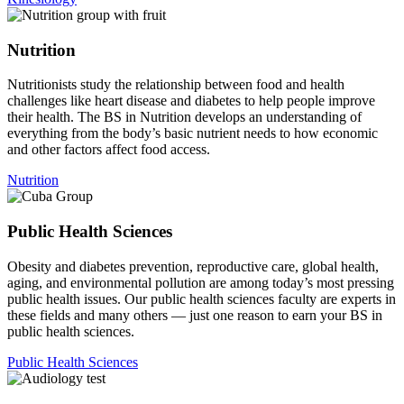
Nutrition
Nutritionists study the relationship between food and health
challenges like heart disease and diabetes to help people improve
their health. The BS in Nutrition develops an understanding of
everything from the body’s basic nutrient needs to how economic
and other factors affect food access.
Nutrition
Public Health Sciences
Obesity and diabetes prevention, reproductive care, global health,
aging, and environmental pollution are among today’s most pressing
public health issues. Our public health sciences faculty are experts in
these fields and many others — just one reason to earn your BS in
public health sciences.
Public Health Sciences