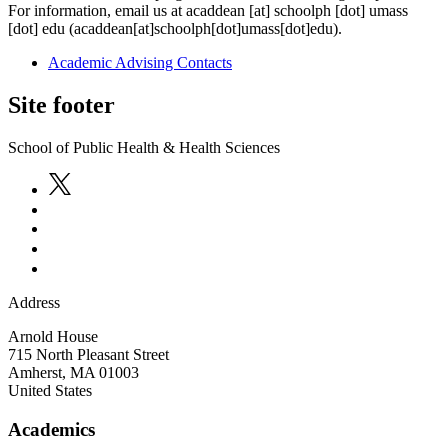
For information, email us at
acaddean
[at]
schoolph
[dot]
umass
[dot]
edu
(acaddean[at]schoolph[dot]umass[dot]edu)
.
Academic Advising Contacts
Site footer
School of Public Health & Health Sciences
Address
Arnold House
715 North Pleasant Street
Amherst
,
MA
01003
United States
Academics