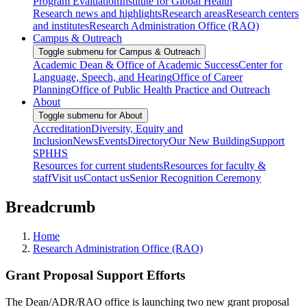
Program Evaluation
Institute for Global Health
Research news and highlights
Research areas
Research centers
and institutes
Research Administration Office (RAO)
Campus & Outreach
Toggle submenu for Campus & Outreach
Academic Dean & Office of Academic Success
Center for
Language, Speech, and Hearing
Office of Career
Planning
Office of Public Health Practice and Outreach
About
Toggle submenu for About
Accreditation
Diversity, Equity and
Inclusion
News
Events
Directory
Our New Building
Support
SPHHS
Resources for current students
Resources for faculty &
staff
Visit us
Contact us
Senior Recognition Ceremony
Breadcrumb
Home
Research Administration Office (RAO)
Grant Proposal Support Efforts
The Dean/ADR/RAO office is launching two new grant proposal