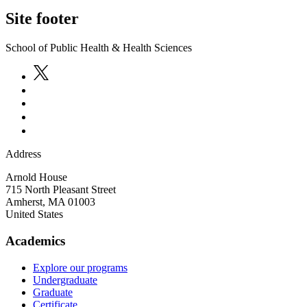
Site footer
School of Public Health & Health Sciences
Address
Arnold House
715 North Pleasant Street
Amherst
,
MA
01003
United States
Academics
Explore our programs
Undergraduate
Graduate
Certificate