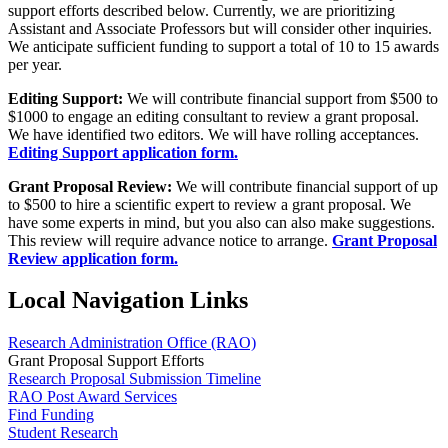
support efforts described below. Currently, we are prioritizing
Assistant and Associate Professors but will consider other inquiries.
We anticipate sufficient funding to support a total of 10 to 15 awards
per year.
Editing Support:
We will contribute financial support from $500 to
$1000 to engage an editing consultant to review a grant proposal.
We have identified two editors. We will have rolling acceptances.
Editing Support application form.
Grant Proposal Review:
We will contribute financial support of up
to $500 to hire a scientific expert to review a grant proposal. We
have some experts in mind, but you also can also make suggestions.
This review will require advance notice to arrange.
Grant Proposal
Review application form.
Local Navigation Links
Research Administration Office (RAO)
Grant Proposal Support Efforts
Research Proposal Submission Timeline
RAO Post Award Services
Find Funding
Student Research