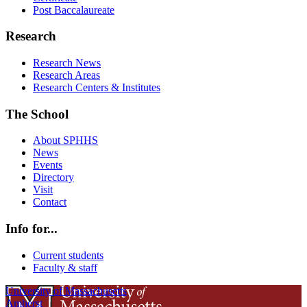
Post Baccalaureate
Research
Research News
Research Areas
Research Centers & Institutes
The School
About SPHHS
News
Events
Directory
Visit
Contact
Info for...
Current students
Faculty & staff
University of Massachusetts
Amherst