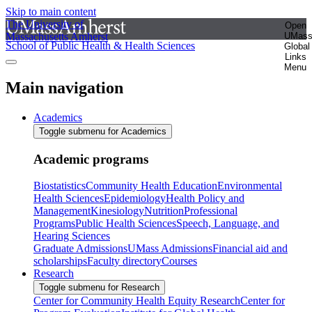
Skip to main content
The University of
Open
Massachusetts Amherst
UMas
School of Public Health & Health Sciences
Global
Links
Menu
Main navigation
Academics
Toggle submenu for Academics
Academic programs
Biostatistics
Community Health Education
Environmental
Health Sciences
Epidemiology
Health Policy and
Management
Kinesiology
Nutrition
Professional
Programs
Public Health Sciences
Speech, Language, and
Hearing Sciences
Graduate Admissions
UMass Admissions
Financial aid and
scholarships
Faculty directory
Courses
Research
Toggle submenu for Research
Center for Community Health Equity Research
Center for