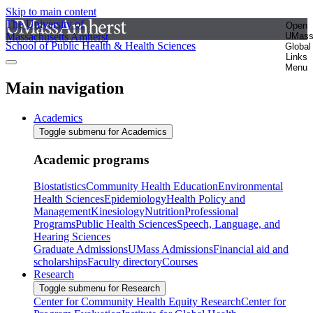
Skip to main content
The University of
Open
Massachusetts Amherst
UMas
School of Public Health & Health Sciences
Global
Links
Menu
Main navigation
Academics
Toggle submenu for Academics
Academic programs
Biostatistics
Community Health Education
Environmental
Health Sciences
Epidemiology
Health Policy and
Management
Kinesiology
Nutrition
Professional
Programs
Public Health Sciences
Speech, Language, and
Hearing Sciences
Graduate Admissions
UMass Admissions
Financial aid and
scholarships
Faculty directory
Courses
Research
Toggle submenu for Research
Center for Community Health Equity Research
Center for