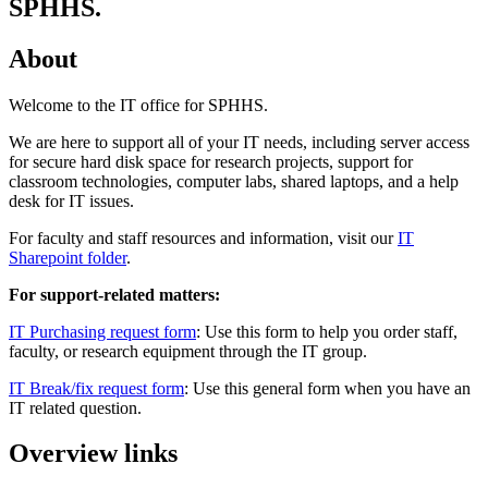
SPHHS.
About
Welcome to the IT office for SPHHS.
We are here to support all of your IT needs, including server access
for secure hard disk space for research projects, support for
classroom technologies, computer labs, shared laptops, and a help
desk for IT issues.
For faculty and staff resources and information, visit our
IT
Sharepoint folder
.
For support-related matters:
IT Purchasing request form
: Use this form to help you order staff,
faculty, or research equipment through the IT group.
IT Break/fix request form
: Use this general form when you have an
IT related question.
Overview links