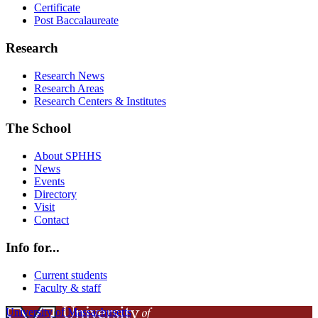
Certificate
Post Baccalaureate
Research
Research News
Research Areas
Research Centers & Institutes
The School
About SPHHS
News
Events
Directory
Visit
Contact
Info for...
Current students
Faculty & staff
University of Massachusetts