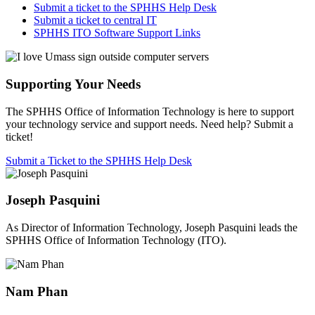
Submit a ticket to the SPHHS Help Desk
Submit a ticket to central IT
SPHHS ITO Software Support Links
Supporting Your Needs
The SPHHS Office of Information Technology is here to support
your technology service and support needs. Need help? Submit a
ticket!
Submit a Ticket to the SPHHS Help Desk
Joseph Pasquini
As Director of Information Technology, Joseph Pasquini leads the
SPHHS Office of Information Technology (ITO).
Nam Phan