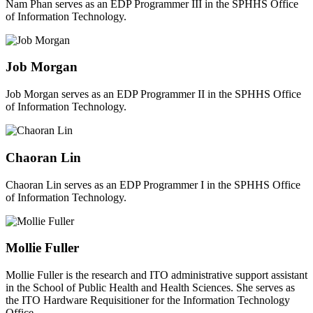
Nam Phan serves as an EDP Programmer III in the SPHHS Office
of Information Technology.
Job Morgan
Job Morgan serves as an EDP Programmer II in the SPHHS Office
of Information Technology.
Chaoran Lin
Chaoran Lin serves as an EDP Programmer I in the SPHHS Office
of Information Technology.
Mollie Fuller
Mollie Fuller is the research and ITO administrative support assistant
in the School of Public Health and Health Sciences. She serves as
the ITO Hardware Requisitioner for the Information Technology
Office.