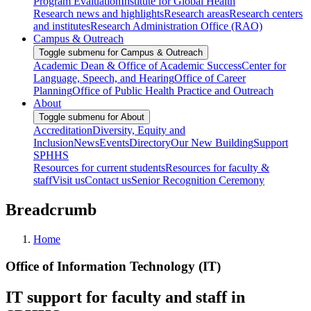
Program Evaluation
Institute for Global Health
Research news and highlights
Research areas
Research centers
and institutes
Research Administration Office (RAO)
Campus & Outreach
Toggle submenu for Campus & Outreach
Academic Dean & Office of Academic Success
Center for
Language, Speech, and Hearing
Office of Career
Planning
Office of Public Health Practice and Outreach
About
Toggle submenu for About
Accreditation
Diversity, Equity and
Inclusion
News
Events
Directory
Our New Building
Support
SPHHS
Resources for current students
Resources for faculty &
staff
Visit us
Contact us
Senior Recognition Ceremony
Breadcrumb
Home
Office of Information Technology (IT)
IT support for faculty and staff in