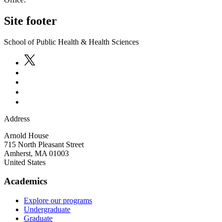
Site footer
School of Public Health & Health Sciences
Address
Arnold House
715 North Pleasant Street
Amherst
,
MA
01003
United States
Academics
Explore our programs
Undergraduate
Graduate