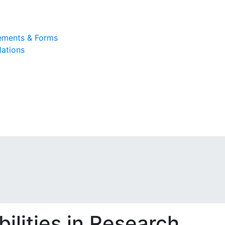
rements & Forms
lations
ilities in Research