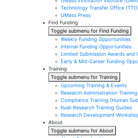
UMass Innovation Institute (UMII
Technology Transfer Office (TTO
UMass Press
Find Funding
Toggle submenu for Find Funding
Weekly Funding Opportunities
Internal Funding Opportunities
Limited Submission Awards and 
Early & Mid-Career Funding Oppo
Training
Toggle submenu for Training
Upcoming Training & Events
Research Administration Trainin
Compliance Training (Human Subj
Kuali Research Training Guides
Research Development Worksho
About
Toggle submenu for About