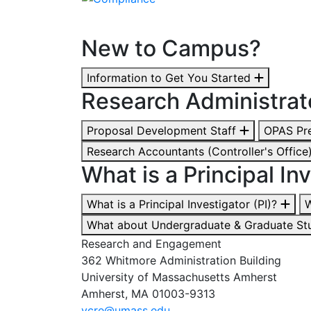
New to Campus?
Information to Get You Started
Research Administrat
Proposal Development Staff
OPAS Pre
Research Accountants (Controller's Office
What is a Principal Inv
What is a Principal Investigator (PI)?
W
What about Undergraduate & Graduate St
Research and Engagement
362 Whitmore Administration Building
University of Massachusetts Amherst
Amherst, MA 01003-9313
vcre@umass.edu