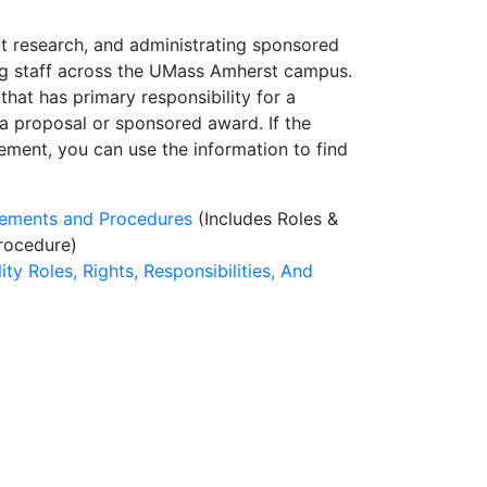
t research, and administrating sponsored
ing staff across the UMass Amherst campus.
that has primary responsibility for a
of a proposal or sponsored award. If the
ement, you can use the information to find
rements and Procedures
(Includes Roles &
rocedure)
lity Roles, Rights, Responsibilities, And