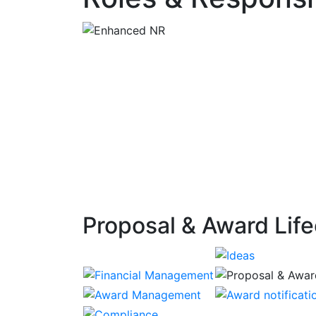
Proposal & Award Life