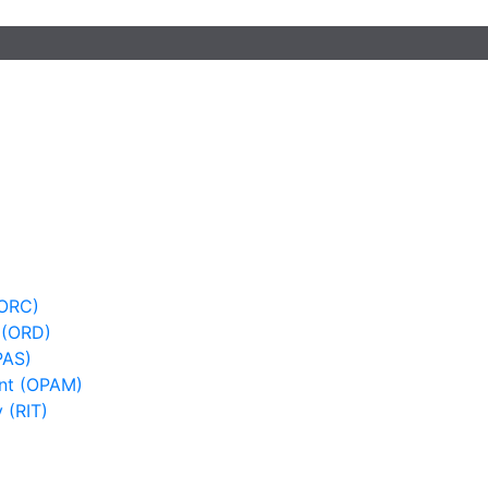
(ORC)
 (ORD)
PAS)
nt (OPAM)
 (RIT)
)