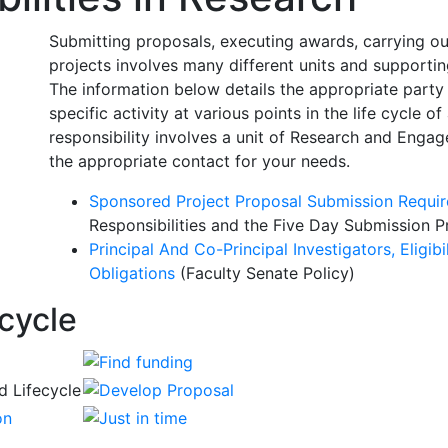
Submitting proposals, executing awards, carrying ou
projects involves many different units and support
The information below details the appropriate party 
specific activity at various points in the life cycle 
responsibility involves a unit of Research and Engag
the appropriate contact for your needs.
Sponsored Project Proposal Submission Requi
Responsibilities and the
Five Day Submission P
Principal And Co-Principal Investigators, Eligibi
Obligations
(Faculty Senate Policy)
cycle