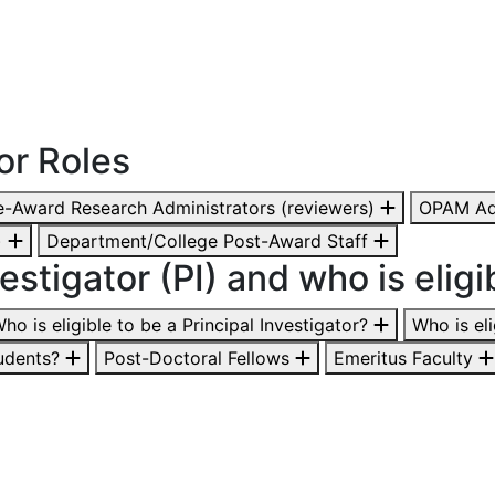
or Roles
-Award Research Administrators (reviewers)
OPAM Ad
)
Department/College Post-Award Staff
estigator (PI) and who is eligi
ho is eligible to be a Principal Investigator?
Who is el
udents?
Post-Doctoral Fellows
Emeritus Faculty