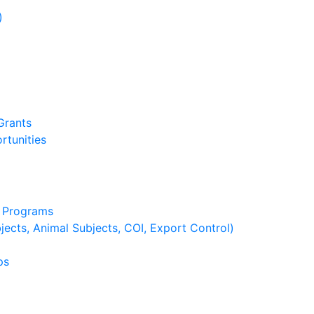
)
)
Grants
rtunities
g Programs
ects, Animal Subjects, COI, Export Control)
ps