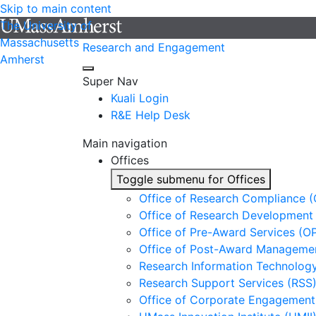
Skip to main content
The University of
Massachusetts
Research and Engagement
Amherst
Super Nav
Kuali Login
R&E Help Desk
Main navigation
Offices
Toggle submenu for Offices
Office of Research Compliance 
Office of Research Development
Office of Pre-Award Services (O
Office of Post-Award Manageme
Research Information Technology
Research Support Services (RSS
Office of Corporate Engagement