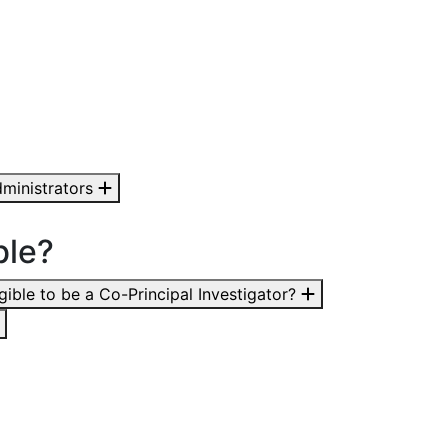
ministrators
ble?
igible to be a Co-Principal Investigator?