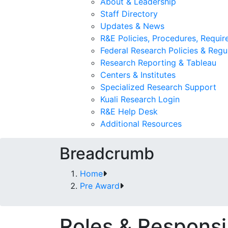
About & Leadership
Staff Directory
Updates & News
R&E Policies, Procedures, Requi
Federal Research Policies & Regu
Research Reporting & Tableau
Centers & Institutes
Specialized Research Support
Kuali Research Login
R&E Help Desk
Additional Resources
Breadcrumb
Home
Pre Award
Roles & Responsib