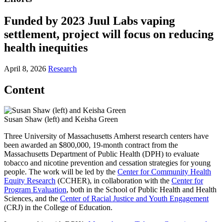
Funded by 2023 Juul Labs vaping
settlement, project will focus on reducing
health inequities
April 8, 2026
Research
Content
Susan Shaw (left) and Keisha Green
Three University of Massachusetts Amherst research centers have
been awarded an $800,000, 19-month contract from the
Massachusetts Department of Public Health (DPH) to evaluate
tobacco and nicotine prevention and cessation strategies for young
people. The work will be led by the
Center for Community Health
Equity Research
(CCHER), in collaboration with the
Center for
Program Evaluation
, both in the School of Public Health and Health
Sciences, and the
Center of Racial Justice and Youth Engagement
(CRJ) in the College of Education.