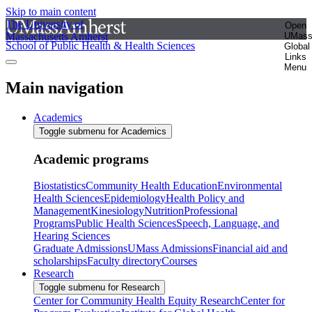
Skip to main content
The University of
Open
Massachusetts Amherst
UMas
School of Public Health & Health Sciences
Global
Links
Menu
Main navigation
Academics
Toggle submenu for Academics
Academic programs
Biostatistics
Community Health Education
Environmental
Health Sciences
Epidemiology
Health Policy and
Management
Kinesiology
Nutrition
Professional
Programs
Public Health Sciences
Speech, Language, and
Hearing Sciences
Graduate Admissions
UMass Admissions
Financial aid and
scholarships
Faculty directory
Courses
Research
Toggle submenu for Research
Center for Community Health Equity Research
Center for