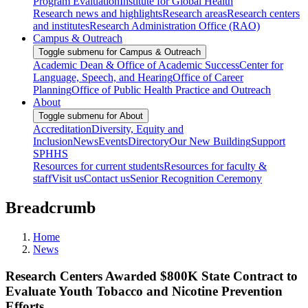
Program Evaluation
Institute for Global Health
Research news and highlights
Research areas
Research centers
and institutes
Research Administration Office (RAO)
Campus & Outreach
Toggle submenu for Campus & Outreach
Academic Dean & Office of Academic Success
Center for
Language, Speech, and Hearing
Office of Career
Planning
Office of Public Health Practice and Outreach
About
Toggle submenu for About
Accreditation
Diversity, Equity and
Inclusion
News
Events
Directory
Our New Building
Support
SPHHS
Resources for current students
Resources for faculty &
staff
Visit us
Contact us
Senior Recognition Ceremony
Breadcrumb
Home
News
Research Centers Awarded $800K State Contract to
Evaluate Youth Tobacco and Nicotine Prevention
Efforts