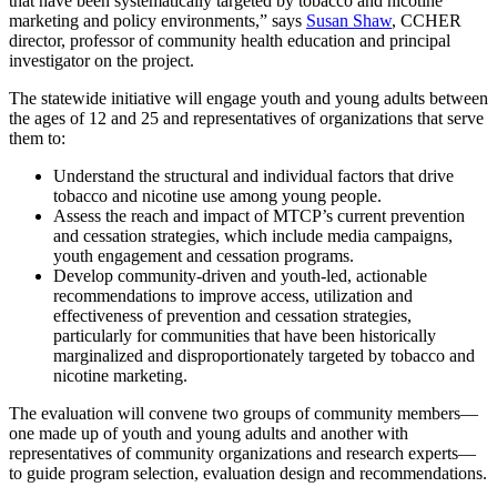
that have been systematically targeted by tobacco and nicotine
marketing and policy environments,” says
Susan Shaw
, CCHER
director, professor of community health education and principal
investigator on the project.
The statewide initiative will engage youth and young adults between
the ages of 12 and 25 and representatives of organizations that serve
them to:
Understand the structural and individual factors that drive
tobacco and nicotine use among young people.
Assess the reach and impact of MTCP’s current prevention
and cessation strategies, which include media campaigns,
youth engagement and cessation programs.
Develop community-driven and youth-led, actionable
recommendations to improve access, utilization and
effectiveness of prevention and cessation strategies,
particularly for communities that have been historically
marginalized and disproportionately targeted by tobacco and
nicotine marketing.
The evaluation will convene two groups of community members—
one made up of youth and young adults and another with
representatives of community organizations and research experts—
to guide program selection, evaluation design and recommendations.