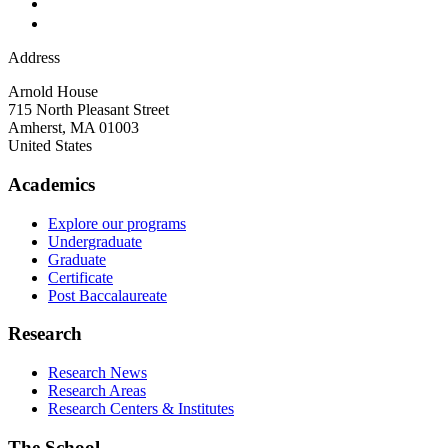
Address
Arnold House
715 North Pleasant Street
Amherst
,
MA
01003
United States
Academics
Explore our programs
Undergraduate
Graduate
Certificate
Post Baccalaureate
Research
Research News
Research Areas
Research Centers & Institutes
The School