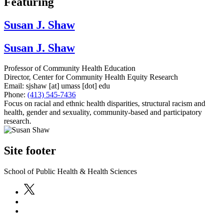
Featuring
Susan J. Shaw
Susan J. Shaw
Professor of Community Health Education
Director, Center for Community Health Equity Research
Email:
sjshaw
[at]
umass
[dot]
edu
Phone:
(413) 545-7436
Focus on racial and ethnic health disparities, structural racism and
health, gender and sexuality, community-based and participatory
research.
Site footer
School of Public Health & Health Sciences