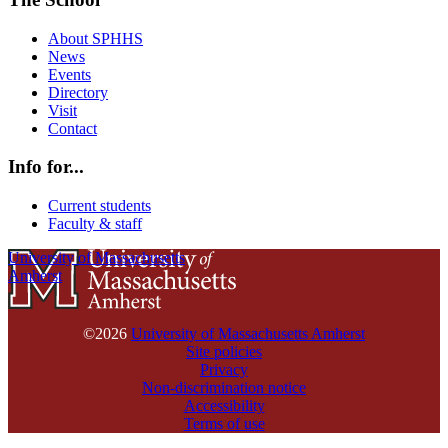
About SPHHS
News
Events
Directory
Visit
Contact
Info for...
Current students
Faculty & staff
University of Massachusetts
Amherst
©2026
University of Massachusetts Amherst
Site policies
Privacy
Non-discrimination notice
Accessibility
Terms of use