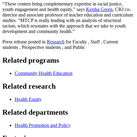
“These centers bring complementary expertise in racial justice,
youth engagement and health equity,” says
Keisha Green
, CRJ co-
director and associate professor of teacher education and curriculum
studies. “MTCP is really leading with an analysis of structural
racism, which resonates with the approach that we take to youth
development and community health.”
Press release posted in
Research
for Faculty , Staff , Current
students , Prospective students , and Public
Related programs
Community Health Education
Related research
Health Equity
Related departments
Health Promotion and Policy