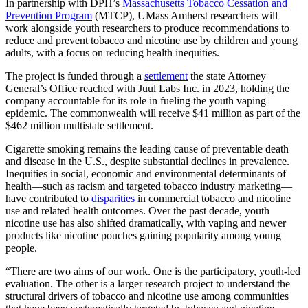
In partnership with DPH’s
Massachusetts Tobacco Cessation and
Prevention Program
(MTCP), UMass Amherst researchers will
work alongside youth researchers to produce recommendations to
reduce and prevent tobacco and nicotine use by children and young
adults, with a focus on reducing health inequities.
The project is funded through a
settlement
the state Attorney
General’s Office reached with Juul Labs Inc. in 2023, holding the
company accountable for its role in fueling the youth vaping
epidemic. The commonwealth will receive $41 million as part of the
$462 million multistate settlement.
Cigarette smoking remains the leading cause of preventable death
and disease in the U.S., despite substantial declines in prevalence.
Inequities in social, economic and environmental determinants of
health—such as racism and targeted tobacco industry marketing—
have contributed to
disparities
in commercial tobacco and nicotine
use and related health outcomes. Over the past decade, youth
nicotine use has also shifted dramatically, with vaping and newer
products like nicotine pouches gaining popularity among young
people.
“There are two aims of our work. One is the participatory, youth-led
evaluation. The other is a larger research project to understand the
structural drivers of tobacco and nicotine use among communities