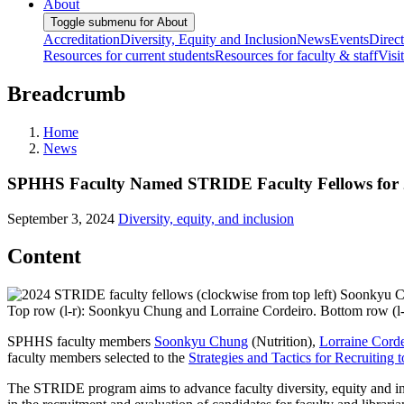
About
Toggle submenu for About
Accreditation
Diversity, Equity and Inclusion
News
Events
Direc
Resources for current students
Resources for faculty & staff
Visi
Breadcrumb
Home
News
SPHHS Faculty Named STRIDE Faculty Fellows for 
September 3, 2024
Diversity, equity, and inclusion
Content
Top row (l-r): Soonkyu Chung and Lorraine Cordeiro. Bottom row (l-
SPHHS faculty members
Soonkyu Chung
(Nutrition),
Lorraine Corde
faculty members selected to the
Strategies and Tactics for Recruitin
The STRIDE program aims to advance faculty diversity, equity and in