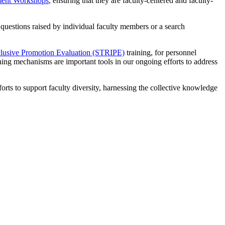
ment Workshops
, ensuring that they are faculty-centered and faculty-
questions raised by individual faculty members or a search
Inclusive Promotion Evaluation (STRIPE)
training, for personnel
ng mechanisms are important tools in our ongoing efforts to address
ts to support faculty diversity, harnessing the collective knowledge