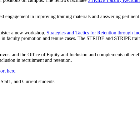
an positions on campus. The fellows facilitate
STRIDE Faculty Recruit
ed engagement in improving training materials and answering pertinent 
dminister a new workshop,
Strategies and Tactics for Retention through 
s in faculty promotion and tenure cases. The STRIDE and STRIPE traini
ost and the Office of Equity and Inclusion and complements other effor
nclusion in recruitment and retention.
rt here.
 Staff , and Current students