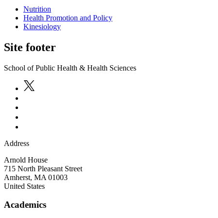
Nutrition
Health Promotion and Policy
Kinesiology
Site footer
School of Public Health & Health Sciences
Address
Arnold House
715 North Pleasant Street
Amherst
,
MA
01003
United States
Academics