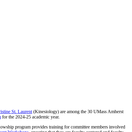
istine St. Laurent
(Kinesiology) are among the 30 UMass Amherst
m
for the 2024-25 academic year.
ellowship program provides training for committee members involved