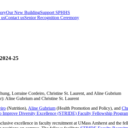
tory
Our New Building
Support SPHHS
t us
Contact us
Senior Recognition Ceremony
2024-25
r): Aline Gubrium and Christine St. Laurent
iro
(Nutrition),
Aline Gubrium
(Health Promotion and Policy), and
Chr
g to Improve Diversity Excellence (STRIDE) Faculty Fellowship Progra
clusive excellence in faculty recruitment at UMass Amherst and the f