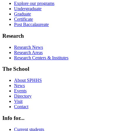
Explore our programs
Undergraduate
Graduate
Certificate
Post Baccalaureate
Research
Research News
Research Areas
Research Centers & Institutes
The School
About SPHHS
News
Events
Directory
Visit
Contact
Info for...
Current students