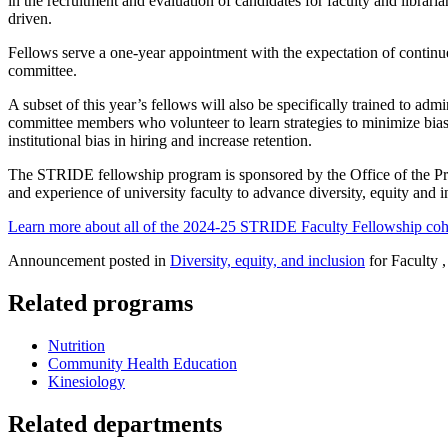
in the recruitment and evaluation of candidates for faculty and librari
driven.
Fellows serve a one-year appointment with the expectation of continu
committee.
A subset of this year’s fellows will also be specifically trained to a
committee members who volunteer to learn strategies to minimize bia
institutional bias in hiring and increase retention.
The STRIDE fellowship program is sponsored by the Office of the Prov
and experience of university faculty to advance diversity, equity and i
Learn more about all of the 2024-25 STRIDE Faculty Fellowship coho
Announcement posted in
Diversity, equity, and inclusion
for Faculty ,
Related programs
Nutrition
Community Health Education
Kinesiology
Related departments