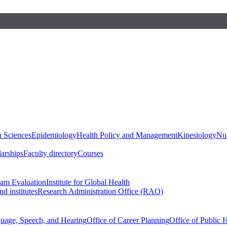
h Sciences
Epidemiology
Health Policy and Management
Kinesiology
Nut
larships
Faculty directory
Courses
ram Evaluation
Institute for Global Health
d institutes
Research Administration Office (RAO)
guage, Speech, and Hearing
Office of Career Planning
Office of Public 