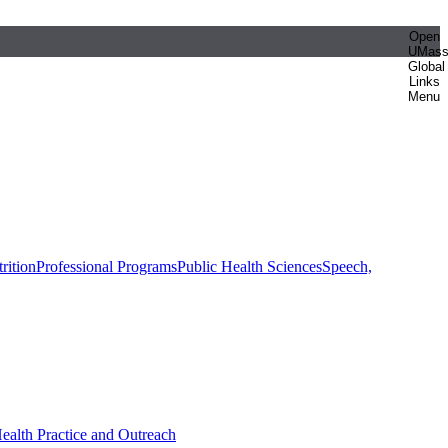
Open
UMas
Global
Links
Menu
rition
Professional Programs
Public Health Sciences
Speech,
Health Practice and Outreach