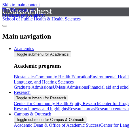
Skip to main content
The University of
Massachusetts Amherst
School of Public Health & Health Sciences
Main navigation
Academics
Toggle submenu for Academics
Academic programs
Biostatistics
Community Health Education
Environmental Healt
Language, and Hearing Sciences
Graduate Admissions
UMass Admissions
Financial aid and scho
Research
Toggle submenu for Research
Center for Community Health Equity Research
Center for Prog
Research news and highlights
Research areas
Research centers an
Campus & Outreach
Toggle submenu for Campus & Outreach
Academic Dean & Office of Academic Success
Center for Lan