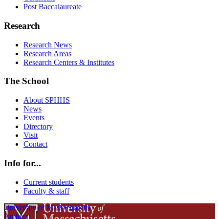
Post Baccalaureate
Research
Research News
Research Areas
Research Centers & Institutes
The School
About SPHHS
News
Events
Directory
Visit
Contact
Info for...
Current students
Faculty & staff
University of Massachusetts
Amherst