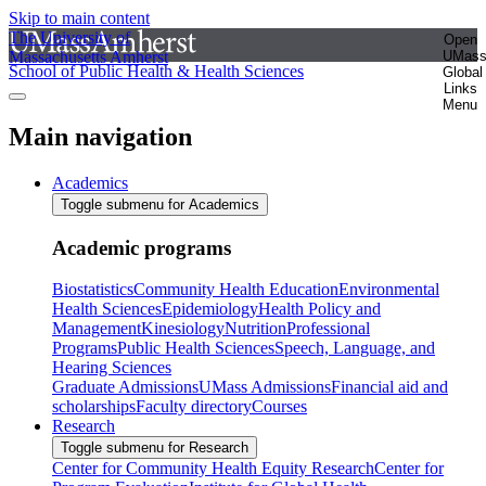
Skip to main content
The University of
Open
Massachusetts Amherst
UMas
School of Public Health & Health Sciences
Global
Links
Menu
Main navigation
Academics
Toggle submenu for Academics
Academic programs
Biostatistics
Community Health Education
Environmental
Health Sciences
Epidemiology
Health Policy and
Management
Kinesiology
Nutrition
Professional
Programs
Public Health Sciences
Speech, Language, and
Hearing Sciences
Graduate Admissions
UMass Admissions
Financial aid and
scholarships
Faculty directory
Courses
Research
Toggle submenu for Research
Center for Community Health Equity Research
Center for