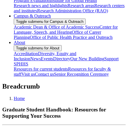
Program Evaluation
Institute for Global Health
Research news and highlights
Research areas
Research centers
and institutes
Research Administration Office (RAO)
Campus & Outreach
Toggle submenu for Campus & Outreach
Academic Dean & Office of Academic Success
Center for
Language, Speech, and Hearing
Office of Career
Planning
Office of Public Health Practice and Outreach
About
Toggle submenu for About
Accreditation
Diversity, Equity and
Inclusion
News
Events
Directory
Our New Building
Support
SPHHS
Resources for current students
Resources for faculty &
staff
Visit us
Contact us
Senior Recognition Ceremony
Breadcrumb
Home
Graduate Student Handbook: Resources for
Supporting Your Success