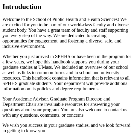
Introduction
Welcome to the School of Public Health and Health Sciences! We
are excited for you to be part of our world-class faculty and diverse
student body. You have a great team of faculty and staff supporting
you every step of the way. We are dedicated to creating
opportunities for engagement, and fostering a diverse, safe, and
inclusive environment.
Whether you just arrived in SPHHS or have been in the program for
a few years, we hope this handbook supports you during your
graduate studies at UMass. We included an overview of our school
as well as links to common forms and to school and university
resources. This handbook contains information that is relevant to all
SPHHS graduate students. Your department will provide additional
information on its policies and degree requirements.
Your Academic Advisor, Graduate Program Director, and
Department Chair are invaluable resources for answering your
questions about your program. You are also welcome to contact us
with any questions, comments, or concerns.
We wish you success in your graduate studies, and we look forward
to getting to know you