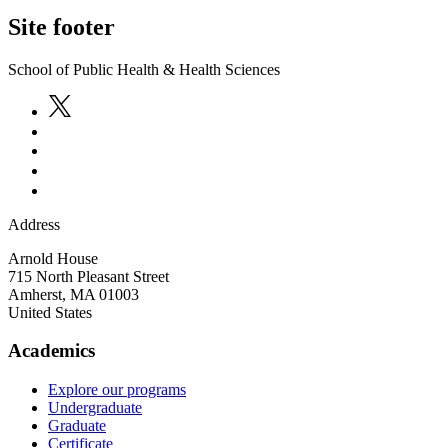
Site footer
School of Public Health & Health Sciences
Address
Arnold House
715 North Pleasant Street
Amherst
,
MA
01003
United States
Academics
Explore our programs
Undergraduate
Graduate
Certificate