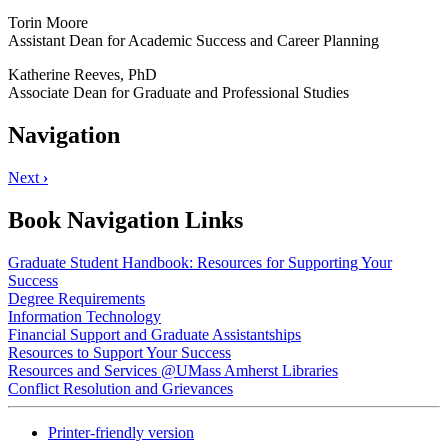
Torin Moore
Assistant Dean for Academic Success and Career Planning
Katherine Reeves, PhD
Associate Dean for Graduate and Professional Studies
Navigation
Next
›
Book Navigation Links
Graduate Student Handbook: Resources for Supporting Your
Success
Degree Requirements
Information Technology
Financial Support and Graduate Assistantships
Resources to Support Your Success
Resources and Services @UMass Amherst Libraries
Conflict Resolution and Grievances
Printer-friendly version