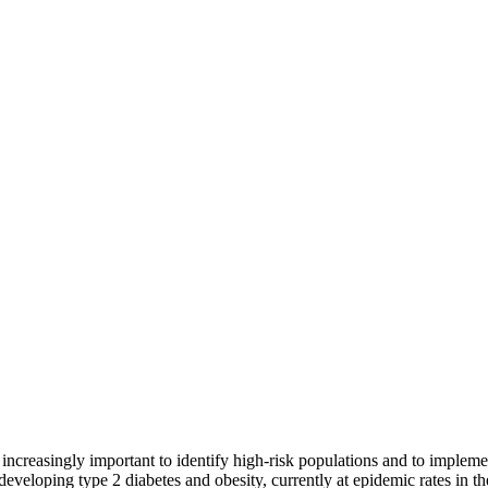
 increasingly important to identify high-risk populations and to implem
of developing type 2 diabetes and obesity, currently at epidemic rates in