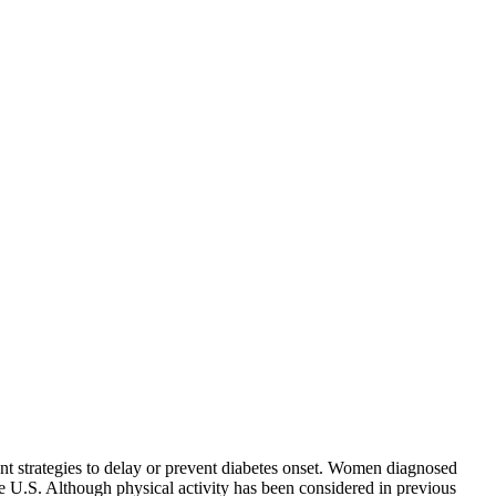
ent strategies to delay or prevent diabetes onset. Women diagnosed
 the U.S. Although physical activity has been considered in previous