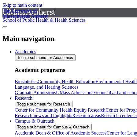
Skip to main content
The University of
Massachusetts Amherst
School of Public Health & Health Sciences
Main navigation
Academics
Toggle submenu for Academics
Academic programs
Biostatistics
Community Health Education
Environmental Healt
Language, and Hearing Sciences
Graduate Admissions
UMass Admissions
Financial aid and scho
Research
Toggle submenu for Research
Center for Community Health Equity Research
Center for Prog
Research news and highlights
Research areas
Research centers an
Campus & Outreach
Toggle submenu for Campus & Outreach
Academic Dean & Office of Academic Success
Center for Lan