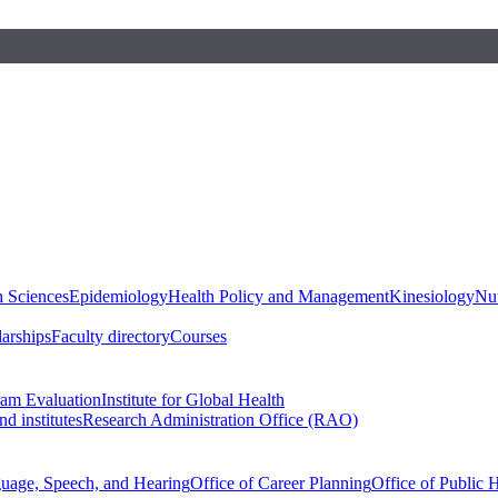
h Sciences
Epidemiology
Health Policy and Management
Kinesiology
Nut
larships
Faculty directory
Courses
ram Evaluation
Institute for Global Health
d institutes
Research Administration Office (RAO)
guage, Speech, and Hearing
Office of Career Planning
Office of Public 