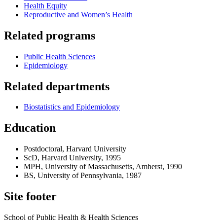
Health Equity
Reproductive and Women’s Health
Related programs
Public Health Sciences
Epidemiology
Related departments
Biostatistics and Epidemiology
Education
Postdoctoral, Harvard University
ScD, Harvard University, 1995
MPH, University of Massachusetts, Amherst, 1990
BS, University of Pennsylvania, 1987
Site footer
School of Public Health & Health Sciences