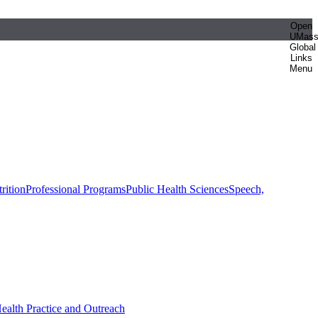
Open
UMas
Global
Links
Menu
rition
Professional Programs
Public Health Sciences
Speech,
Health Practice and Outreach