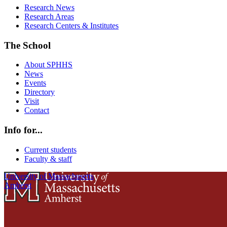
Research News
Research Areas
Research Centers & Institutes
The School
About SPHHS
News
Events
Directory
Visit
Contact
Info for...
Current students
Faculty & staff
University of Massachusetts
Amherst