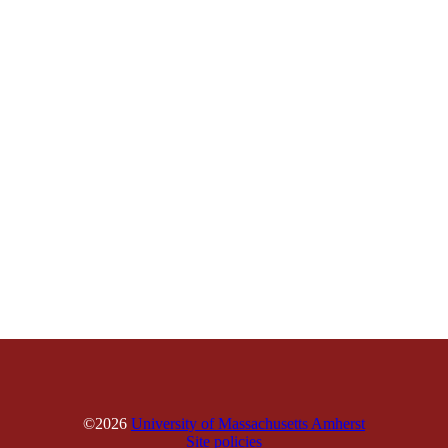
©2026
University of Massachusetts Amherst
Site policies