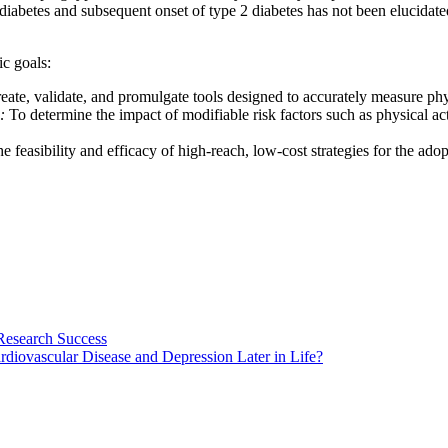
l diabetes and subsequent onset of type 2 diabetes has not been elucida
ic goals:
eate, validate, and promulgate tools designed to accurately measure ph
:
To determine the impact of modifiable risk factors such as physical ac
he feasibility and efficacy of high-reach, low-cost strategies for the 
Research Success
diovascular Disease and Depression Later in Life?