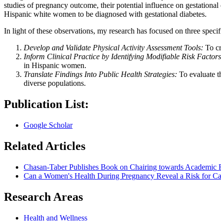
studies of pregnancy outcome, their potential influence on gestationa
Hispanic white women to be diagnosed with gestational diabetes.
In light of these observations, my research has focused on three specif
Develop and Validate Physical Activity Assessment Tools:
To cr
Inform Clinical Practice by Identifying Modifiable Risk Factors
in Hispanic women.
Translate Findings Into Public Health Strategies:
To evaluate t
diverse populations.
Publication List:
‪Google Scholar‬
Related Articles
Chasan-Taber Publishes Book on Chairing towards Academic 
Can a Women's Health During Pregnancy Reveal a Risk for Car
Research Areas
Health and Wellness