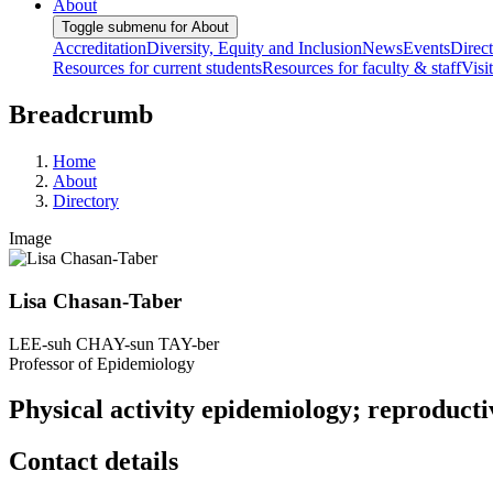
About
Toggle submenu for About
Accreditation
Diversity, Equity and Inclusion
News
Events
Direc
Resources for current students
Resources for faculty & staff
Visi
Breadcrumb
Home
About
Directory
Image
Lisa Chasan-Taber
LEE-suh CHAY-sun TAY-ber
Professor of Epidemiology
Physical activity epidemiology; reproducti
Contact details