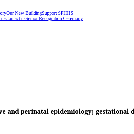
tory
Our New Building
Support SPHHS
t us
Contact us
Senior Recognition Ceremony
ve and perinatal epidemiology; gestational