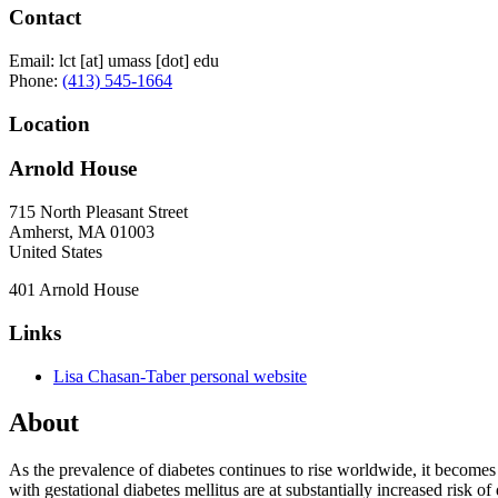
Contact
Email:
lct
[at]
umass
[dot]
edu
Phone:
(413) 545-1664
Location
Arnold House
715 North Pleasant Street
Amherst
,
MA
01003
United States
401 Arnold House
Links
Lisa Chasan-Taber personal website
About
As the prevalence of diabetes continues to rise worldwide, it becomes
with gestational diabetes mellitus are at substantially increased risk 