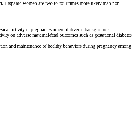
ted. Hispanic women are two-to-four times more likely than non-
ysical activity in pregnant women of diverse backgrounds.
tivity on adverse maternal/fetal outcomes such as gestational diabetes
adoption and maintenance of healthy behaviors during pregnancy among