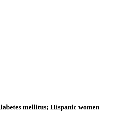
 diabetes mellitus; Hispanic women