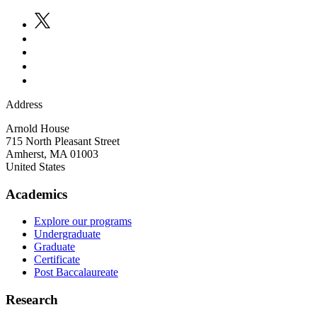
Address
Arnold House
715 North Pleasant Street
Amherst
,
MA
01003
United States
Academics
Explore our programs
Undergraduate
Graduate
Certificate
Post Baccalaureate
Research