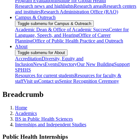
Program Evaluation
Institute for Global Health
Research news and highlights
Research areas
Research centers
and institutes
Research Administration Office (RAO)
Campus & Outreach
Toggle submenu for Campus & Outreach
Academic Dean & Office of Academic Success
Center for
Language, Speech, and Hearing
Office of Career
Planning
Office of Public Health Practice and Outreach
About
Toggle submenu for About
Accreditation
Diversity, Equity and
Inclusion
News
Events
Directory
Our New Building
Support
SPHHS
Resources for current students
Resources for faculty &
staff
Visit us
Contact us
Senior Recognition Ceremony
Breadcrumb
Home
Academics
BS in Public Health Sciences
Internships and Independent Studies
Public Health Internships