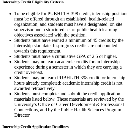
Internship Credit Eligibility Criteria
To be eligible for PUBHLTH 398 credit, internship positions
must be offered through an established, health-related
organization, and students must have a designated, on-site
supervisor and a structured set of public health learning
objectives associated with the position.
Students must have earned a minimum of 45 credits by the
internship start date. In-progress credits are not counted
towards this requirement.
Students must have a cumulative GPA of 2.5 or higher.
Students may not earn academic credits for an internship
experience during a semester in which they are carrying a
credit overload.
Students may not earn PUBHLTH 398 credit for internship
hours already completed; academic internship credit is not
awarded retroactively.
Students must complete and submit the credit application
materials listed below. These materials are reviewed by the
University’s Office of Career Development & Professional
Connections, and by the Public Health Sciences Program
Director.
Internship Credit Application Deadlines