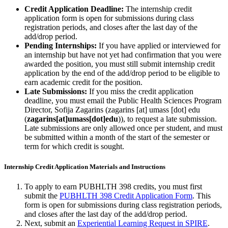
Credit Application Deadline:
The internship credit
application form is open for submissions during class
registration periods, and closes after the last day of the
add/drop period.
Pending Internships:
If you have applied or interviewed for
an internship but have not yet had confirmation that you were
awarded the position, you must still submit internship credit
application by the end of the add/drop period to be eligible to
earn academic credit for the position.
Late Submissions:
If you miss the credit application
deadline, you must email the Public Health Sciences Program
Director, Sofija Zagarins (
zagarins
[at]
umass
[dot]
edu
(
zagarins[at]umass[dot]edu
)
), to request a late submission.
Late submissions are only allowed once per student, and must
be submitted within a month of the start of the semester or
term for which credit is sought.
Internship Credit Application Materials and Instructions
To apply to earn PUBHLTH 398 credits, you must first
submit the
PUBHLTH 398 Credit Application Form
. This
form is open for submissions during class registration periods,
and closes after the last day of the add/drop period.
Next, submit an
Experiential Learning Request in SPIRE
.