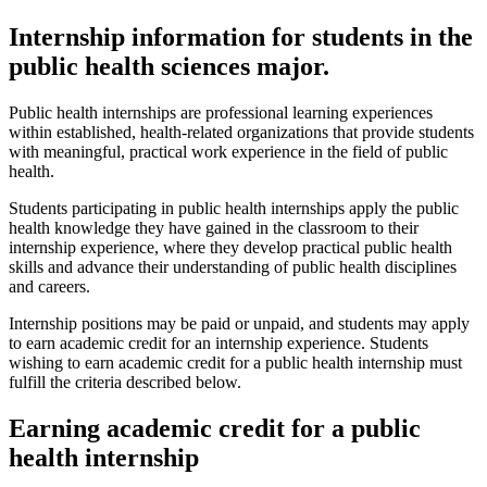
Internship information for students in the
public health sciences major.
Public health internships are professional learning experiences
within established, health-related organizations that provide students
with meaningful, practical work experience in the field of public
health.
Students participating in public health internships apply the public
health knowledge they have gained in the classroom to their
internship experience, where they develop practical public health
skills and advance their understanding of public health disciplines
and careers.
Internship positions may be paid or unpaid, and students may apply
to earn academic credit for an internship experience. Students
wishing to earn academic credit for a public health internship must
fulfill the criteria described below.
Earning academic credit for a public
health internship