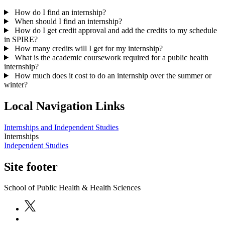
How do I find an internship?
When should I find an internship?
How do I get credit approval and add the credits to my schedule
in SPIRE?
How many credits will I get for my internship?
What is the academic coursework required for a public health
internship?
How much does it cost to do an internship over the summer or
winter?
Local Navigation Links
Internships and Independent Studies
Internships
Independent Studies
Site footer
School of Public Health & Health Sciences