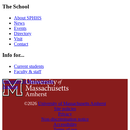
The School
About SPHHS
News
Events
Directory
Visit
Contact
Info for...
Current students
Faculty & staff
University of Massachusetts
Amherst
©2026
University of Massachusetts Amherst
Site policies
Privacy
Non-discrimination notice
Accessibility
Terms of use