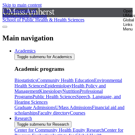
Skip to main content
The University of
Open
Massachusetts Amherst
UMas
School of Public Health & Health Sciences
Global
Links
Menu
Main navigation
Academics
Toggle submenu for Academics
Academic programs
Biostatistics
Community Health Education
Environmental
Health Sciences
Epidemiology
Health Policy and
Management
Kinesiology
Nutrition
Professional
Programs
Public Health Sciences
Speech, Language, and
Hearing Sciences
Graduate Admissions
UMass Admissions
Financial aid and
scholarships
Faculty directory
Courses
Research
Toggle submenu for Research
Center for Community Health Equity Research
Center for