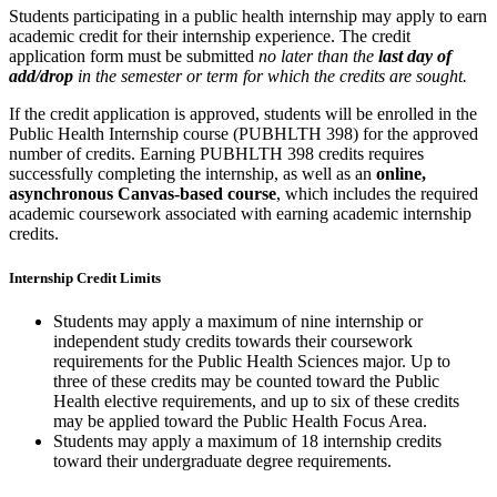
Students participating in a public health internship may apply to earn
academic credit for their internship experience. The credit
application form must be submitted
no later than the
last day of
add/drop
in the semester or term for which the credits are sought.
If the credit application is approved, students will be enrolled in the
Public Health Internship course (PUBHLTH 398) for the approved
number of credits. Earning PUBHLTH 398 credits requires
successfully completing the internship, as well as an
online,
asynchronous Canvas-based course
, which includes the required
academic coursework associated with earning academic internship
credits.
Internship Credit Limits
Students may apply a maximum of nine internship or
independent study credits towards their coursework
requirements for the Public Health Sciences major. Up to
three of these credits may be counted toward the Public
Health elective requirements, and up to six of these credits
may be applied toward the Public Health Focus Area.
Students may apply a maximum of 18 internship credits
toward their undergraduate degree requirements.