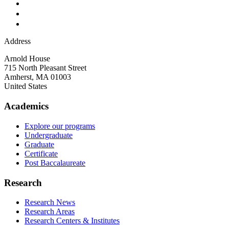
Address
Arnold House
715 North Pleasant Street
Amherst
,
MA
01003
United States
Academics
Explore our programs
Undergraduate
Graduate
Certificate
Post Baccalaureate
Research
Research News
Research Areas
Research Centers & Institutes