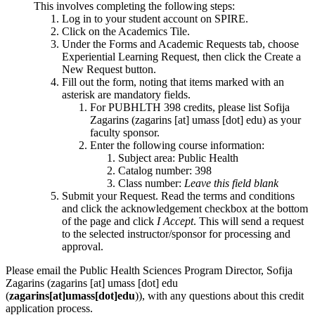
This involves completing the following steps:
Log in to your student account on SPIRE.
Click on the Academics Tile.
Under the Forms and Academic Requests tab, choose
Experiential Learning Request, then click the Create a
New Request button.
Fill out the form, noting that items marked with an
asterisk are mandatory fields.
For PUBHLTH 398 credits, please list Sofija
Zagarins (
zagarins
[at]
umass
[dot]
edu
) as your
faculty sponsor.
Enter the following course information:
Subject area: Public Health
Catalog number: 398
Class number:
Leave this field blank
Submit your Request. Read the terms and conditions
and click the acknowledgement checkbox at the bottom
of the page and click
I Accept
. This will send a request
to the selected instructor/sponsor for processing and
approval.
Please email the Public Health Sciences Program Director, Sofija
Zagarins (
zagarins
[at]
umass
[dot]
edu
(
zagarins[at]umass[dot]edu
)
), with any questions about this credit
application process.