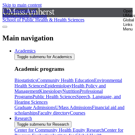
Skip to main content
The University of
Open
Massachusetts Amherst
UMas
School of Public Health & Health Sciences
Global
Links
Menu
Main navigation
Academics
Toggle submenu for Academics
Academic programs
Biostatistics
Community Health Education
Environmental
Health Sciences
Epidemiology
Health Policy and
Management
Kinesiology
Nutrition
Professional
Programs
Public Health Sciences
Speech, Language, and
Hearing Sciences
Graduate Admissions
UMass Admissions
Financial aid and
scholarships
Faculty directory
Courses
Research
Toggle submenu for Research
Center for Community Health Equity Research
Center for