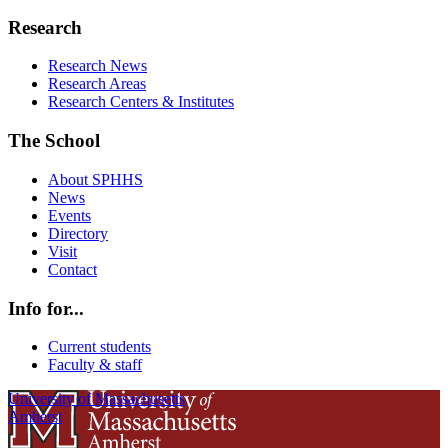
Research
Research News
Research Areas
Research Centers & Institutes
The School
About SPHHS
News
Events
Directory
Visit
Contact
Info for...
Current students
Faculty & staff
University of Massachusetts
Amherst