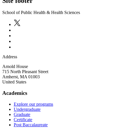
Site footer
School of Public Health & Health Sciences
Address
Arnold House
715 North Pleasant Street
Amherst
,
MA
01003
United States
Academics
Explore our programs
Undergraduate
Graduate
Certificate
Post Baccalaureate