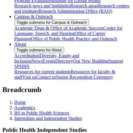
Program Evaluation
Institute for Global Health
Research news and highlights
Research areas
Research centers
and institutes
Research Administration Office (RAO)
Campus & Outreach
Toggle submenu for Campus & Outreach
Academic Dean & Office of Academic Success
Center for
Language, Speech, and Hearing
Office of Career
Planning
Office of Public Health Practice and Outreach
About
Toggle submenu for About
Accreditation
Diversity, Equity and
Inclusion
News
Events
Directory
Our New Building
Support
SPHHS
Resources for current students
Resources for faculty &
staff
Visit us
Contact us
Senior Recognition Ceremony
Breadcrumb
Home
Academics
BS in Public Health Sciences
Internships and Independent Studies
Public Health Independent Studies