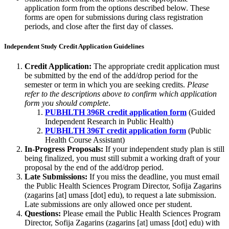
application form from the options described below. These
forms are open for submissions during class registration
periods, and close after the first day of classes.
Independent Study Credit Application Guidelines
Credit Application:
The appropriate credit application must
be submitted by the end of the add/drop period for the
semester or term in which you are seeking credits.
Please
refer to the descriptions above to confirm which application
form you should complete
.
PUBHLTH 396R credit application form
(Guided
Independent Research in Public Health)
PUBHLTH 396T credit application form
(Public
Health Course Assistant)
In-Progress Proposals:
If your independent study plan is still
being finalized, you must still submit a working draft of your
proposal by the end of the add/drop period.
Late Submissions:
If you miss the deadline, you must email
the Public Health Sciences Program Director, Sofija Zagarins
(
zagarins
[at]
umass
[dot]
edu
), to request a late submission.
Late submissions are only allowed once per student.
Questions:
Please email the Public Health Sciences Program
Director, Sofija Zagarins (
zagarins
[at]
umass
[dot]
edu
) with