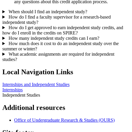
any questions about this credit application process.
When should I find an independent study?
How do I find a faculty supervisor for a research-based
independent study?
How do I get approved to earn independent study credits, and
how do I enroll in the credits on SPIRE?
How many independent study credits can I earn?
How much does it cost to do an independent study over the
summer or winter?
What academic assignments are required for independent
studies?
Local Navigation Links
Internships and Independent Studies
Internships
Independent Studies
Additional resources
Office of Undergraduate Research & Studies (OURS)