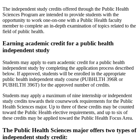
The independent study credits offered through the Public Health
Sciences Program are intended to provide students with the
opportunity to work one-on-one with a Public Health faculty
member to complete an in-depth examination of topics related to the
field of public health.
Earning academic credit for a public health
independent study
Students may apply to earn academic credit for a public health
independent study by completing the application process described
below. If approved, students will be enrolled in the appropriate
public health independent study course (PUBHLTH 396R or
PUBHLTH 396T) for the approved number of credits.
Students may apply a maximum of nine internship or independent
study credits towards their coursework requirements for the Public
Health Sciences major. Up to three of these credits may be counted
toward the Public Health elective requirements, and up to six of
these credits may be applied toward the Public Health Focus Area.
The Public Health Sciences major offers two types of
independent study credit: