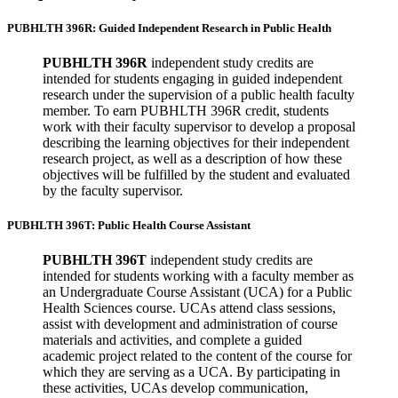
PUBHLTH 396R: Guided Independent Research in Public Health
PUBHLTH 396R
independent study credits are
intended for students engaging in guided independent
research under the supervision of a public health faculty
member. To earn PUBHLTH 396R credit, students
work with their faculty supervisor to develop a proposal
describing the learning objectives for their independent
research project, as well as a description of how these
objectives will be fulfilled by the student and evaluated
by the faculty supervisor.
PUBHLTH 396T: Public Health Course Assistant
PUBHLTH 396T
independent study credits are
intended for students working with a faculty member as
an Undergraduate Course Assistant (UCA) for a Public
Health Sciences course. UCAs attend class sessions,
assist with development and administration of course
materials and activities, and complete a guided
academic project related to the content of the course for
which they are serving as a UCA. By participating in
these activities, UCAs develop communication,