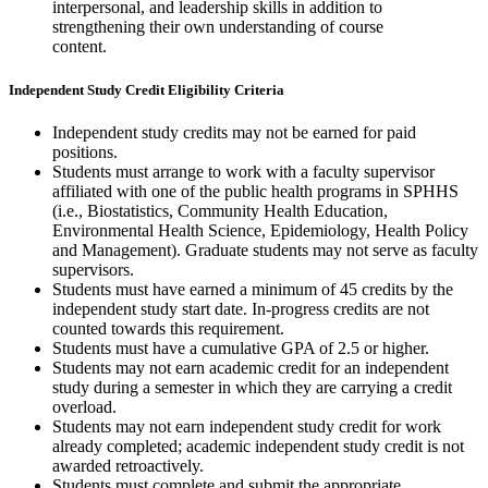
interpersonal, and leadership skills in addition to
strengthening their own understanding of course
content.
Independent Study Credit Eligibility Criteria
Independent study credits may not be earned for paid
positions.
Students must arrange to work with a faculty supervisor
affiliated with one of the public health programs in SPHHS
(i.e., Biostatistics, Community Health Education,
Environmental Health Science, Epidemiology, Health Policy
and Management). Graduate students may not serve as faculty
supervisors.
Students must have earned a minimum of 45 credits by the
independent study start date. In-progress credits are not
counted towards this requirement.
Students must have a cumulative GPA of 2.5 or higher.
Students may not earn academic credit for an independent
study during a semester in which they are carrying a credit
overload.
Students may not earn independent study credit for work
already completed; academic independent study credit is not
awarded retroactively.
Students must complete and submit the appropriate