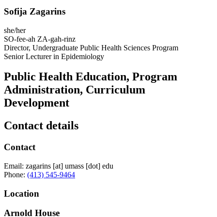
Sofija Zagarins
she/her
SO-fee-ah ZA-gah-rinz
Director, Undergraduate Public Health Sciences Program
Senior Lecturer in Epidemiology
Public Health Education, Program
Administration, Curriculum
Development
Contact details
Contact
Email:
zagarins
[at]
umass
[dot]
edu
Phone:
(413) 545-9464
Location
Arnold House