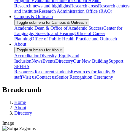
Program Evaluation
Institute for Global Health
Research news and highlights
Research areas
Research centers
and institutes
Research Administration Office (RAO)
Campus & Outreach
Toggle submenu for Campus & Outreach
Academic Dean & Office of Academic Success
Center for
Language, Speech, and Hearing
Office of Career
Planning
Office of Public Health Practice and Outreach
About
Toggle submenu for About
Accreditation
Diversity, Equity and
Inclusion
News
Events
Directory
Our New Building
Support
SPHHS
Resources for current students
Resources for faculty &
staff
Visit us
Contact us
Senior Recognition Ceremony
Breadcrumb
Home
About
Directory
Image