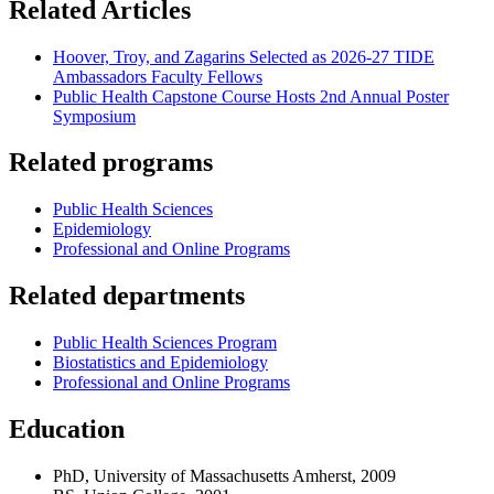
Related Articles
Hoover, Troy, and Zagarins Selected as 2026-27 TIDE
Ambassadors Faculty Fellows
Public Health Capstone Course Hosts 2nd Annual Poster
Symposium
Related programs
Public Health Sciences
Epidemiology
Professional and Online Programs
Related departments
Public Health Sciences Program
Biostatistics and Epidemiology
Professional and Online Programs
Education
PhD, University of Massachusetts Amherst, 2009