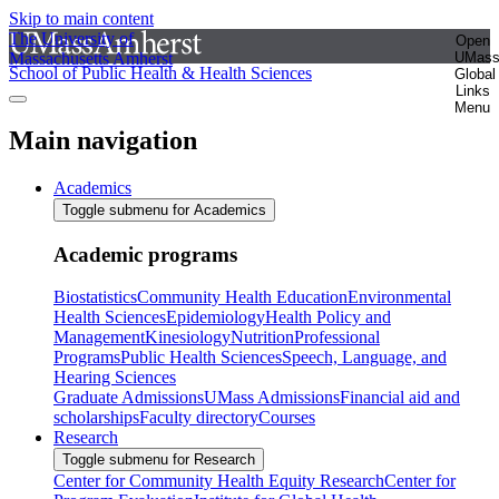
Skip to main content
The University of
Open
Massachusetts Amherst
UMas
School of Public Health & Health Sciences
Global
Links
Menu
Main navigation
Academics
Toggle submenu for Academics
Academic programs
Biostatistics
Community Health Education
Environmental
Health Sciences
Epidemiology
Health Policy and
Management
Kinesiology
Nutrition
Professional
Programs
Public Health Sciences
Speech, Language, and
Hearing Sciences
Graduate Admissions
UMass Admissions
Financial aid and
scholarships
Faculty directory
Courses
Research
Toggle submenu for Research
Center for Community Health Equity Research
Center for