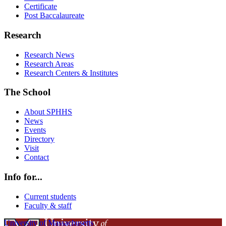
Certificate
Post Baccalaureate
Research
Research News
Research Areas
Research Centers & Institutes
The School
About SPHHS
News
Events
Directory
Visit
Contact
Info for...
Current students
Faculty & staff
University of Massachusetts