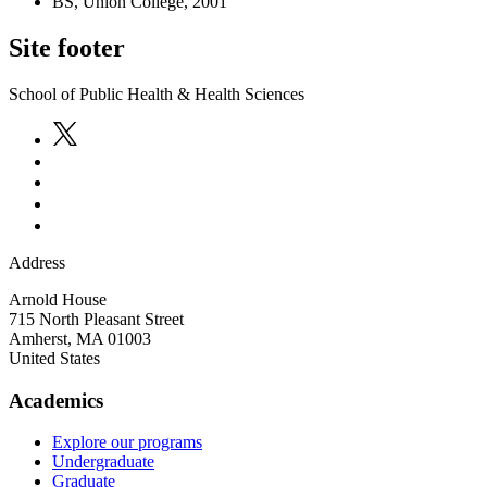
BS, Union College, 2001
Site footer
School of Public Health & Health Sciences
Address
Arnold House
715 North Pleasant Street
Amherst
,
MA
01003
United States
Academics
Explore our programs
Undergraduate
Graduate