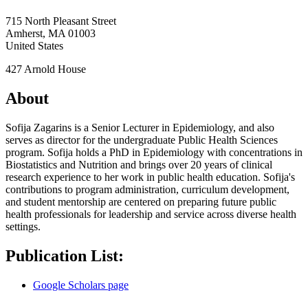
715 North Pleasant Street
Amherst
,
MA
01003
United States
427 Arnold House
About
Sofija Zagarins is a Senior Lecturer in Epidemiology, and also
serves as director for the undergraduate Public Health Sciences
program. Sofija holds a PhD in Epidemiology with concentrations in
Biostatistics and Nutrition and brings over 20 years of clinical
research experience to her work in public health education. Sofija's
contributions to program administration, curriculum development,
and student mentorship are centered on preparing future public
health professionals for leadership and service across diverse health
settings.
Publication List:
Google Scholars page