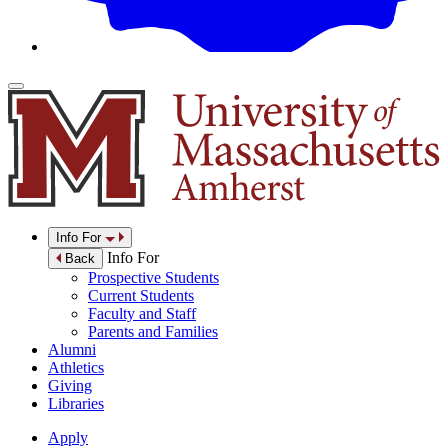
Info For
Info For
Back
Prospective Students
Current Students
Faculty and Staff
Parents and Families
Alumni
Athletics
Giving
Libraries
Apply