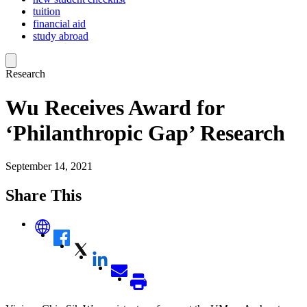
tuition
financial aid
study abroad
Research
Wu Receives Award for
‘Philanthropic Gap’ Research
September 14, 2021
Share This