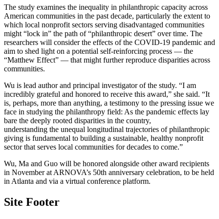
The study examines the inequality in philanthropic capacity across
American communities in the past decade, particularly the extent to
which local nonprofit sectors serving disadvantaged communities
might “lock in” the path of “philanthropic desert” over time. The
researchers will consider the effects of the COVID-19 pandemic and
aim to shed light on a potential self-reinforcing process — the
“Matthew Effect” — that might further reproduce disparities across
communities.
Wu is lead author and principal investigator of the study. “I am
incredibly grateful and honored to receive this award,” she said. “It
is, perhaps, more than anything, a testimony to the pressing issue we
face in studying the philanthropy field: As the pandemic effects lay
bare the deeply rooted disparities in the country,
understanding the unequal longitudinal trajectories of philanthropic
giving is fundamental to building a sustainable, healthy nonprofit
sector that serves local communities for decades to come.”
Wu, Ma and Guo will be honored alongside other award recipients
in November at ARNOVA’s 50th anniversary celebration, to be held
in Atlanta and via a virtual conference platform.
Site Footer