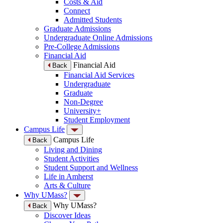
Costs & Aid
Connect
Admitted Students
Graduate Admissions
Undergraduate Online Admissions
Pre-College Admissions
Financial Aid
Financial Aid
Back
Financial Aid Services
Undergraduate
Graduate
Non-Degree
University+
Student Employment
Campus Life
Campus Life
Back
Living and Dining
Student Activities
Student Support and Wellness
Life in Amherst
Arts & Culture
Why UMass?
Why UMass?
Back
Discover Ideas