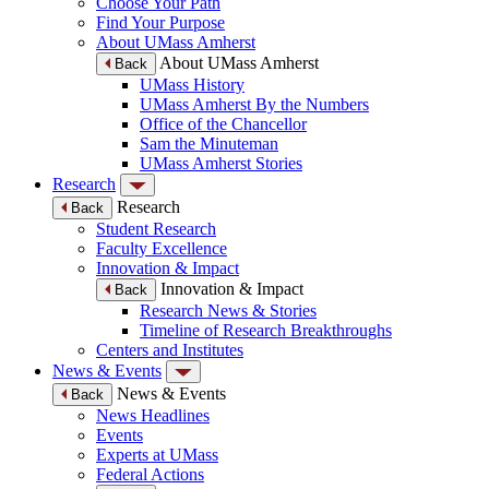
Choose Your Path
Find Your Purpose
About UMass Amherst
About UMass Amherst
Back
UMass History
UMass Amherst By the Numbers
Office of the Chancellor
Sam the Minuteman
UMass Amherst Stories
Research
Research
Back
Student Research
Faculty Excellence
Innovation & Impact
Innovation & Impact
Back
Research News & Stories
Timeline of Research Breakthroughs
Centers and Institutes
News & Events
News & Events
Back
News Headlines
Events
Experts at UMass
Federal Actions