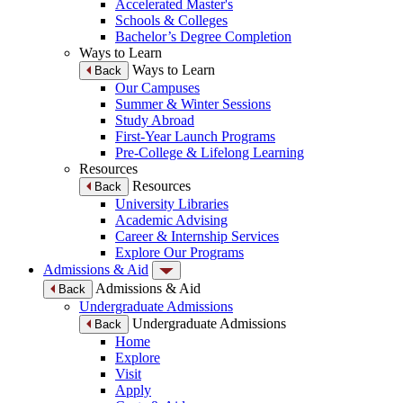
Accelerated Master's
Schools & Colleges
Bachelor’s Degree Completion
Ways to Learn
Ways to Learn
Back
Our Campuses
Summer & Winter Sessions
Study Abroad
First-Year Launch Programs
Pre-College & Lifelong Learning
Resources
Resources
Back
University Libraries
Academic Advising
Career & Internship Services
Explore Our Programs
Admissions & Aid
Admissions & Aid
Back
Undergraduate Admissions
Undergraduate Admissions
Back
Home
Explore
Visit
Apply