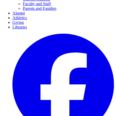
Faculty and Staff
Parents and Families
Alumni
Athletics
Giving
Libraries