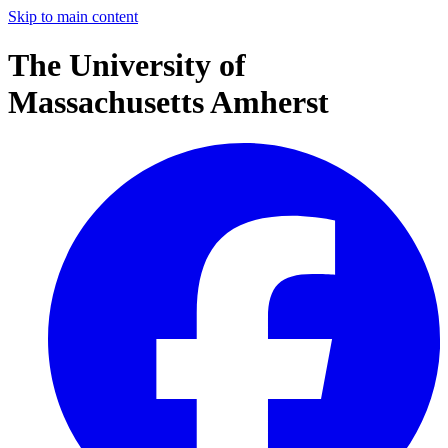
Skip to main content
The University of
Massachusetts Amherst