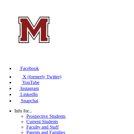
Facebook
X (formerly Twitter)
YouTube
Instagram
LinkedIn
Snapchat
Info for...
Prospective Students
Current Students
Faculty and Staff
Parents and Families