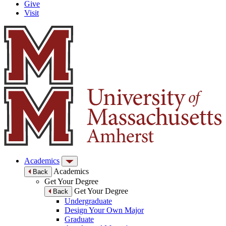
Give
Visit
Academics
Academics
Back
Get Your Degree
Get Your Degree
Back
Undergraduate
Design Your Own Major
Graduate