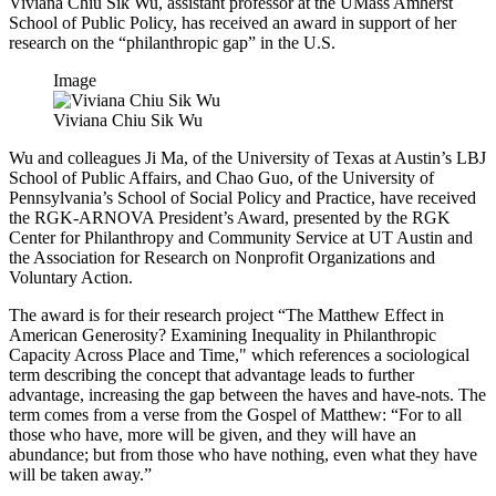
Viviana Chiu Sik Wu, assistant professor at the UMass Amherst
School of Public Policy, has received an award in support of her
research on the “philanthropic gap” in the U.S.
Image
Viviana Chiu Sik Wu
Wu and colleagues Ji Ma, of the University of Texas at Austin’s LBJ
School of Public Affairs, and Chao Guo, of the University of
Pennsylvania’s School of Social Policy and Practice, have received
the RGK-ARNOVA President’s Award, presented by the RGK
Center for Philanthropy and Community Service at UT Austin and
the Association for Research on Nonprofit Organizations and
Voluntary Action.
The award is for their research project “The Matthew Effect in
American Generosity? Examining Inequality in Philanthropic
Capacity Across Place and Time," which references a sociological
term describing the concept that advantage leads to further
advantage, increasing the gap between the haves and have-nots. The
term comes from a verse from the Gospel of Matthew: “For to all
those who have, more will be given, and they will have an
abundance; but from those who have nothing, even what they have
will be taken away.”