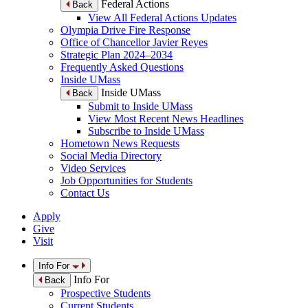
Federal Actions
Back
View All Federal Actions Updates
Olympia Drive Fire Response
Office of Chancellor Javier Reyes
Strategic Plan 2024–2034
Frequently Asked Questions
Inside UMass
Inside UMass
Back
Submit to Inside UMass
View Most Recent News Headlines
Subscribe to Inside UMass
Hometown News Requests
Social Media Directory
Video Services
Job Opportunities for Students
Contact Us
Apply
Give
Visit
Info For
Info For
Back
Prospective Students
Current Students