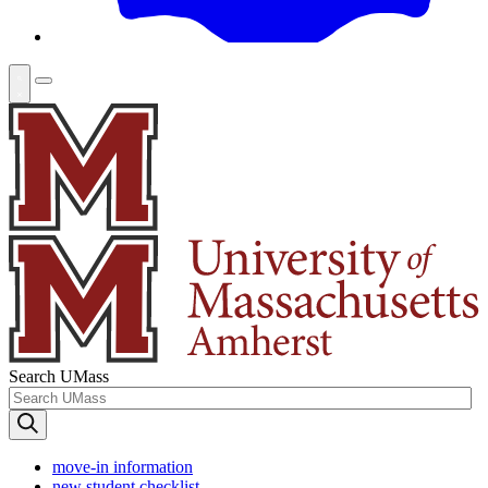
Search UMass
move-in information
new student checklist