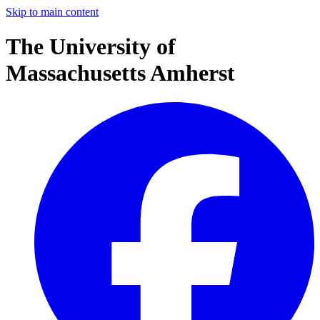
Skip to main content
The University of
Massachusetts Amherst