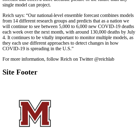
single model can project.
Reich says: “
Our national-level ensemble forecast combines models
from 14 different research groups and predicts that as a nation we
will continue to see between 5,000 to 6,000 new COVID-19 deaths
each week over the next month, with around 130,000 deaths by July
4. It continues to be vitally important to monitor multiple models, as
they each use different approaches to detect changes in how
COVID-19 is spreading in the U.S.”
For more information, follow Reich on Twitter @reichlab
Site Footer