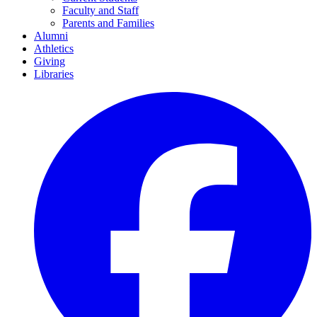
Faculty and Staff
Parents and Families
Alumni
Athletics
Giving
Libraries