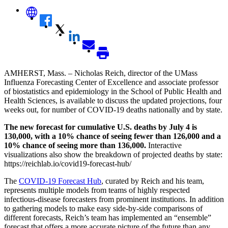
AMHERST, Mass. – Nicholas Reich,
director of the UMass
Influenza Forecasting Center of Excellence
and associate professor
of biostatistics and epidemiology in the School of Public Health and
Health Sciences,
is available to discuss the updated projections, four
weeks out, for number of COVID-19 deaths nationally and by state.
The new forecast for cumulative U.S. deaths by July 4 is
130,000, with a 10% chance of seeing fewer than 126,000 and a
10% chance of seeing more than 136,000.
Interactive
visualizations also show the breakdown of projected deaths by state:
https://reichlab.io/covid19-forecast-hub/
The
COVID-19 Forecast Hub
, curated by Reich and his team,
represents multiple models from teams of highly respected
infectious-disease forecasters from prominent institutions. In addition
to gathering models to make easy side-by-side comparisons of
different forecasts, Reich’s team has implemented an “ensemble”
forecast that offers a more accurate picture of the future than any