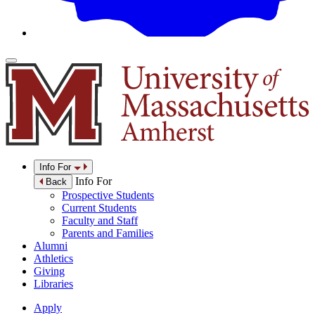
Info For
Info For
Back
Prospective Students
Current Students
Faculty and Staff
Parents and Families
Alumni
Athletics
Giving
Libraries
Apply