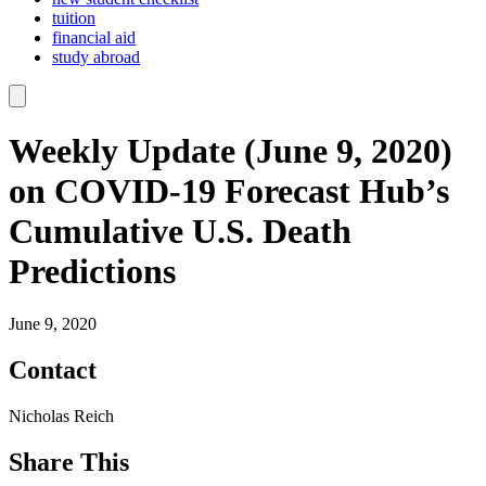
tuition
financial aid
study abroad
Weekly Update (June 9, 2020)
on COVID-19 Forecast Hub’s
Cumulative U.S. Death
Predictions
June 9, 2020
Contact
Nicholas Reich
Share This