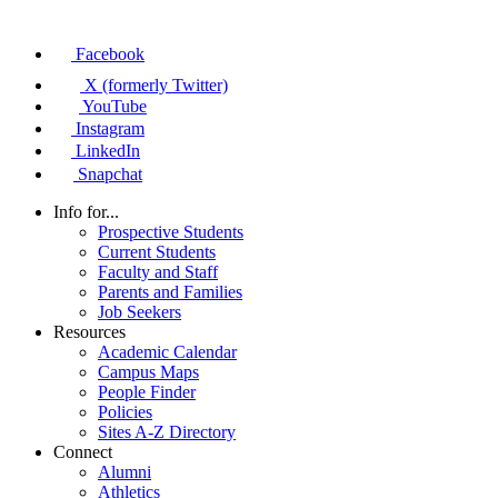
Facebook
X (formerly Twitter)
YouTube
Instagram
LinkedIn
Snapchat
Info for...
Prospective Students
Current Students
Faculty and Staff
Parents and Families
Job Seekers
Resources
Academic Calendar
Campus Maps
People Finder
Policies
Sites A-Z Directory
Connect
Alumni
Athletics