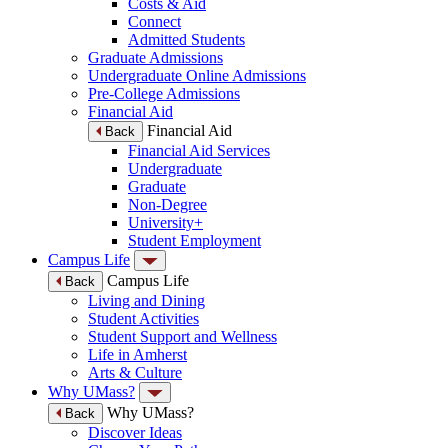
Costs & Aid
Connect
Admitted Students
Graduate Admissions
Undergraduate Online Admissions
Pre-College Admissions
Financial Aid
Financial Aid
Back
Financial Aid Services
Undergraduate
Graduate
Non-Degree
University+
Student Employment
Campus Life
Campus Life
Back
Living and Dining
Student Activities
Student Support and Wellness
Life in Amherst
Arts & Culture
Why UMass?
Why UMass?
Back
Discover Ideas