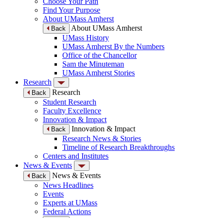
Choose Your Path
Find Your Purpose
About UMass Amherst
About UMass Amherst
Back
UMass History
UMass Amherst By the Numbers
Office of the Chancellor
Sam the Minuteman
UMass Amherst Stories
Research
Research
Back
Student Research
Faculty Excellence
Innovation & Impact
Innovation & Impact
Back
Research News & Stories
Timeline of Research Breakthroughs
Centers and Institutes
News & Events
News & Events
Back
News Headlines
Events
Experts at UMass
Federal Actions