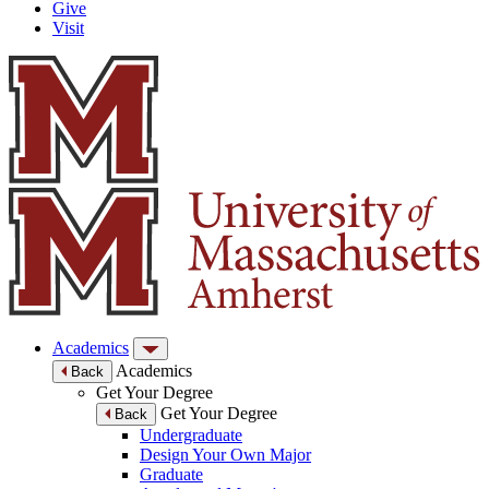
Give
Visit
Academics
Academics
Back
Get Your Degree
Get Your Degree
Back
Undergraduate
Design Your Own Major
Graduate