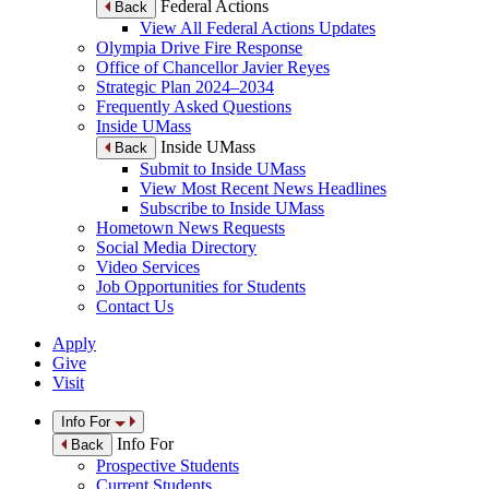
Federal Actions
Back
View All Federal Actions Updates
Olympia Drive Fire Response
Office of Chancellor Javier Reyes
Strategic Plan 2024–2034
Frequently Asked Questions
Inside UMass
Inside UMass
Back
Submit to Inside UMass
View Most Recent News Headlines
Subscribe to Inside UMass
Hometown News Requests
Social Media Directory
Video Services
Job Opportunities for Students
Contact Us
Apply
Give
Visit
Info For
Info For
Back
Prospective Students
Current Students