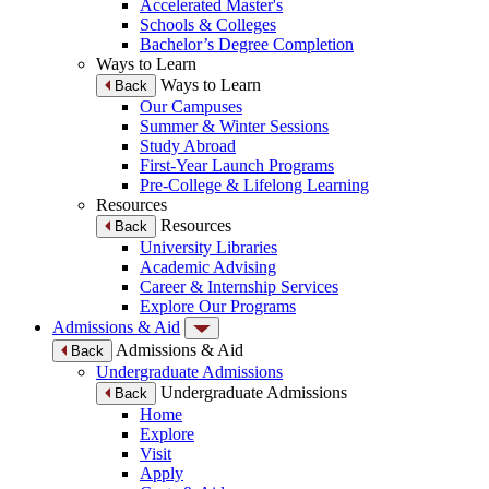
Accelerated Master's
Schools & Colleges
Bachelor’s Degree Completion
Ways to Learn
Ways to Learn
Back
Our Campuses
Summer & Winter Sessions
Study Abroad
First-Year Launch Programs
Pre-College & Lifelong Learning
Resources
Resources
Back
University Libraries
Academic Advising
Career & Internship Services
Explore Our Programs
Admissions & Aid
Admissions & Aid
Back
Undergraduate Admissions
Undergraduate Admissions
Back
Home
Explore
Visit
Apply