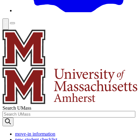
Search UMass
move-in information
new student checklist