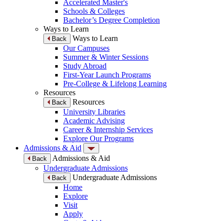
Accelerated Master's
Schools & Colleges
Bachelor’s Degree Completion
Ways to Learn
Ways to Learn
Back
Our Campuses
Summer & Winter Sessions
Study Abroad
First-Year Launch Programs
Pre-College & Lifelong Learning
Resources
Resources
Back
University Libraries
Academic Advising
Career & Internship Services
Explore Our Programs
Admissions & Aid
Admissions & Aid
Back
Undergraduate Admissions
Undergraduate Admissions
Back
Home
Explore
Visit
Apply