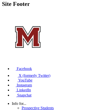
Site Footer
Facebook
X (formerly Twitter)
YouTube
Instagram
LinkedIn
Snapchat
Info for...
Prospective Students