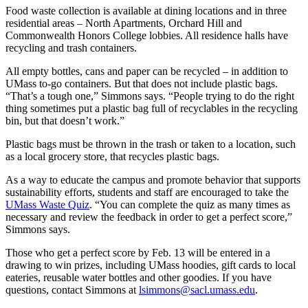
Food waste collection is available at dining locations and in three
residential areas – North Apartments, Orchard Hill and
Commonwealth Honors College lobbies. All residence halls have
recycling and trash containers.
All empty bottles, cans and paper can be recycled – in addition to
UMass to-go containers. But that does not include plastic bags.
“That’s a tough one,” Simmons says. “People trying to do the right
thing sometimes put a plastic bag full of recyclables in the recycling
bin, but that doesn’t work.”
Plastic bags must be thrown in the trash or taken to a location, such
as a local grocery store, that recycles plastic bags.
As a way to educate the campus and promote behavior that supports
sustainability efforts, students and staff are encouraged to take the
UMass Waste Quiz
. “You can complete the quiz as many times as
necessary and review the feedback in order to get a perfect score,”
Simmons says.
Those who get a perfect score by Feb. 13 will be entered in a
drawing to win prizes, including UMass hoodies, gift cards to local
eateries, reusable water bottles and other goodies. If you have
questions, contact Simmons at
lsimmons@sacl.umass.edu
.