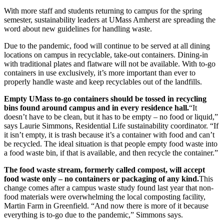
With more staff and students returning to campus for the spring
semester, sustainability leaders at UMass Amherst are spreading the
word about new guidelines for handling waste.
Due to the pandemic, food will continue to be served at all dining
locations on campus in recyclable, take-out containers. Dining-in
with traditional plates and flatware will not be available. With to-go
containers in use exclusively, it’s more important than ever to
properly handle waste and keep recyclables out of the landfills.
Empty UMass to-go containers should be tossed in recycling
bins found around campus and in every residence hall.
“It
doesn’t have to be clean, but it has to be empty – no food or liquid,”
says Laurie Simmons, Residential Life sustainability coordinator. “If
it isn’t empty, it is trash because it’s a container with food and can’t
be recycled. The ideal situation is that people empty food waste into
a food waste bin, if that is available, and then recycle the container.”
The food waste stream, formerly called compost, will accept
food waste only – no containers or packaging of any kind.
This
change comes after a campus waste study found last year that non-
food materials were overwhelming the local composting facility,
Martin Farm in Greenfield. “And now there is more of it because
everything is to-go due to the pandemic,” Simmons says.