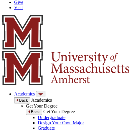
Give
Visit
Academics
Academics
Back
Get Your Degree
Get Your Degree
Back
Undergraduate
Design Your Own Major
Graduate