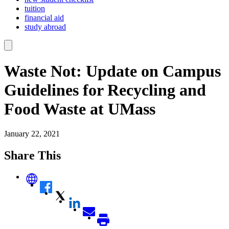
tuition
financial aid
study abroad
Waste Not: Update on Campus
Guidelines for Recycling and
Food Waste at UMass
January 22, 2021
Share This