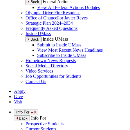
Federal Actions
Back
View All Federal Actions Updates
Olympia Drive Fire Response
Office of Chancellor Javier Reyes
Strategic Plan 2024–2034
Frequently Asked Questions
Inside UMass
Inside UMass
Back
Submit to Inside UMass
View Most Recent News Headlines
Subscribe to Inside UMass
Hometown News Requests
Social Media Directory
Video Services
Job Opportunities for Students
Contact Us
Apply
Give
Visit
Info For
Info For
Back
Prospective Students
Current Students