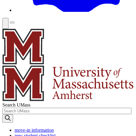
Search UMass
move-in information
new student checklist