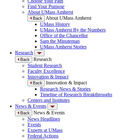
Choose Your Path
Find Your Purpose
About UMass Amherst
About UMass Amherst
Back
UMass History
UMass Amherst By the Numbers
Office of the Chancellor
Sam the Minuteman
UMass Amherst Stories
Research
Research
Back
Student Research
Faculty Excellence
Innovation & Impact
Innovation & Impact
Back
Research News & Stories
Timeline of Research Breakthroughs
Centers and Institutes
News & Events
News & Events
Back
News Headlines
Events
Experts at UMass
Federal Actions