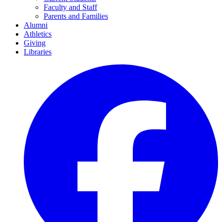
Faculty and Staff
Parents and Families
Alumni
Athletics
Giving
Libraries