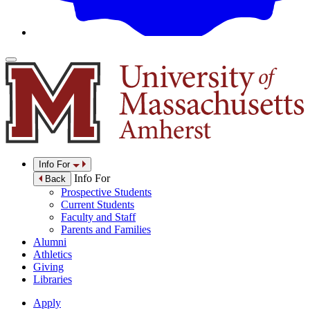
Info For
Info For
Back
Prospective Students
Current Students
Faculty and Staff
Parents and Families
Alumni
Athletics
Giving
Libraries
Apply