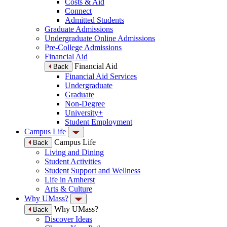
Costs & Aid
Connect
Admitted Students
Graduate Admissions
Undergraduate Online Admissions
Pre-College Admissions
Financial Aid
Financial Aid
Back
Financial Aid Services
Undergraduate
Graduate
Non-Degree
University+
Student Employment
Campus Life
Campus Life
Back
Living and Dining
Student Activities
Student Support and Wellness
Life in Amherst
Arts & Culture
Why UMass?
Why UMass?
Back
Discover Ideas