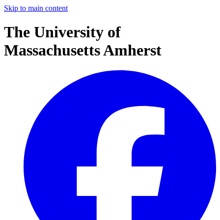
Skip to main content
The University of
Massachusetts Amherst