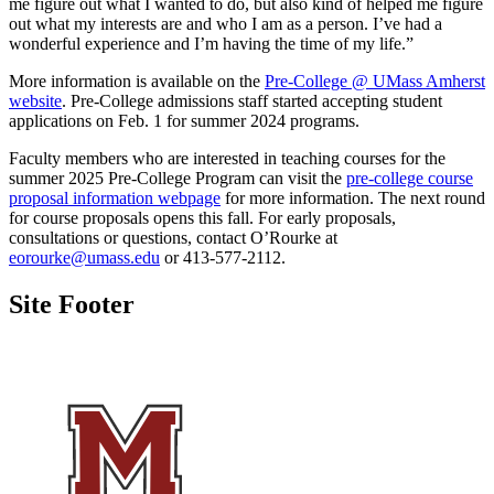
me figure out what I wanted to do, but also kind of helped me figure
out what my interests are and who I am as a person. I’ve had a
wonderful experience and I’m having the time of my life.”
More information is available on the
Pre-College @ UMass Amherst
website
. Pre-College admissions staff started accepting student
applications on Feb. 1 for summer 2024 programs.
Faculty members who are interested in teaching courses for the
summer 2025 Pre-College Program can visit the
pre-college course
proposal information webpage
for more information. The next round
for course proposals opens this fall. For early proposals,
consultations or questions, contact O’Rourke at
eorourke@umass.edu
or 413-577-2112.
Site Footer