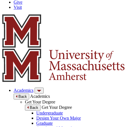
Give
Visit
Academics
Academics
Back
Get Your Degree
Get Your Degree
Back
Undergraduate
Design Your Own Major
Graduate