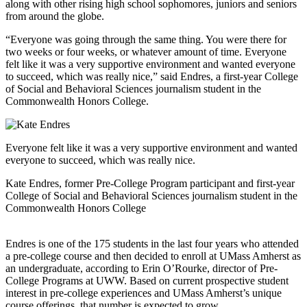
along with other rising high school sophomores, juniors and seniors
from around the globe.
“Everyone was going through the same thing. You were there for
two weeks or four weeks, or whatever amount of time. Everyone
felt like it was a very supportive environment and wanted everyone
to succeed, which was really nice,” said Endres, a first-year College
of Social and Behavioral Sciences journalism student in the
Commonwealth Honors College.
Everyone felt like it was a very supportive environment and wanted
everyone to succeed, which was really nice.
Kate Endres, former Pre-College Program participant and first-year
College of Social and Behavioral Sciences journalism student in the
Commonwealth Honors College
Endres is one of the 175 students in the last four years who attended
a pre-college course and then decided to enroll at UMass Amherst as
an undergraduate, according to Erin O’Rourke, director of Pre-
College Programs at UWW. Based on current prospective student
interest in pre-college experiences and UMass Amherst’s unique
course offerings, that number is expected to grow.