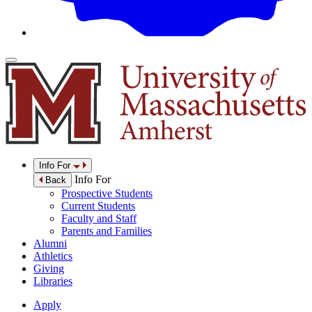
Info For
Info For
Back
Prospective Students
Current Students
Faculty and Staff
Parents and Families
Alumni
Athletics
Giving
Libraries
Apply