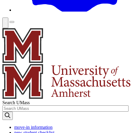
Search UMass
move-in information
new student checklist