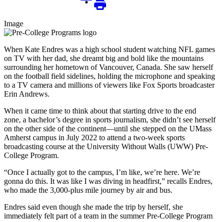
Image
When Kate Endres was a high school student watching NFL games
on TV with her dad, she dreamt big and bold like the mountains
surrounding her hometown of Vancouver, Canada. She saw herself
on the football field sidelines, holding the microphone and speaking
to a TV camera and millions of viewers like Fox Sports broadcaster
Erin Andrews.
When it came time to think about that starting drive to the end
zone, a bachelor’s degree in sports journalism, she didn’t see herself
on the other side of the continent—until she stepped on the UMass
Amherst campus in July 2022 to attend a two-week sports
broadcasting course at the University Without Walls (UWW) Pre-
College Program.
“Once I actually got to the campus, I’m like, we’re here. We’re
gonna do this. It was like I was diving in headfirst,” recalls Endres,
who made the 3,000-plus mile journey by air and bus.
Endres said even though she made the trip by herself, she
immediately felt part of a team in the summer Pre-College Program