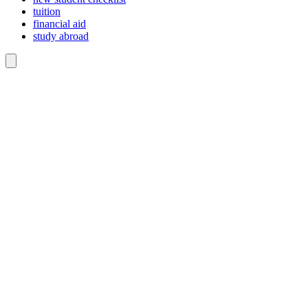
tuition
financial aid
study abroad