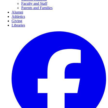
Faculty and Staff
Parents and Families
Alumni
Athletics
Giving
Libraries