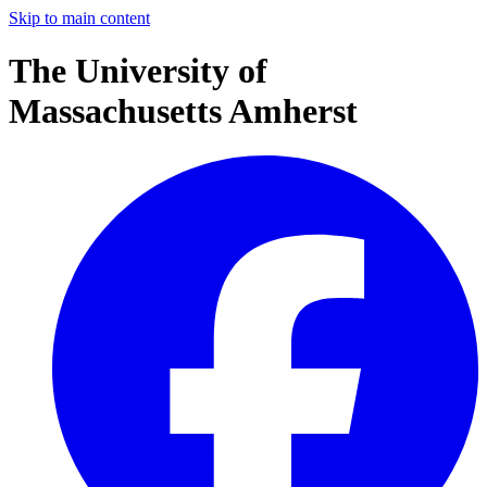
Skip to main content
The University of
Massachusetts Amherst