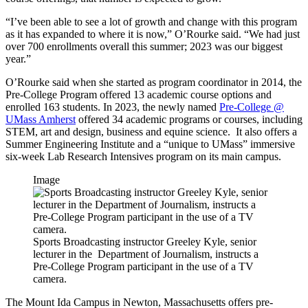
“I’ve been able to see a lot of growth and change with this program
as it has expanded to where it is now,” O’Rourke said. “We had just
over 700 enrollments overall this summer; 2023 was our biggest
year.”
O’Rourke said when she started as program coordinator in 2014, the
Pre-College Program offered 13 academic course options and
enrolled 163 students. In 2023, the newly named
Pre-College @
UMass Amherst
offered 34 academic programs or courses, including
STEM, art and design, business and equine science. It also offers a
Summer Engineering Institute and a “unique to UMass” immersive
six-week Lab Research Intensives program on its main campus.
Image
Sports Broadcasting instructor Greeley Kyle, senior
lecturer in the Department of Journalism, instructs a
Pre-College Program participant in the use of a TV
camera.
The Mount Ida Campus in Newton, Massachusetts offers pre-