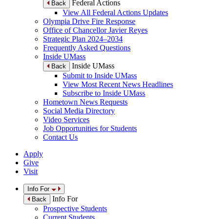
Federal Actions
Back
View All Federal Actions Updates
Olympia Drive Fire Response
Office of Chancellor Javier Reyes
Strategic Plan 2024–2034
Frequently Asked Questions
Inside UMass
Inside UMass
Back
Submit to Inside UMass
View Most Recent News Headlines
Subscribe to Inside UMass
Hometown News Requests
Social Media Directory
Video Services
Job Opportunities for Students
Contact Us
Apply
Give
Visit
Info For
Info For
Back
Prospective Students
Current Students