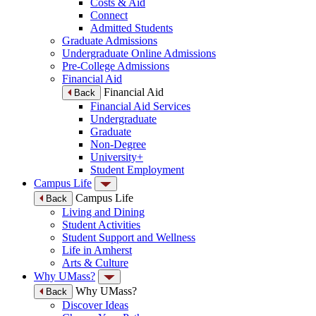
Costs & Aid
Connect
Admitted Students
Graduate Admissions
Undergraduate Online Admissions
Pre-College Admissions
Financial Aid
Financial Aid
Back
Financial Aid Services
Undergraduate
Graduate
Non-Degree
University+
Student Employment
Campus Life
Campus Life
Back
Living and Dining
Student Activities
Student Support and Wellness
Life in Amherst
Arts & Culture
Why UMass?
Why UMass?
Back
Discover Ideas