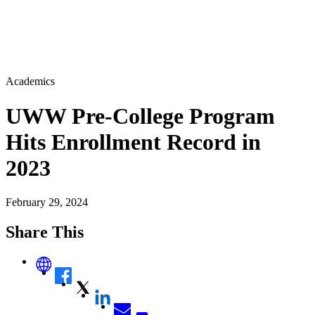
Academics
UWW Pre-College Program
Hits Enrollment Record in
2023
February 29, 2024
Share This