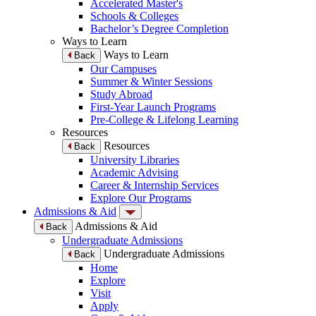
Accelerated Master's
Schools & Colleges
Bachelor’s Degree Completion
Ways to Learn
Ways to Learn
Back
Our Campuses
Summer & Winter Sessions
Study Abroad
First-Year Launch Programs
Pre-College & Lifelong Learning
Resources
Resources
Back
University Libraries
Academic Advising
Career & Internship Services
Explore Our Programs
Admissions & Aid
Admissions & Aid
Back
Undergraduate Admissions
Undergraduate Admissions
Back
Home
Explore
Visit
Apply