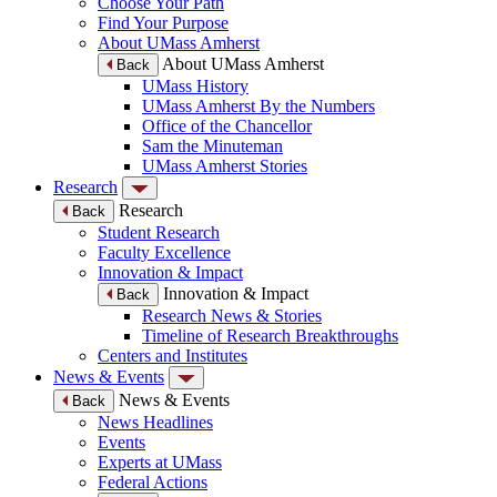
Choose Your Path
Find Your Purpose
About UMass Amherst
About UMass Amherst
Back
UMass History
UMass Amherst By the Numbers
Office of the Chancellor
Sam the Minuteman
UMass Amherst Stories
Research
Research
Back
Student Research
Faculty Excellence
Innovation & Impact
Innovation & Impact
Back
Research News & Stories
Timeline of Research Breakthroughs
Centers and Institutes
News & Events
News & Events
Back
News Headlines
Events
Experts at UMass
Federal Actions