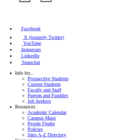
Facebook
X (formerly Twitter)
YouTube
Instagram
LinkedIn
Snapchat
Info for...
Prospective Students
Current Students
Faculty and Staff
Parents and Families
Job Seekers
Resources
Academic Calendar
Campus Maps
People Finder
Policies
Sites A-Z Directory