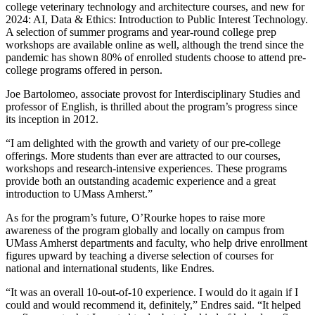
college veterinary technology and architecture courses, and new for
2024: AI, Data & Ethics: Introduction to Public Interest Technology.
A selection of summer programs and year-round college prep
workshops are available online as well, although the trend since the
pandemic has shown 80% of enrolled students choose to attend pre-
college programs offered in person.
Joe Bartolomeo, associate provost for Interdisciplinary Studies and
professor of English, is thrilled about the program’s progress since
its inception in 2012.
“I am delighted with the growth and variety of our pre-college
offerings. More students than ever are attracted to our courses,
workshops and research-intensive experiences. These programs
provide both an outstanding academic experience and a great
introduction to UMass Amherst.”
As for the program’s future, O’Rourke hopes to raise more
awareness of the program globally and locally on campus from
UMass Amherst departments and faculty, who help drive enrollment
figures upward by teaching a diverse selection of courses for
national and international students, like Endres.
“It was an overall 10-out-of-10 experience. I would do it again if I
could and would recommend it, definitely,” Endres said. “It helped