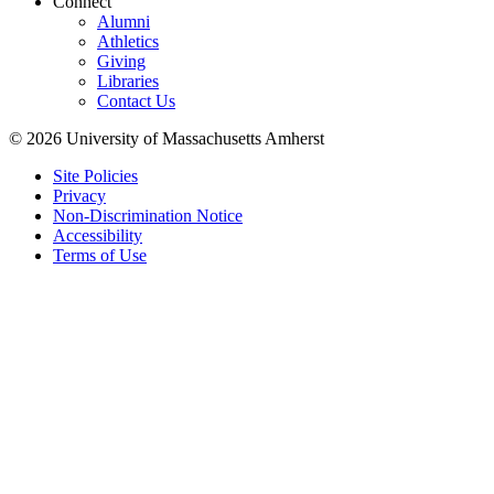
Connect
Alumni
Athletics
Giving
Libraries
Contact Us
© 2026 University of Massachusetts Amherst
Site Policies
Privacy
Non-Discrimination Notice
Accessibility
Terms of Use