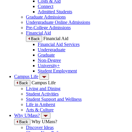
Costs & Aid
Connect
Admitted Students
Graduate Admissions
Undergraduate Online Admissions
Pre-College Admissions
Financial Aid
Financial Aid
Back
Financial Aid Services
Undergraduate
Graduate
Non-Degree
University+
Student Employment
Campus Life
Campus Life
Back
Living and Dining
Student Activities
Student Support and Wellness
Life in Amherst
Arts & Culture
Why UMass?
Why UMass?
Back
Discover Ideas