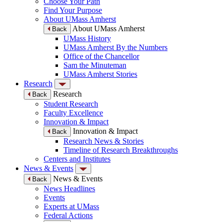
Choose Your Path
Find Your Purpose
About UMass Amherst
About UMass Amherst
Back
UMass History
UMass Amherst By the Numbers
Office of the Chancellor
Sam the Minuteman
UMass Amherst Stories
Research
Research
Back
Student Research
Faculty Excellence
Innovation & Impact
Innovation & Impact
Back
Research News & Stories
Timeline of Research Breakthroughs
Centers and Institutes
News & Events
News & Events
Back
News Headlines
Events
Experts at UMass
Federal Actions