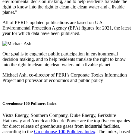
environmental decision-making, and to help residents translate the
right to know into the right to clean air, clean water and a livable
planet.”
All of PERI’s updated publications are based on U.S.
Environmental Protection Agency (EPA) figures for 2021, the latest
year for which data have been published.
Our goal is to engender public participation in environmental
decision-making, and to help residents translate the right to know
into the right to clean air, clean water and a livable planet.
Michael Ash, co-director of PERI’s Corporate Toxics Information
Project and professor of economics and public policy
Greenhouse 100 Polluters Index
Vistra Energy, Southern Company, Duke Energy, Berkshire
Hathaway and American Electric Power are the top five companies
for direct release of greenhouse gases from industrial facilities,
according to the
Greenhouse 100 Polluters Index
. The index, based