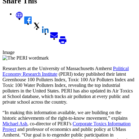
Share This
Image
Researchers at the University of Massachusetts Amherst
Political
Economy Research Institute
(PERI) today published their latest
Greenhouse 100 Polluters Index, Toxic 100 Air Polluters Index and
Toxic 100 Water Polluters Index, revealing the top industrial
polluters in the United States. PERI has also updated its Air Toxics
at School database, which tracks air pollution at every public and
private school across the country.
“In making this information available, we are building on the
historic achievements of the right-to-know movement,” explains
Michael Ash
, co-director of PERI’s
Corporate Toxics Information
Project
and professor of economics and public policy at UMass
Amherst. “Our goal is to engender public participation in