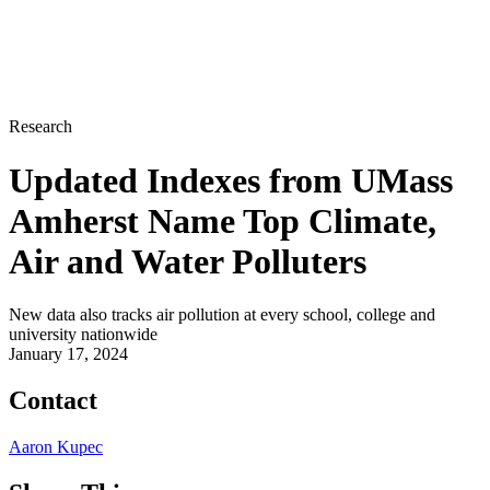
Research
Updated Indexes from UMass
Amherst Name Top Climate,
Air and Water Polluters
New data also tracks air pollution at every school, college and
university nationwide
January 17, 2024
Contact
Aaron Kupec