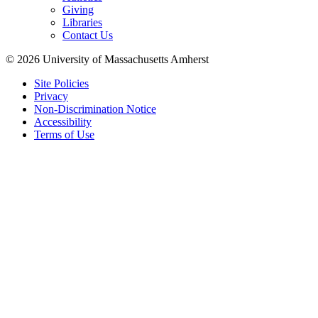
Giving
Libraries
Contact Us
© 2026 University of Massachusetts Amherst
Site Policies
Privacy
Non-Discrimination Notice
Accessibility
Terms of Use