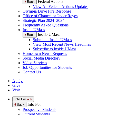
Federal Actions
Back
View All Federal Actions Updates
Olympia Drive Fire Response
Office of Chancellor Javier Reyes
Strategic Plan 2024–2034
Frequently Asked Questions
Inside UMass
Inside UMass
Back
Submit to Inside UMass
View Most Recent News Headlines
Subscribe to Inside UMass
Hometown News Requests
Social Media Directory
Video Services
Job Opportunities for Students
Contact Us
Apply
Give
Visit
Info For
Info For
Back
Prospective Students
Current Students