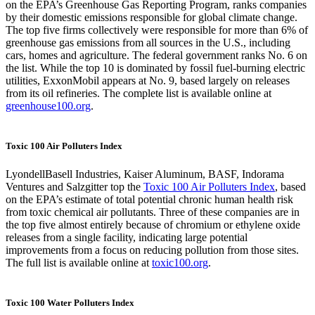
on the EPA’s Greenhouse Gas Reporting Program, ranks companies
by their domestic emissions responsible for global climate change.
The top five firms collectively were responsible for more than 6% of
greenhouse gas emissions from all sources in the U.S., including
cars, homes and agriculture. The federal government ranks No. 6 on
the list. While the top 10 is dominated by fossil fuel-burning electric
utilities, ExxonMobil appears at No. 9, based largely on releases
from its oil refineries. The complete list is available online at
greenhouse100.org
.
Toxic 100 Air Polluters Index
LyondellBasell Industries, Kaiser Aluminum, BASF, Indorama
Ventures and Salzgitter top the
Toxic 100 Air Polluters Index
, based
on the EPA’s estimate of total potential chronic human health risk
from toxic chemical air pollutants. Three of these companies are in
the top five almost entirely because of chromium or ethylene oxide
releases from a single facility, indicating large potential
improvements from a focus on reducing pollution from those sites.
The full list is available online at
toxic100.org
.
Toxic 100 Water Polluters Index