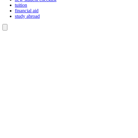
tuition
financial aid
study abroad