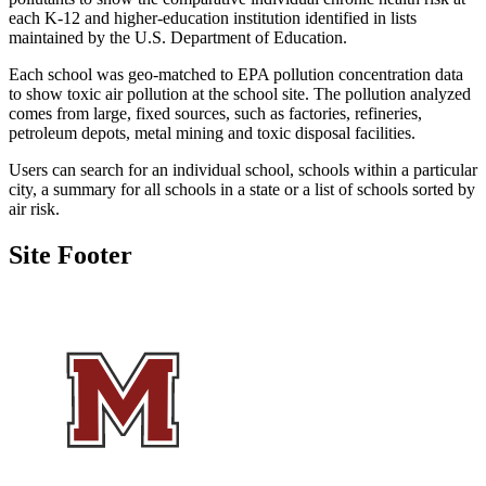
each K-12 and higher-education institution identified in lists
maintained by the U.S. Department of Education.
Each school was geo-matched to EPA pollution concentration data
to show toxic air pollution at the school site. The pollution analyzed
comes from large, fixed sources, such as factories, refineries,
petroleum depots, metal mining and toxic disposal facilities.
Users can search for an individual school, schools within a particular
city, a summary for all schools in a state or a list of schools sorted by
air risk.
Site Footer