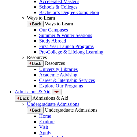
Accelerated Master's
Schools & Colleges
Bachelor’s Degree Completion
Ways to Learn
Ways to Learn
Back
Our Campuses
Summer & Winter Sessions
Study Abroad
First-Year Launch Programs
Pre-College & Lifelong Learning
Resources
Resources
Back
University Libraries
Academic Advising
Career & Internship Services
Explore Our Programs
Admissions & Aid
Admissions & Aid
Back
Undergraduate Admissions
Undergraduate Admissions
Back
Home
Explore
Visit
Apply