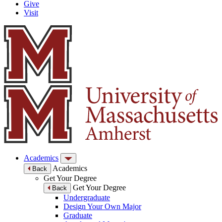
Give
Visit
Academics
Academics
Back
Get Your Degree
Get Your Degree
Back
Undergraduate
Design Your Own Major
Graduate