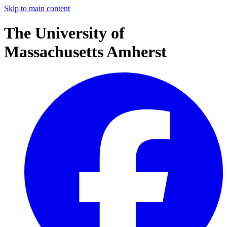
Skip to main content
The University of
Massachusetts Amherst