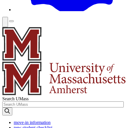
Search UMass
move-in information
new student checklist