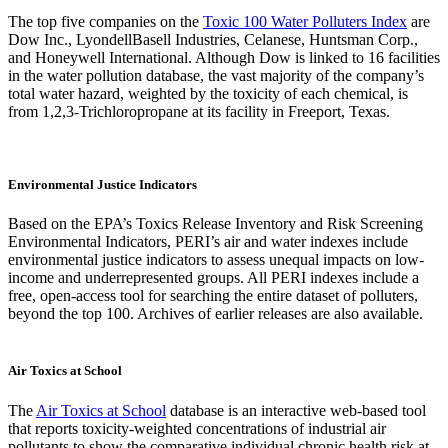
The top five companies on the
Toxic 100 Water Polluters Index
are
Dow Inc., LyondellBasell Industries, Celanese, Huntsman Corp.,
and Honeywell International. Although Dow is linked to 16 facilities
in the water pollution database, the vast majority of the company’s
total water hazard, weighted by the toxicity of each chemical, is
from 1,2,3-Trichloropropane at its facility in Freeport, Texas.
Environmental Justice Indicators
Based on the EPA’s Toxics Release Inventory and Risk Screening
Environmental Indicators, PERI’s air and water indexes include
environmental justice indicators to assess unequal impacts on low-
income and underrepresented groups. All PERI indexes include a
free, open-access tool for searching the entire dataset of polluters,
beyond the top 100. Archives of earlier releases are also available.
Air Toxics at School
The
Air Toxics at School
database is an interactive web-based tool
that reports toxicity-weighted concentrations of industrial air
pollutants to show the comparative individual chronic health risk at