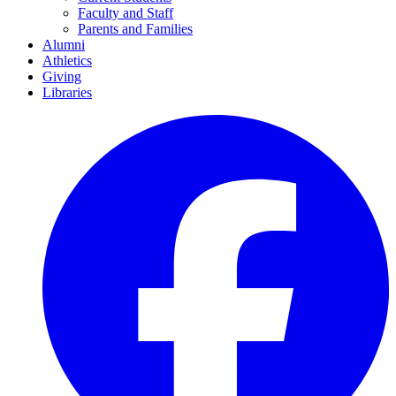
Faculty and Staff
Parents and Families
Alumni
Athletics
Giving
Libraries