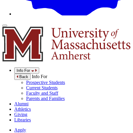
Info For
Info For
Back
Prospective Students
Current Students
Faculty and Staff
Parents and Families
Alumni
Athletics
Giving
Libraries
Apply