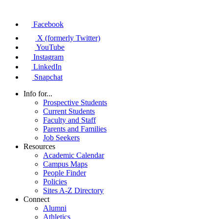
Facebook
X (formerly Twitter)
YouTube
Instagram
LinkedIn
Snapchat
Info for...
Prospective Students
Current Students
Faculty and Staff
Parents and Families
Job Seekers
Resources
Academic Calendar
Campus Maps
People Finder
Policies
Sites A-Z Directory
Connect
Alumni
Athletics