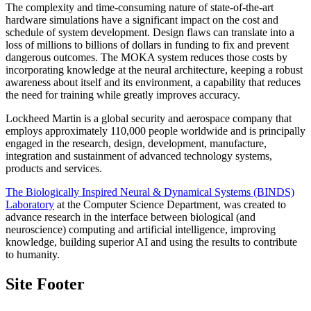
The complexity and time-consuming nature of state-of-the-art
hardware simulations have a significant impact on the cost and
schedule of system development. Design flaws can translate into a
loss of millions to billions of dollars in funding to fix and prevent
dangerous outcomes. The MOKA system reduces those costs by
incorporating knowledge at the neural architecture, keeping a robust
awareness about itself and its environment, a capability that reduces
the need for training while greatly improves accuracy.
Lockheed Martin is a global security and aerospace company that
employs approximately 110,000 people worldwide and is principally
engaged in the research, design, development, manufacture,
integration and sustainment of advanced technology systems,
products and services.
The Biologically Inspired Neural & Dynamical Systems (BINDS)
Laboratory
at the Computer Science Department, was created to
advance research in the interface between biological (and
neuroscience) computing and artificial intelligence, improving
knowledge, building superior AI and using the results to contribute
to humanity.
Site Footer