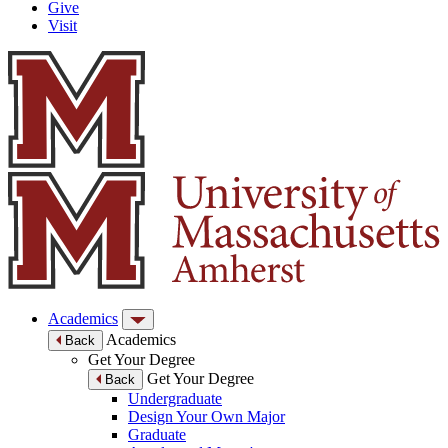
Give
Visit
Academics
Academics
Back
Get Your Degree
Get Your Degree
Back
Undergraduate
Design Your Own Major
Graduate