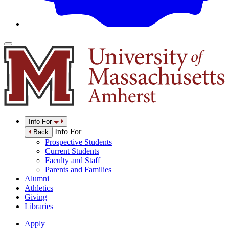
Info For
Info For
Back
Prospective Students
Current Students
Faculty and Staff
Parents and Families
Alumni
Athletics
Giving
Libraries
Apply