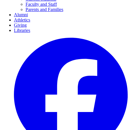
Faculty and Staff
Parents and Families
Alumni
Athletics
Giving
Libraries