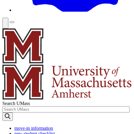
Search UMass
move-in information
new student checklist