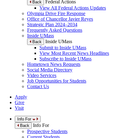
Federal Actions
Back
View All Federal Actions Updates
Olympia Drive Fire Response
Office of Chancellor Javier Reyes
Strategic Plan 2024–2034
Frequently Asked Questions
Inside UMass
Inside UMass
Back
Submit to Inside UMass
View Most Recent News Headlines
Subscribe to Inside UMass
Hometown News Requests
Social Media Directory
Video Services
Job Opportunities for Students
Contact Us
Apply
Give
Visit
Info For
Info For
Back
Prospective Students
Current Students