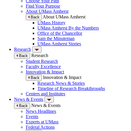
Choose Your Path
Find Your Purpose
About UMass Amherst
About UMass Amherst
Back
UMass History
UMass Amherst By the Numbers
Office of the Chancellor
Sam the Minuteman
UMass Amherst Stories
Research
Research
Back
Student Research
Faculty Excellence
Innovation & Impact
Innovation & Impact
Back
Research News & Stories
Timeline of Research Breakthroughs
Centers and Institutes
News & Events
News & Events
Back
News Headlines
Events
Experts at UMass
Federal Actions