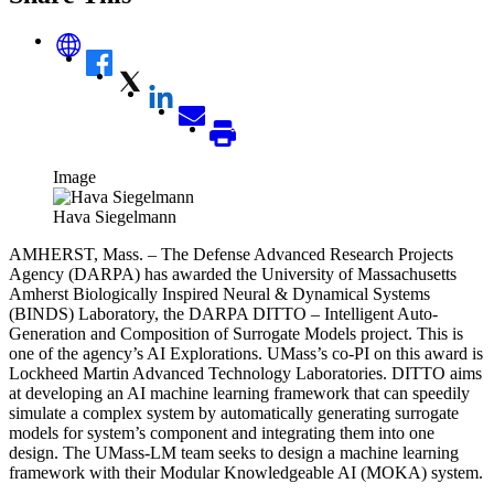
Image
Hava Siegelmann
AMHERST, Mass. – The Defense Advanced Research Projects
Agency (DARPA) has awarded the University of Massachusetts
Amherst Biologically Inspired Neural & Dynamical Systems
(BINDS) Laboratory, the DARPA DITTO – Intelligent Auto-
Generation and Composition of Surrogate Models project. This is
one of the agency’s AI Explorations. UMass’s co-PI on this award is
Lockheed Martin Advanced Technology Laboratories. DITTO aims
at developing an AI machine learning framework that can speedily
simulate a complex system by automatically generating surrogate
models for system’s component and integrating them into one
design.
The UMass-LM team seeks to design a machine learning
framework with their Modular Knowledgeable AI (MOKA) system.