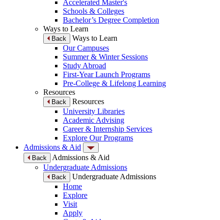
Accelerated Master's
Schools & Colleges
Bachelor’s Degree Completion
Ways to Learn
Ways to Learn
Back
Our Campuses
Summer & Winter Sessions
Study Abroad
First-Year Launch Programs
Pre-College & Lifelong Learning
Resources
Resources
Back
University Libraries
Academic Advising
Career & Internship Services
Explore Our Programs
Admissions & Aid
Admissions & Aid
Back
Undergraduate Admissions
Undergraduate Admissions
Back
Home
Explore
Visit
Apply