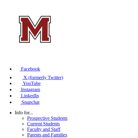
Facebook
X (formerly Twitter)
YouTube
Instagram
LinkedIn
Snapchat
Info for...
Prospective Students
Current Students
Faculty and Staff
Parents and Families