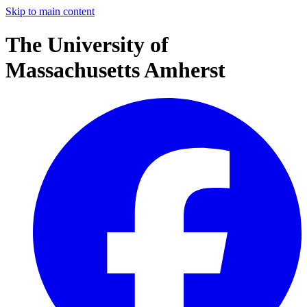
Skip to main content
The University of
Massachusetts Amherst