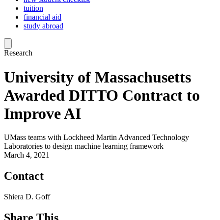
tuition
financial aid
study abroad
Research
University of Massachusetts
Awarded DITTO Contract to
Improve AI
UMass teams with Lockheed Martin Advanced Technology
Laboratories to design machine learning framework
March 4, 2021
Contact
Shiera D. Goff
Share This