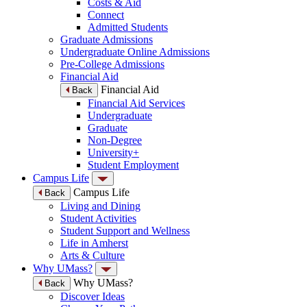
Costs & Aid
Connect
Admitted Students
Graduate Admissions
Undergraduate Online Admissions
Pre-College Admissions
Financial Aid
Financial Aid
Back
Financial Aid Services
Undergraduate
Graduate
Non-Degree
University+
Student Employment
Campus Life
Campus Life
Back
Living and Dining
Student Activities
Student Support and Wellness
Life in Amherst
Arts & Culture
Why UMass?
Why UMass?
Back
Discover Ideas