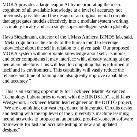
MOKA provides a large leap in AI by incorporating the meta-
cognition of all available knowledge at a level of accuracy not
previously possible, and the design of an original neural compiler
that aggregates models effectively into a modular system working
accurately locally and as a single super-intelligent system globally.
Hava Siegelmann, director of the UMass Amherst BINDS lab, said,
“Meta-cognition is the ability of the human mind to leverage
knowledge about the self in relation to a given task. Our proposed
MOKA system will incorporate knowledge about self, its inputs,
and other components it may interface with, already starting at the
neural architecture. This will lead to computing that is informed of
itself and its environment. This capability will vastly reduce the
reliance and time of training and also greatly improve capabilities
and accuracy.”
“This is an exciting opportunity for Lockheed Martin Advanced
Technology Laboratories to work with the BINDS lab”, said Janet
Wedgwood, Lockheed Martin lead engineer on the DITTO project,
“We are combining our vast experience in Integrated Circuits design
and testing with the top level of the University’s machine learning
neural networks to propose
an automated proof-of-concept software
framework for fast and accurate testing of new and updated
designs.”