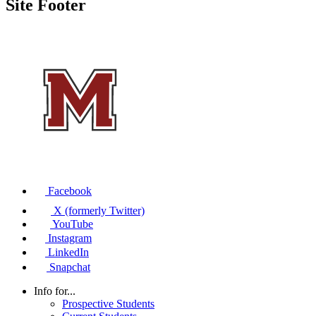
Site Footer
Facebook
X (formerly Twitter)
YouTube
Instagram
LinkedIn
Snapchat
Info for...
Prospective Students