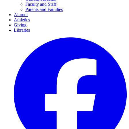
Faculty and Staff
Parents and Families
Alumni
Athletics
Giving
Libraries