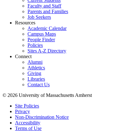
Current Students
Faculty and Staff
Parents and Families
Job Seekers
Resources
Academic Calendar
Campus Maps
People Finder
Policies
Sites A-Z Directory
Connect
Alumni
Athletics
Giving
Libraries
Contact Us
© 2026 University of Massachusetts Amherst
Site Policies
Privacy
Non-Discrimination Notice
Accessibility
Terms of Use