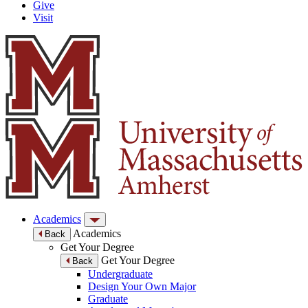
Give
Visit
Academics
Academics
Back
Get Your Degree
Get Your Degree
Back
Undergraduate
Design Your Own Major
Graduate