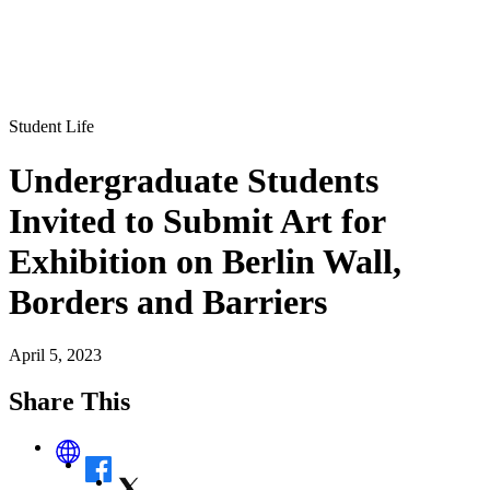
Student Life
Undergraduate Students
Invited to Submit Art for
Exhibition on Berlin Wall,
Borders and Barriers
April 5, 2023
Share This