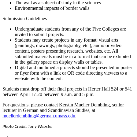
The wall as a subject of study in the sciences
Environmental impacts of border walls
Submission Guidelines
Undergraduate students from any of the Five Colleges are
invited to submit projects.
Students may create projects in any format: visual arts
(paintings, drawings, photography, etc.), audio or video
content, posters presenting research, websites, etc. All
submitted materials must be in a format that can be exhibited
in the gallery space on display walls or tables.
Digital and multimedia projects should be presented in poster
or flyer form with a link or QR code directing viewers to a
website with the content.
Students must drop off their final projects in Herter Hall 524 or 541
between April 17-20 between 9 a.m. and 5 p.m.
For questions, please contact Kerstin Mueller Dembling, senior
lecturer in German and Scandinavian Studies, at
muellerdembling@german.umass.edu
.
Photo Credit: Tony Webster