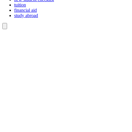
tuition
financial aid
study abroad