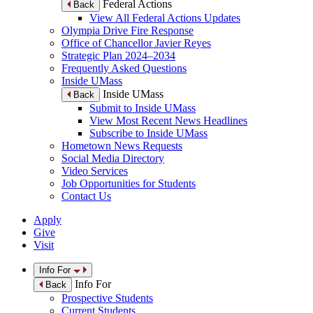
Federal Actions
Back
View All Federal Actions Updates
Olympia Drive Fire Response
Office of Chancellor Javier Reyes
Strategic Plan 2024–2034
Frequently Asked Questions
Inside UMass
Inside UMass
Back
Submit to Inside UMass
View Most Recent News Headlines
Subscribe to Inside UMass
Hometown News Requests
Social Media Directory
Video Services
Job Opportunities for Students
Contact Us
Apply
Give
Visit
Info For
Info For
Back
Prospective Students
Current Students