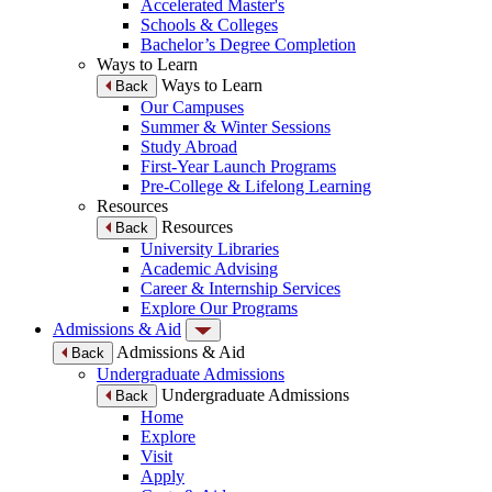
Accelerated Master's
Schools & Colleges
Bachelor’s Degree Completion
Ways to Learn
Ways to Learn
Back
Our Campuses
Summer & Winter Sessions
Study Abroad
First-Year Launch Programs
Pre-College & Lifelong Learning
Resources
Resources
Back
University Libraries
Academic Advising
Career & Internship Services
Explore Our Programs
Admissions & Aid
Admissions & Aid
Back
Undergraduate Admissions
Undergraduate Admissions
Back
Home
Explore
Visit
Apply