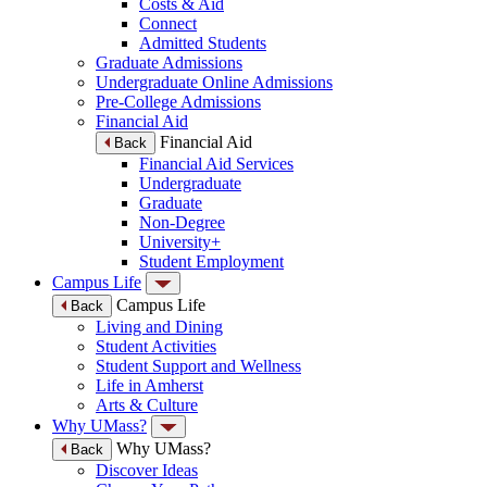
Costs & Aid
Connect
Admitted Students
Graduate Admissions
Undergraduate Online Admissions
Pre-College Admissions
Financial Aid
Financial Aid
Back
Financial Aid Services
Undergraduate
Graduate
Non-Degree
University+
Student Employment
Campus Life
Campus Life
Back
Living and Dining
Student Activities
Student Support and Wellness
Life in Amherst
Arts & Culture
Why UMass?
Why UMass?
Back
Discover Ideas