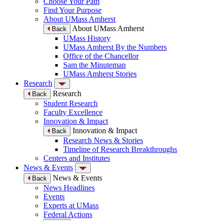
Choose Your Path
Find Your Purpose
About UMass Amherst
About UMass Amherst
Back
UMass History
UMass Amherst By the Numbers
Office of the Chancellor
Sam the Minuteman
UMass Amherst Stories
Research
Research
Back
Student Research
Faculty Excellence
Innovation & Impact
Innovation & Impact
Back
Research News & Stories
Timeline of Research Breakthroughs
Centers and Institutes
News & Events
News & Events
Back
News Headlines
Events
Experts at UMass
Federal Actions