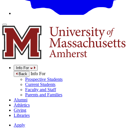
Info For
Info For
Back
Prospective Students
Current Students
Faculty and Staff
Parents and Families
Alumni
Athletics
Giving
Libraries
Apply