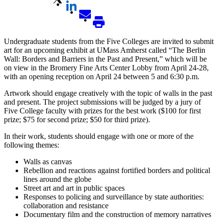
Undergraduate students from the Five Colleges are invited to submit
art for an upcoming exhibit at UMass Amherst called “The Berlin
Wall: Borders and Barriers in the Past and Present,” which will be
on view in the Bromery Fine Arts Center Lobby from April 24-28,
with an opening reception on April 24 between 5 and 6:30 p.m.
Artwork should engage creatively with the topic of walls in the past
and present. The project submissions will be judged by a jury of
Five College faculty with prizes for the best work ($100 for first
prize; $75 for second prize; $50 for third prize).
In their work, students should engage with one or more of the
following themes:
Walls as canvas
Rebellion and reactions against fortified borders and political
lines around the globe
Street art and art in public spaces
Responses to policing and surveillance by state authorities:
collaboration and resistance
Documentary film and the construction of memory narratives