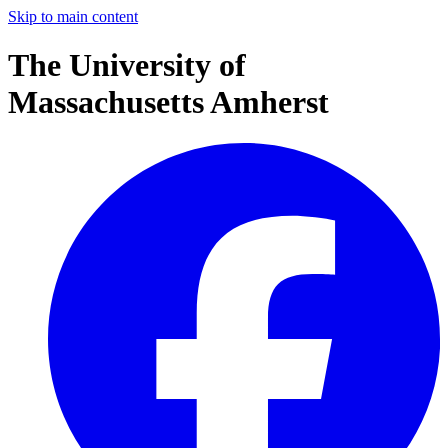
Skip to main content
The University of
Massachusetts Amherst