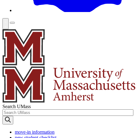
Search UMass
move-in information
new student checklist