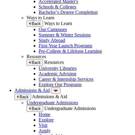
Accelerated Master's
Schools & Colleges
Bachelor’s Degree Completion
Ways to Learn
Ways to Learn
Back
Our Campuses
Summer & Winter Sessions
Study Abroad
First-Year Launch Programs
Pre-College & Lifelong Learning
Resources
Resources
Back
University Libraries
Academic Advising
Career & Internship Services
Explore Our Programs
Admissions & Aid
Admissions & Aid
Back
Undergraduate Admissions
Undergraduate Admissions
Back
Home
Explore
Visit
Apply