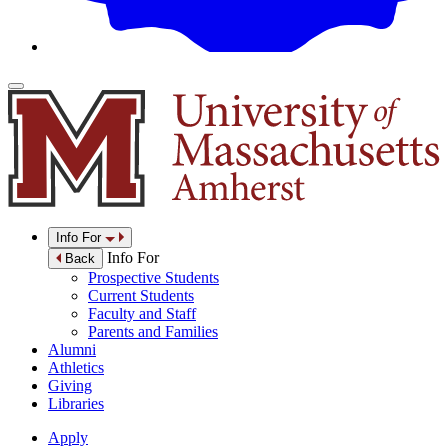
Info For
Info For
Back
Prospective Students
Current Students
Faculty and Staff
Parents and Families
Alumni
Athletics
Giving
Libraries
Apply