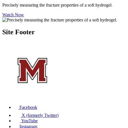
Precisely measuring the fracture properties of a soft hydrogel
.
Watch Now
Site Footer
Facebook
X (formerly Twitter)
YouTube
Instagram