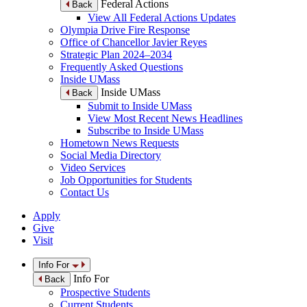
Federal Actions
Back
View All Federal Actions Updates
Olympia Drive Fire Response
Office of Chancellor Javier Reyes
Strategic Plan 2024–2034
Frequently Asked Questions
Inside UMass
Inside UMass
Back
Submit to Inside UMass
View Most Recent News Headlines
Subscribe to Inside UMass
Hometown News Requests
Social Media Directory
Video Services
Job Opportunities for Students
Contact Us
Apply
Give
Visit
Info For
Info For
Back
Prospective Students
Current Students