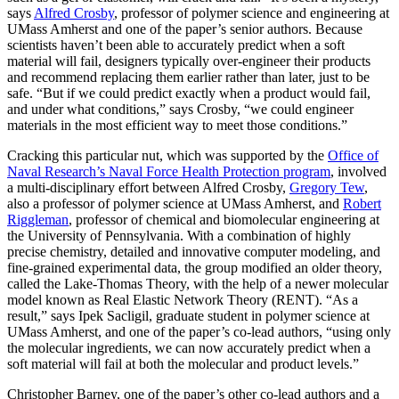
says
Alfred Crosby
, professor of polymer science and engineering at
UMass Amherst and one of the paper’s senior authors. Because
scientists haven’t been able to accurately predict when a soft
material will fail, designers typically over-engineer their products
and recommend replacing them earlier rather than later, just to be
safe. “But if we could predict exactly when a product would fail,
and under what conditions,” says Crosby, “we could engineer
materials in the most efficient way to meet those conditions.”
Cracking this particular nut, which was supported by the
Office of
Naval Research’s Naval Force Health Protection program
, involved
a multi-disciplinary effort between Alfred Crosby,
Gregory Tew
,
also a professor of polymer science at UMass Amherst, and
Robert
Riggleman
, professor of chemical and biomolecular engineering at
the University of Pennsylvania. With a combination of highly
precise chemistry, detailed and innovative computer modeling, and
fine-grained experimental data, the group modified an older theory,
called the Lake-Thomas Theory, with the help of a newer molecular
model known as Real Elastic Network Theory (RENT). “As a
result,” says Ipek Sacligil, graduate student in polymer science at
UMass Amherst, and one of the paper’s co-lead authors, “using only
the molecular ingredients, we can now accurately predict when a
soft material will fail at both the molecular and product levels.”
Christopher Barney, one of the paper’s other co-lead authors and a