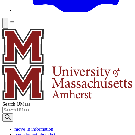
Search UMass
move-in information
new student checklist