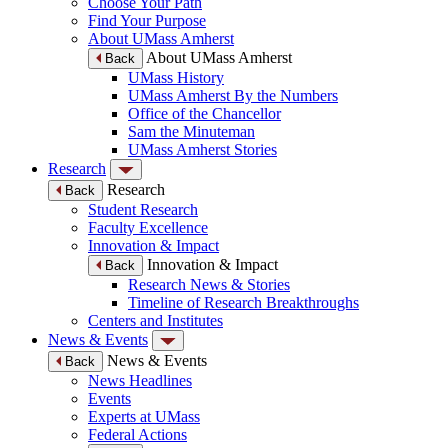
Choose Your Path
Find Your Purpose
About UMass Amherst
About UMass Amherst
Back
UMass History
UMass Amherst By the Numbers
Office of the Chancellor
Sam the Minuteman
UMass Amherst Stories
Research
Research
Back
Student Research
Faculty Excellence
Innovation & Impact
Innovation & Impact
Back
Research News & Stories
Timeline of Research Breakthroughs
Centers and Institutes
News & Events
News & Events
Back
News Headlines
Events
Experts at UMass
Federal Actions