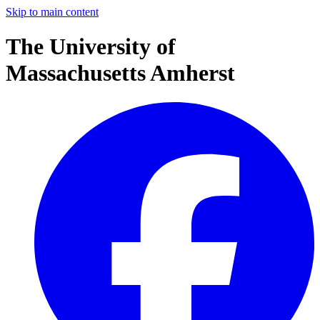
Skip to main content
The University of
Massachusetts Amherst