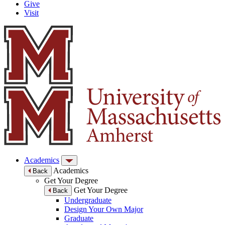
Give
Visit
Academics
Academics
Back
Get Your Degree
Get Your Degree
Back
Undergraduate
Design Your Own Major
Graduate