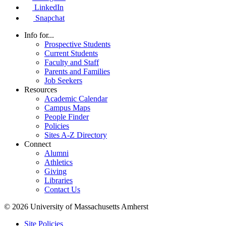
LinkedIn
Snapchat
Info for...
Prospective Students
Current Students
Faculty and Staff
Parents and Families
Job Seekers
Resources
Academic Calendar
Campus Maps
People Finder
Policies
Sites A-Z Directory
Connect
Alumni
Athletics
Giving
Libraries
Contact Us
© 2026 University of Massachusetts Amherst
Site Policies