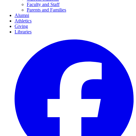
Faculty and Staff
Parents and Families
Alumni
Athletics
Giving
Libraries