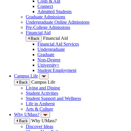
Costs & Aid
Connect
Admitted Students
Graduate Admissions
Undergraduate Online Admissions
Pre-College Admissions
Financial Aid
Financial Aid
Back
Financial Aid Services
Undergraduate
Graduate
Non-Degree
University+
Student Employment
Campus Life
Campus Life
Back
Living and Dining
Student Activities
Student Support and Wellness
Life in Amherst
Arts & Culture
Why UMass?
Why UMass?
Back
Discover Ideas