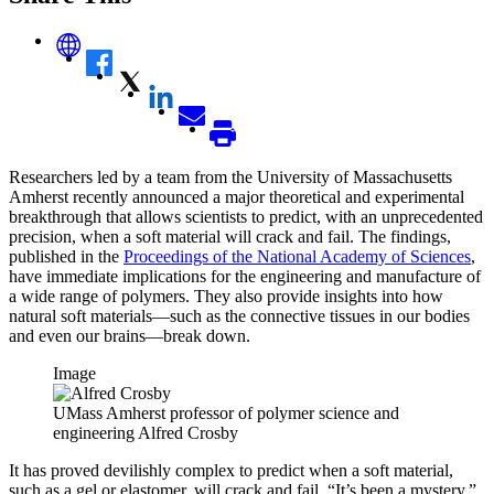
Researchers led by a team from the University of Massachusetts
Amherst recently announced a major theoretical and experimental
breakthrough that allows scientists to predict, with an unprecedented
precision, when a soft material will crack and fail. The findings,
published in the
Proceedings of the National Academy of Sciences
,
have immediate implications for the engineering and manufacture of
a wide range of polymers. They also provide insights into how
natural soft materials—such as the connective tissues in our bodies
and even our brains—break down.
Image
UMass Amherst professor of polymer science and
engineering Alfred Crosby
It has proved devilishly complex to predict when a soft material,
such as a gel or elastomer, will crack and fail. “It’s been a mystery,”