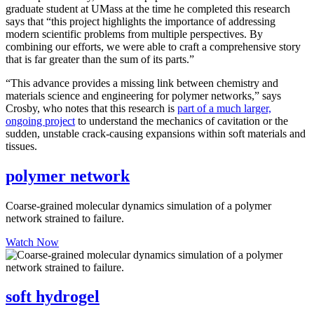
graduate student at UMass at the time he completed this research
says that “this project highlights the importance of addressing
modern scientific problems from multiple perspectives. By
combining our efforts, we were able to craft a comprehensive story
that is far greater than the sum of its parts.”
“This advance provides a missing link between chemistry and
materials science and engineering for polymer networks,” says
Crosby, who notes that this research is
part of a much larger,
ongoing project
to understand the mechanics of cavitation or the
sudden, unstable crack-causing expansions within soft materials and
tissues.
polymer network
Coarse-grained molecular dynamics simulation of a polymer
network strained to failure.
Watch Now
soft hydrogel