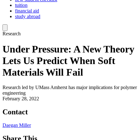
tuition
financial aid
study abroad
Research
Under Pressure: A New Theory
Lets Us Predict When Soft
Materials Will Fail
Research led by UMass Amherst has major implications for polymer
engineering
February 28, 2022
Contact
Daegan Miller
Share This