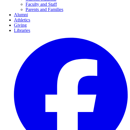
Faculty and Staff
Parents and Families
Alumni
Athletics
Giving
Libraries