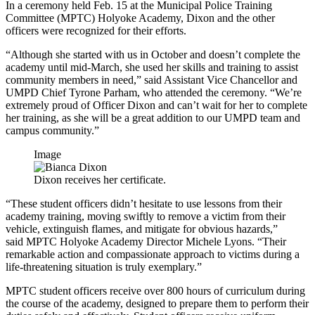
In a ceremony held Feb. 15 at the Municipal Police Training
Committee (MPTC) Holyoke Academy, Dixon and the other
officers were recognized for their efforts.
“Although she started with us in October and doesn’t complete the
academy until mid-March, she used her skills and training to assist
community members in need,” said Assistant Vice Chancellor and
UMPD Chief Tyrone Parham, who attended the ceremony. “We’re
extremely proud of Officer Dixon and can’t wait for her to complete
her training, as she will be a great addition to our UMPD team and
campus community.”
Image
Dixon receives her certificate.
“These student officers didn’t hesitate to use lessons from their
academy training, moving swiftly to remove a victim from their
vehicle, extinguish flames, and mitigate for obvious hazards,”
said MPTC Holyoke Academy Director Michele Lyons. “Their
remarkable action and compassionate approach to victims during a
life-threatening situation is truly exemplary.”
MPTC student officers receive over 800 hours of curriculum during
the course of the academy, designed to prepare them to perform their