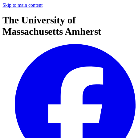
Skip to main content
The University of
Massachusetts Amherst