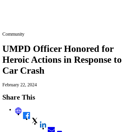
Community
UMPD Officer Honored for
Heroic Actions in Response to
Car Crash
February 22, 2024
Share This