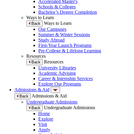
Accelerated Master's
Schools & Colleges
Bachelor’s Degree Completion
Ways to Learn
Ways to Learn
Back
Our Campuses
Summer & Winter Sessions
Study Abroad
First-Year Launch Programs
Pre-College & Lifelong Learning
Resources
Resources
Back
University Libraries
Academic Advising
Career & Internship Services
Explore Our Programs
Admissions & Aid
Admissions & Aid
Back
Undergraduate Admissions
Undergraduate Admissions
Back
Home
Explore
Visit
Apply