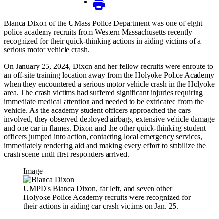
Bianca Dixon of the UMass Police Department was one of eight
police academy recruits from Western Massachusetts recently
recognized for their quick-thinking actions in aiding victims of a
serious motor vehicle crash.
On January 25, 2024, Dixon and her fellow recruits were enroute to
an off-site training location away from the Holyoke Police Academy
when they encountered a serious motor vehicle crash in the Holyoke
area. The crash victims had suffered significant injuries requiring
immediate medical attention and needed to be extricated from the
vehicle. As the academy student officers approached the cars
involved, they observed deployed airbags, extensive vehicle damage
and one car in flames. Dixon and the other quick-thinking student
officers jumped into action, contacting local emergency services,
immediately rendering aid and making every effort to stabilize the
crash scene until first responders arrived.
Image
UMPD's Bianca Dixon, far left, and seven other
Holyoke Police Academy recruits were recognized for
their actions in aiding car crash victims on Jan. 25.