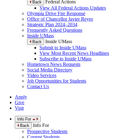
Federal Actions
Back
View All Federal Actions Updates
Olympia Drive Fire Response
Office of Chancellor Javier Reyes
Strategic Plan 2024–2034
Frequently Asked Questions
Inside UMass
Inside UMass
Back
Submit to Inside UMass
View Most Recent News Headlines
Subscribe to Inside UMass
Hometown News Requests
Social Media Directory
Video Services
Job Opportunities for Students
Contact Us
Apply
Give
Visit
Info For
Info For
Back
Prospective Students
Current Students