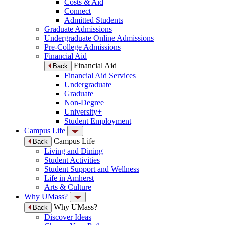
Costs & Aid
Connect
Admitted Students
Graduate Admissions
Undergraduate Online Admissions
Pre-College Admissions
Financial Aid
Financial Aid
Back
Financial Aid Services
Undergraduate
Graduate
Non-Degree
University+
Student Employment
Campus Life
Campus Life
Back
Living and Dining
Student Activities
Student Support and Wellness
Life in Amherst
Arts & Culture
Why UMass?
Why UMass?
Back
Discover Ideas