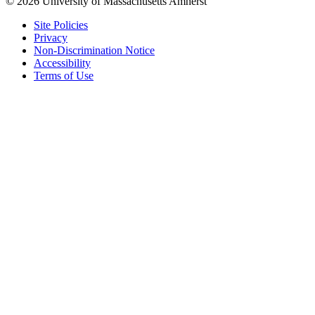
© 2026 University of Massachusetts Amherst
Site Policies
Privacy
Non-Discrimination Notice
Accessibility
Terms of Use