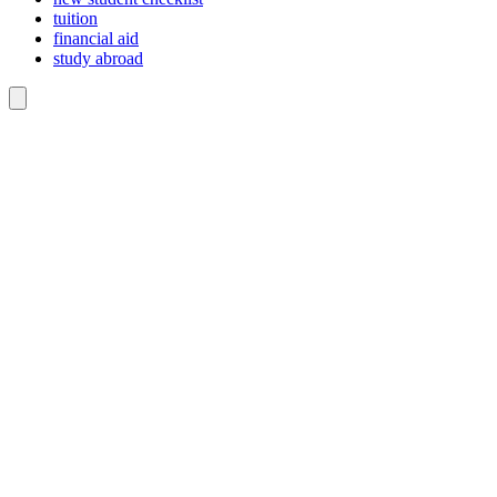
tuition
financial aid
study abroad