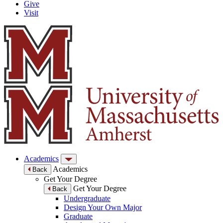
Give
Visit
Academics
Academics
Back
Get Your Degree
Get Your Degree
Back
Undergraduate
Design Your Own Major
Graduate