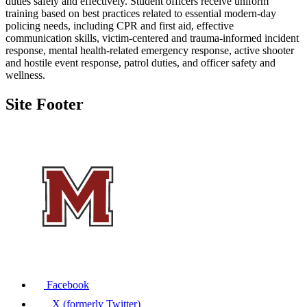
duties safely and effectively. Student officers receive uniform
training based on best practices related to essential modern-day
policing needs, including CPR and first aid, effective
communication skills, victim-centered and trauma-informed incident
response, mental health-related emergency response, active shooter
and hostile event response, patrol duties, and officer safety and
wellness.
Site Footer
Facebook
X (formerly Twitter)