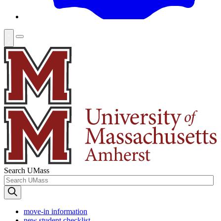
Search UMass
move-in information
new student checklist