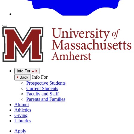
Info For
Info For
Back
Prospective Students
Current Students
Faculty and Staff
Parents and Families
Alumni
Athletics
Giving
Libraries
Apply