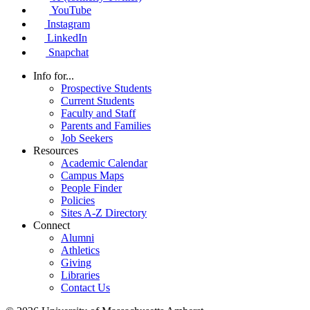
YouTube
Instagram
LinkedIn
Snapchat
Info for...
Prospective Students
Current Students
Faculty and Staff
Parents and Families
Job Seekers
Resources
Academic Calendar
Campus Maps
People Finder
Policies
Sites A-Z Directory
Connect
Alumni
Athletics
Giving
Libraries
Contact Us