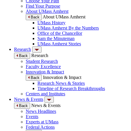
Choose Your Path
Find Your Purpose
About UMass Amherst
About UMass Amherst
Back
UMass History
UMass Amherst By the Numbers
Office of the Chancellor
Sam the Minuteman
UMass Amherst Stories
Research
Research
Back
Student Research
Faculty Excellence
Innovation & Impact
Innovation & Impact
Back
Research News & Stories
Timeline of Research Breakthroughs
Centers and Institutes
News & Events
News & Events
Back
News Headlines
Events
Experts at UMass
Federal Actions