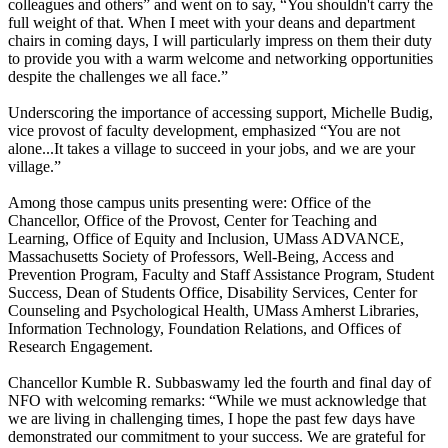
colleagues and others” and went on to say, “You shouldn't carry the
full weight of that. When I meet with your deans and department
chairs in coming days, I will particularly impress on them their duty
to provide you with a warm welcome and networking opportunities
despite the challenges we all face.”
Underscoring the importance of accessing support, Michelle Budig,
vice provost of faculty development, emphasized “You are not
alone...It takes a village to succeed in your jobs, and we are your
village.”
Among those campus units presenting were: Office of the
Chancellor, Office of the Provost, Center for Teaching and
Learning, Office of Equity and Inclusion, UMass ADVANCE,
Massachusetts Society of Professors, Well-Being, Access and
Prevention Program, Faculty and Staff Assistance Program, Student
Success, Dean of Students Office, Disability Services, Center for
Counseling and Psychological Health, UMass Amherst Libraries,
Information Technology, Foundation Relations, and Offices of
Research Engagement.
Chancellor Kumble R. Subbaswamy led the fourth and final day of
NFO with welcoming remarks: “While we must acknowledge that
we are living in challenging times, I hope the past few days have
demonstrated our commitment to your success. We are grateful for