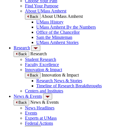
Choose Your Path
Find Your Purpose
About UMass Amherst
About UMass Amherst
Back
UMass History
UMass Amherst By the Numbers
Office of the Chancellor
Sam the Minuteman
UMass Amherst Stories
Research
Research
Back
Student Research
Faculty Excellence
Innovation & Impact
Innovation & Impact
Back
Research News & Stories
Timeline of Research Breakthroughs
Centers and Institutes
News & Events
News & Events
Back
News Headlines
Events
Experts at UMass
Federal Actions