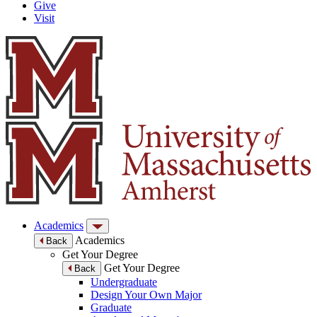
Give
Visit
Academics
Academics
Back
Get Your Degree
Get Your Degree
Back
Undergraduate
Design Your Own Major
Graduate