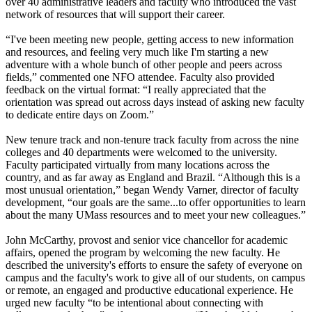
over 40 administrative leaders and faculty who introduced the vast
network of resources that will support their career.
“I've been meeting new people, getting access to new information
and resources, and feeling very much like I'm starting a new
adventure with a whole bunch of other people and peers across
fields,” commented one NFO attendee. Faculty also provided
feedback on the virtual format: “I really appreciated that the
orientation was spread out across days instead of asking new faculty
to dedicate entire days on Zoom.”
New tenure track and non-tenure track faculty from across the nine
colleges and 40 departments were welcomed to the university.
Faculty participated virtually from many locations across the
country, and as far away as England and Brazil. “Although this is a
most unusual orientation,” began Wendy Varner, director of faculty
development, “our goals are the same...to offer opportunities to learn
about the many UMass resources and to meet your new colleagues.”
John McCarthy, provost and senior vice chancellor for academic
affairs, opened the program by welcoming the new faculty. He
described the university's efforts to ensure the safety of everyone on
campus and the faculty's work to give all of our students, on campus
or remote, an engaged and productive educational experience. He
urged new faculty “to be intentional about connecting with