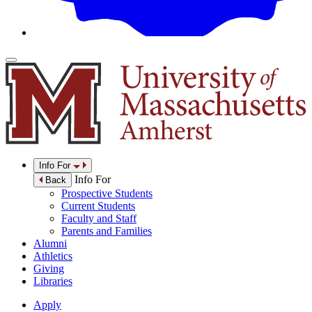
Info For
Info For
Back
Prospective Students
Current Students
Faculty and Staff
Parents and Families
Alumni
Athletics
Giving
Libraries
Apply