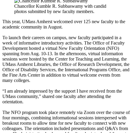
Chancellor Kumble R. Subbaswamy with candid
photos submitted by new faculty members.
This year, UMass Amherst welcomed over 125 new faculty to the
academic community in August.
To launch their careers on campus, new faculty participated in a
week of informative introductory activities. The Office of Faculty
Development hosted a virtual New Faculty Orientation (NFO)
spanning from Aug. 10-13. In the afternoons, virtual information
sessions were hosted by the Center for Teaching and Learning, the
UMass Amherst Libraries, the Office of Research Development, the
Office of Disability Services, the International Programs Office, and
the Fine Arts Center in addition to virtual welcome events from
many colleges.
“I am already impressed by the support I have received from the
UMass community,” shared one faculty after attending the
orientation.
The NFO program took place remotely via Zoom over the course of
four mornings, combining informational sessions interspersed with
breakout rooms to allow time for new faculty to connect with new
colleagues. The orientation included presentations and Q&A’s from