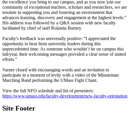
the excellence you bring to our campus, and as you now join our
community of exceptional teachers, scholars and researchers, we are
resolute in supporting you and fostering an environment that
advances learning, discovery and engagement at the highest levels.”
His address was followed by a Q&A session with new faculty
facilitated by chief of staff Rolanda Burney.
Faculty's feedback was universally positive: “I appreciated the
opportunity to hear from university leaders during this
unprecedented time. As someone who wouldn’t be on campus this
fall/year, their welcoming messages provided a clear sense of united
efforts.”
Varner closed with encouraging words and an invitation to
participate in a moment of levity with a video of the Minuteman
Marching Band performing the UMass Fight Chant.
View the full NFO schedule and list of presenters:
https://www.umass.edu/faculty-development/new-faculty-orientation
Site Footer