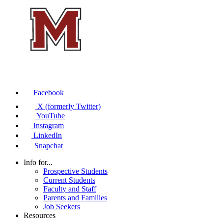
Facebook
X (formerly Twitter)
YouTube
Instagram
LinkedIn
Snapchat
Info for...
Prospective Students
Current Students
Faculty and Staff
Parents and Families
Job Seekers
Resources