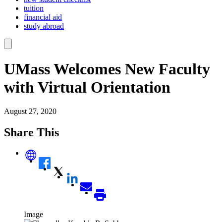
tuition
financial aid
study abroad
UMass Welcomes New Faculty
with Virtual Orientation
August 27, 2020
Share This
Image