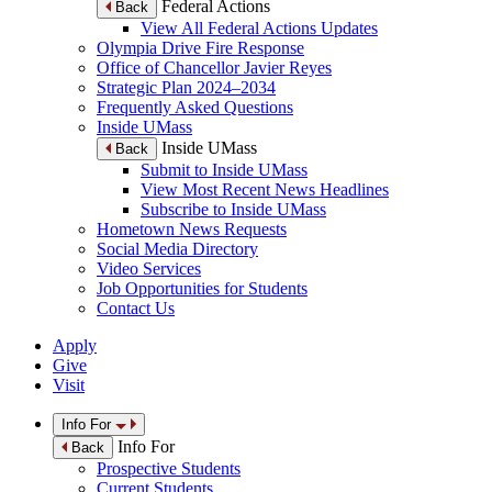
Federal Actions
Back
View All Federal Actions Updates
Olympia Drive Fire Response
Office of Chancellor Javier Reyes
Strategic Plan 2024–2034
Frequently Asked Questions
Inside UMass
Inside UMass
Back
Submit to Inside UMass
View Most Recent News Headlines
Subscribe to Inside UMass
Hometown News Requests
Social Media Directory
Video Services
Job Opportunities for Students
Contact Us
Apply
Give
Visit
Info For
Info For
Back
Prospective Students
Current Students