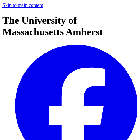
Skip to main content
The University of
Massachusetts Amherst