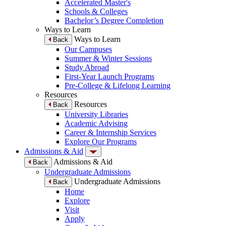
Accelerated Master's
Schools & Colleges
Bachelor’s Degree Completion
Ways to Learn
Ways to Learn
Back
Our Campuses
Summer & Winter Sessions
Study Abroad
First-Year Launch Programs
Pre-College & Lifelong Learning
Resources
Resources
Back
University Libraries
Academic Advising
Career & Internship Services
Explore Our Programs
Admissions & Aid
Admissions & Aid
Back
Undergraduate Admissions
Undergraduate Admissions
Back
Home
Explore
Visit
Apply