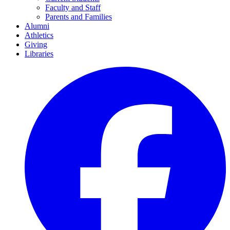
Faculty and Staff
Parents and Families
Alumni
Athletics
Giving
Libraries