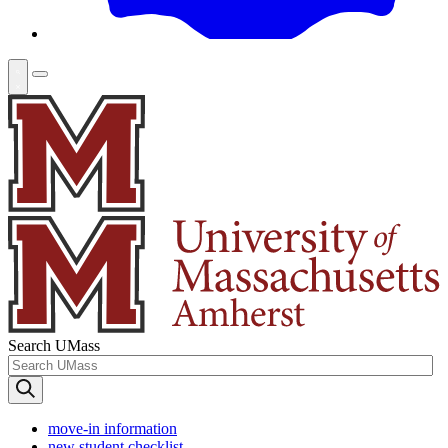
Search UMass
move-in information
new student checklist