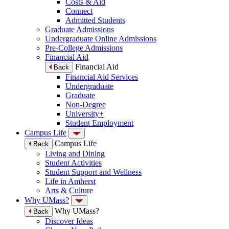
Costs & Aid
Connect
Admitted Students
Graduate Admissions
Undergraduate Online Admissions
Pre-College Admissions
Financial Aid
Financial Aid
Back
Financial Aid Services
Undergraduate
Graduate
Non-Degree
University+
Student Employment
Campus Life
Campus Life
Back
Living and Dining
Student Activities
Student Support and Wellness
Life in Amherst
Arts & Culture
Why UMass?
Why UMass?
Back
Discover Ideas