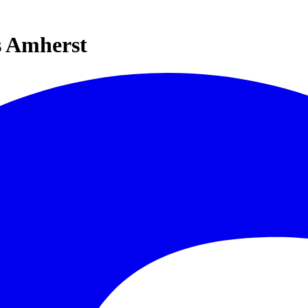
s Amherst