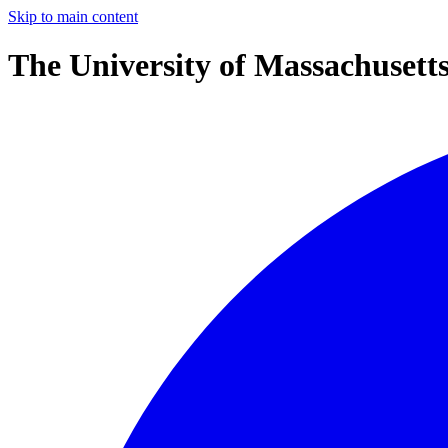
Skip to main content
The University of Massachusett