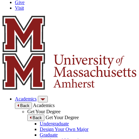
Give
Visit
Academics
Academics
Back
Get Your Degree
Get Your Degree
Back
Undergraduate
Design Your Own Major
Graduate