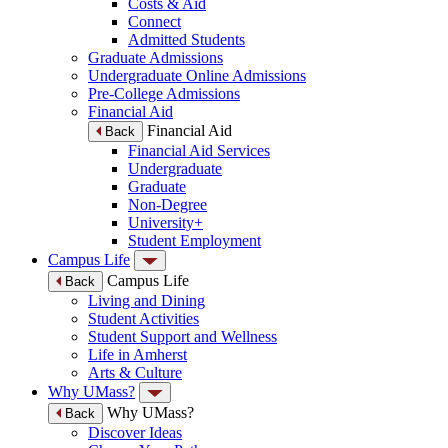
Costs & Aid
Connect
Admitted Students
Graduate Admissions
Undergraduate Online Admissions
Pre-College Admissions
Financial Aid
Financial Aid
Back
Financial Aid Services
Undergraduate
Graduate
Non-Degree
University+
Student Employment
Campus Life
Campus Life
Back
Living and Dining
Student Activities
Student Support and Wellness
Life in Amherst
Arts & Culture
Why UMass?
Why UMass?
Back
Discover Ideas