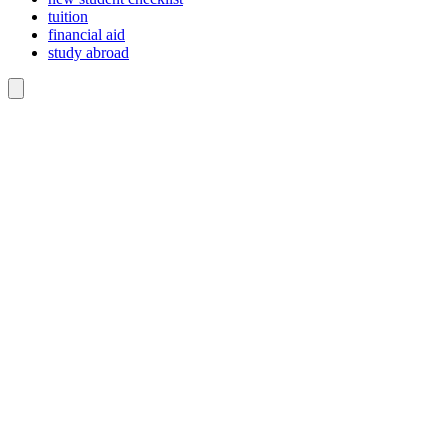
tuition
financial aid
study abroad