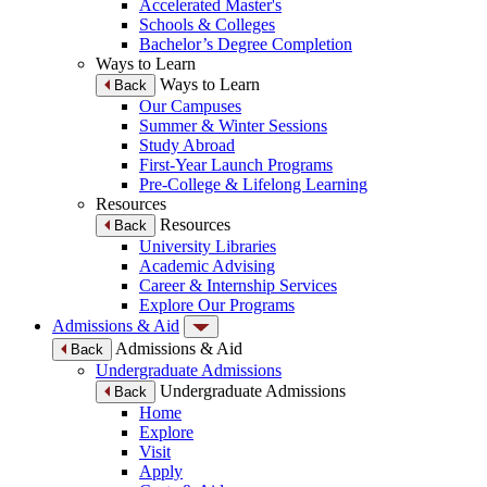
Accelerated Master's
Schools & Colleges
Bachelor’s Degree Completion
Ways to Learn
Ways to Learn
Back
Our Campuses
Summer & Winter Sessions
Study Abroad
First-Year Launch Programs
Pre-College & Lifelong Learning
Resources
Resources
Back
University Libraries
Academic Advising
Career & Internship Services
Explore Our Programs
Admissions & Aid
Admissions & Aid
Back
Undergraduate Admissions
Undergraduate Admissions
Back
Home
Explore
Visit
Apply