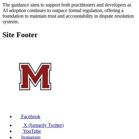
The guidance aims to support both practitioners and developers as
AI adoption continues to outpace formal regulation, offering a
foundation to maintain trust and accountability in dispute resolution
systems.
Site Footer
Facebook
X (formerly Twitter)
YouTube
Instagram