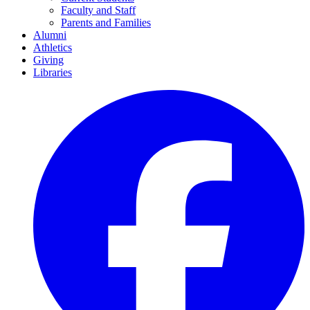
Faculty and Staff
Parents and Families
Alumni
Athletics
Giving
Libraries