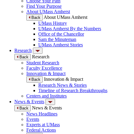
Choose Your Path
Find Your Purpose
About UMass Amherst
About UMass Amherst
Back
UMass History
UMass Amherst By the Numbers
Office of the Chancellor
Sam the Minuteman
UMass Amherst Stories
Research
Research
Back
Student Research
Faculty Excellence
Innovation & Impact
Innovation & Impact
Back
Research News & Stories
Timeline of Research Breakthroughs
Centers and Institutes
News & Events
News & Events
Back
News Headlines
Events
Experts at UMass
Federal Actions