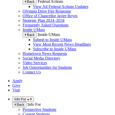
Federal Actions
Back
View All Federal Actions Updates
Olympia Drive Fire Response
Office of Chancellor Javier Reyes
Strategic Plan 2024–2034
Frequently Asked Questions
Inside UMass
Inside UMass
Back
Submit to Inside UMass
View Most Recent News Headlines
Subscribe to Inside UMass
Hometown News Requests
Social Media Directory
Video Services
Job Opportunities for Students
Contact Us
Apply
Give
Visit
Info For
Info For
Back
Prospective Students
Current Students