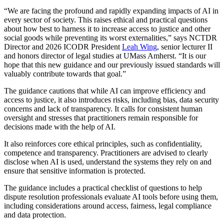
“We are facing the profound and rapidly expanding impacts of AI in
every sector of society. This raises ethical and practical questions
about how best to harness it to increase access to justice and other
social goods while preventing its worst externalities,” says NCTDR
Director and 2026 ICODR President
Leah Wing
, senior lecturer II
and honors director of legal studies at UMass Amherst. “It is our
hope that this new guidance and our previously issued standards will
valuably contribute towards that goal.”
The guidance cautions that while AI can improve efficiency and
access to justice, it also introduces risks, including bias, data security
concerns and lack of transparency. It calls for consistent human
oversight and stresses that practitioners remain responsible for
decisions made with the help of AI.
It also reinforces core ethical principles, such as confidentiality,
competence and transparency. Practitioners are advised to clearly
disclose when AI is used, understand the systems they rely on and
ensure that sensitive information is protected.
The guidance includes a practical checklist of questions to help
dispute resolution professionals evaluate AI tools before using them,
including considerations around access, fairness, legal compliance
and data protection.