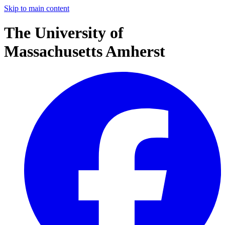
Skip to main content
The University of
Massachusetts Amherst