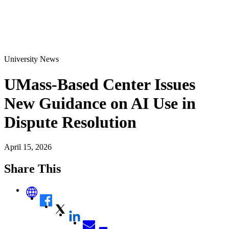
University News
UMass-Based Center Issues
New Guidance on AI Use in
Dispute Resolution
April 15, 2026
Share This