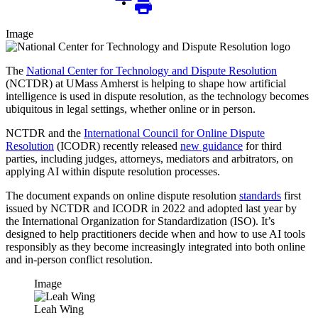
Image
The
National Center for Technology and Dispute Resolution
(NCTDR) at UMass Amherst is helping to shape how artificial
intelligence is used in dispute resolution, as the technology becomes
ubiquitous in legal settings, whether online or in person.
NCTDR and the
International Council for Online Dispute
Resolution
(ICODR) recently released
new guidance
for third
parties, including judges, attorneys, mediators and arbitrators, on
applying AI within dispute resolution processes.
The document expands on online dispute resolution
standards
first
issued by NCTDR and ICODR in 2022 and adopted last year by
the International Organization for Standardization (ISO). It’s
designed to help practitioners decide when and how to use AI tools
responsibly as they become increasingly integrated into both online
and in-person conflict resolution.
Image
Leah Wing