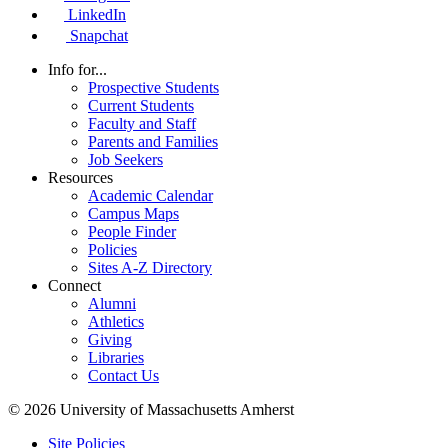
LinkedIn
Snapchat
Info for...
Prospective Students
Current Students
Faculty and Staff
Parents and Families
Job Seekers
Resources
Academic Calendar
Campus Maps
People Finder
Policies
Sites A-Z Directory
Connect
Alumni
Athletics
Giving
Libraries
Contact Us
© 2026 University of Massachusetts Amherst
Site Policies