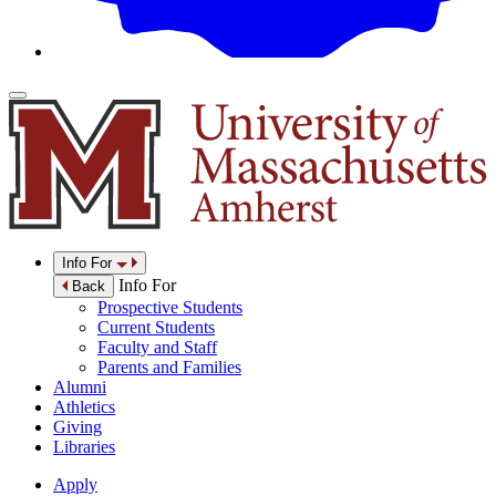
Info For
Info For
Back
Prospective Students
Current Students
Faculty and Staff
Parents and Families
Alumni
Athletics
Giving
Libraries
Apply