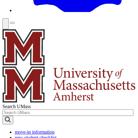
Search UMass
move-in information
new student checklist