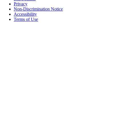
Privacy
Non-Discrimination Notice
Accessibility
Terms of Use