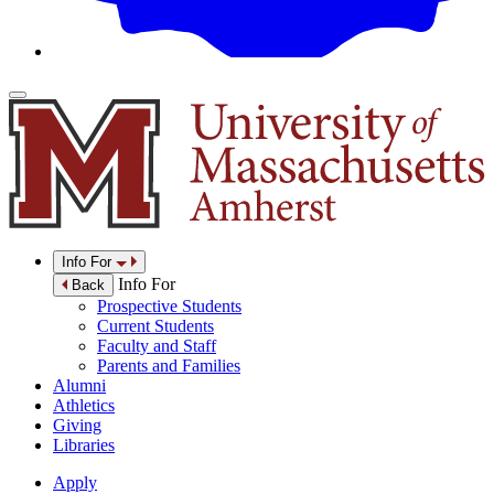
Info For
Info For
Back
Prospective Students
Current Students
Faculty and Staff
Parents and Families
Alumni
Athletics
Giving
Libraries
Apply