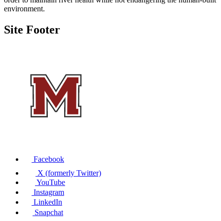
environment.
Site Footer
Facebook
X (formerly Twitter)
YouTube
Instagram
LinkedIn
Snapchat