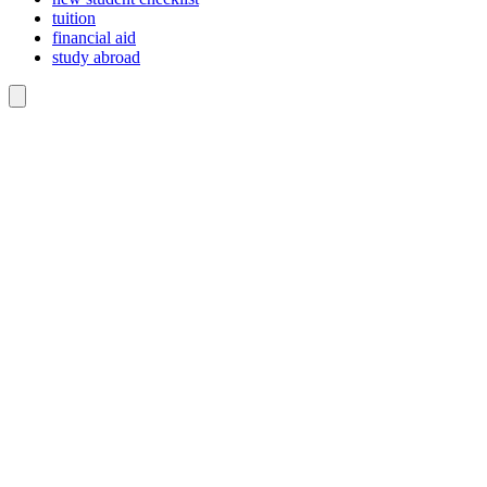
tuition
financial aid
study abroad