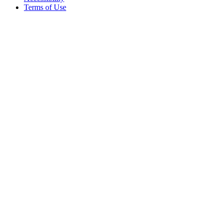
Terms of Use