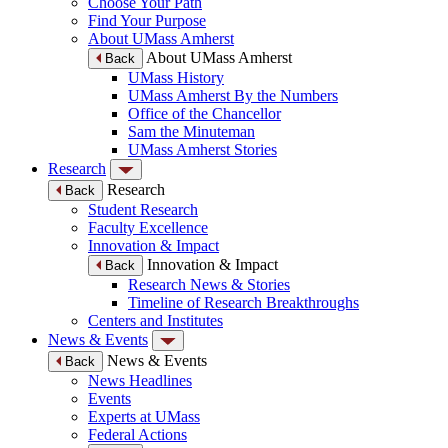
Choose Your Path
Find Your Purpose
About UMass Amherst
About UMass Amherst
Back
UMass History
UMass Amherst By the Numbers
Office of the Chancellor
Sam the Minuteman
UMass Amherst Stories
Research
Research
Back
Student Research
Faculty Excellence
Innovation & Impact
Innovation & Impact
Back
Research News & Stories
Timeline of Research Breakthroughs
Centers and Institutes
News & Events
News & Events
Back
News Headlines
Events
Experts at UMass
Federal Actions