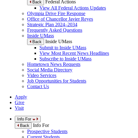
Federal Actions
Back
View All Federal Actions Updates
Olympia Drive Fire Response
Office of Chancellor Javier Reyes
Strategic Plan 2024–2034
Frequently Asked Questions
Inside UMass
Inside UMass
Back
Submit to Inside UMass
View Most Recent News Headlines
Subscribe to Inside UMass
Hometown News Requests
Social Media Directory
Video Services
Job Opportunities for Students
Contact Us
Apply
Give
Visit
Info For
Info For
Back
Prospective Students
Current Students