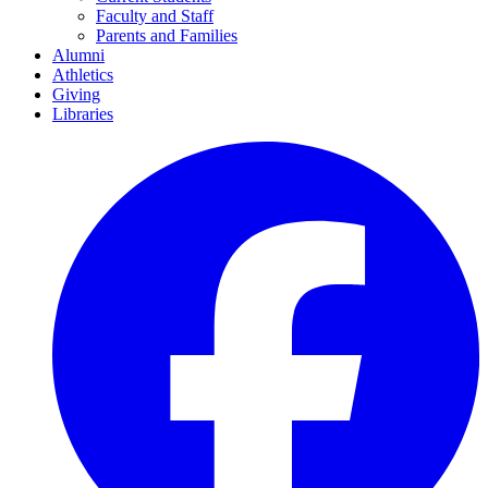
Faculty and Staff
Parents and Families
Alumni
Athletics
Giving
Libraries