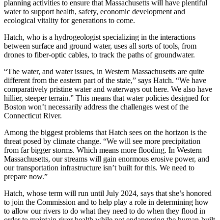
planning activities to ensure that Massachusetts will have plentiful
water to support health, safety, economic development and
ecological vitality for generations to come.
Hatch, who is a hydrogeologist specializing in the interactions
between surface and ground water, uses all sorts of tools, from
drones to fiber-optic cables, to track the paths of groundwater.
“The water, and water issues, in Western Massachusetts are quite
different from the eastern part of the state,” says Hatch. “We have
comparatively pristine water and waterways out here. We also have
hillier, steeper terrain.” This means that water policies designed for
Boston won’t necessarily address the challenges west of the
Connecticut River.
Among the biggest problems that Hatch sees on the horizon is the
threat posed by climate change. “We will see more precipitation
from far bigger storms. Which means more flooding. In Western
Massachusetts, our streams will gain enormous erosive power, and
our transportation infrastructure isn’t built for this. We need to
prepare now.”
Hatch, whose term will run until July 2024, says that she’s honored
to join the Commission and to help play a role in determining how
to allow our rivers to do what they need to do when they flood in
order to maintain river health while not endangering the human-built