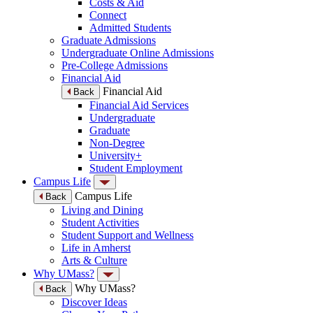
Costs & Aid
Connect
Admitted Students
Graduate Admissions
Undergraduate Online Admissions
Pre-College Admissions
Financial Aid
Financial Aid
Back
Financial Aid Services
Undergraduate
Graduate
Non-Degree
University+
Student Employment
Campus Life
Campus Life
Back
Living and Dining
Student Activities
Student Support and Wellness
Life in Amherst
Arts & Culture
Why UMass?
Why UMass?
Back
Discover Ideas