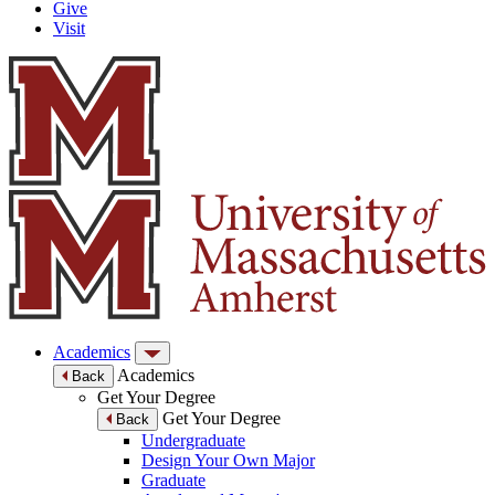
Give
Visit
Academics
Academics
Back
Get Your Degree
Get Your Degree
Back
Undergraduate
Design Your Own Major
Graduate