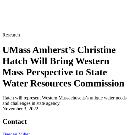
Research
UMass Amherst’s Christine
Hatch Will Bring Western
Mass Perspective to State
Water Resources Commission
Hatch will represent Western Massachusetts’s unique water needs
and challenges in state agency
November 3, 2022
Contact
Daegan Miller