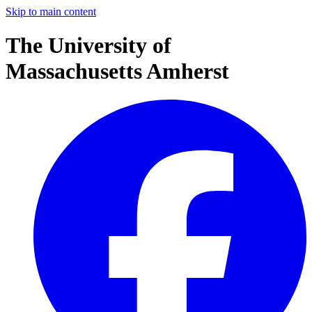
Skip to main content
The University of
Massachusetts Amherst