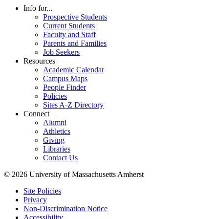
Info for...
Prospective Students
Current Students
Faculty and Staff
Parents and Families
Job Seekers
Resources
Academic Calendar
Campus Maps
People Finder
Policies
Sites A-Z Directory
Connect
Alumni
Athletics
Giving
Libraries
Contact Us
© 2026 University of Massachusetts Amherst
Site Policies
Privacy
Non-Discrimination Notice
Accessibility