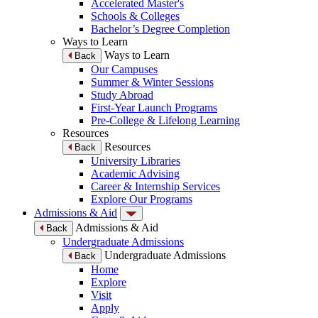
Accelerated Master's
Schools & Colleges
Bachelor’s Degree Completion
Ways to Learn
Ways to Learn
Back
Our Campuses
Summer & Winter Sessions
Study Abroad
First-Year Launch Programs
Pre-College & Lifelong Learning
Resources
Resources
Back
University Libraries
Academic Advising
Career & Internship Services
Explore Our Programs
Admissions & Aid
Admissions & Aid
Back
Undergraduate Admissions
Undergraduate Admissions
Back
Home
Explore
Visit
Apply