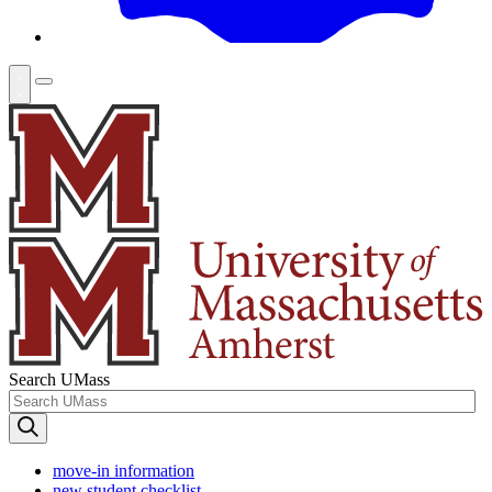
Search UMass
move-in information
new student checklist