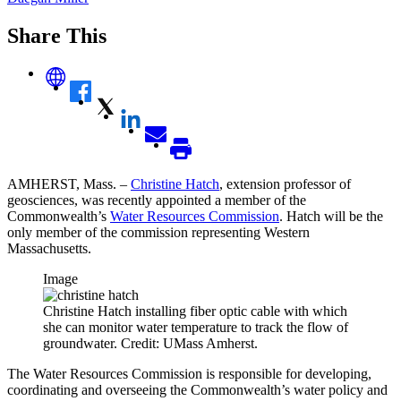
Share This
AMHERST, Mass. –
Christine Hatch
, extension professor of
geosciences, was recently appointed a member of the
Commonwealth’s
Water Resources Commission
. Hatch will be the
only member of the commission representing Western
Massachusetts.
Image
Christine Hatch installing fiber optic cable with which
she can monitor water temperature to track the flow of
groundwater. Credit: UMass Amherst.
The Water Resources Commission is responsible for developing,
coordinating and overseeing the Commonwealth’s water policy and