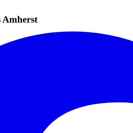
s Amherst