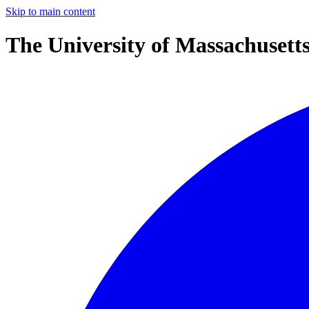
Skip to main content
The University of Massachusett