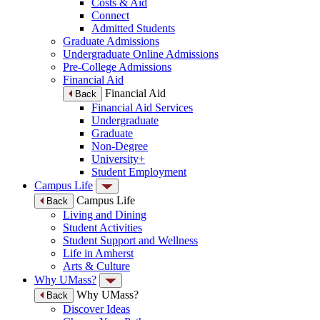
Costs & Aid
Connect
Admitted Students
Graduate Admissions
Undergraduate Online Admissions
Pre-College Admissions
Financial Aid
Financial Aid
Back
Financial Aid Services
Undergraduate
Graduate
Non-Degree
University+
Student Employment
Campus Life
Campus Life
Back
Living and Dining
Student Activities
Student Support and Wellness
Life in Amherst
Arts & Culture
Why UMass?
Why UMass?
Back
Discover Ideas