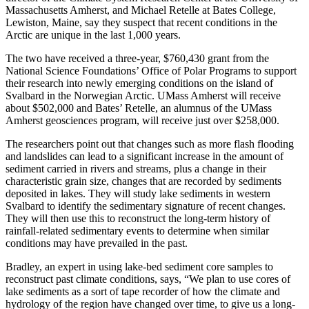
Massachusetts Amherst, and Michael Retelle at Bates College,
Lewiston, Maine, say they suspect that recent conditions in the
Arctic are unique in the last 1,000 years.
The two have received a three-year, $760,430 grant from the
National Science Foundations’ Office of Polar Programs to support
their research into newly emerging conditions on the island of
Svalbard in the Norwegian Arctic. UMass Amherst will receive
about $502,000 and Bates’ Retelle, an alumnus of the UMass
Amherst geosciences program, will receive just over $258,000.
The researchers point out that changes such as more flash flooding
and landslides can lead to a significant increase in the amount of
sediment carried in rivers and streams, plus a change in their
characteristic grain size, changes that are recorded by sediments
deposited in lakes. They will study lake sediments in western
Svalbard to identify the sedimentary signature of recent changes.
They will then use this to reconstruct the long-term history of
rainfall-related sedimentary events to determine when similar
conditions may have prevailed in the past.
Bradley, an expert in using lake-bed sediment core samples to
reconstruct past climate conditions, says, “We plan to use cores of
lake sediments as a sort of tape recorder of how the climate and
hydrology of the region have changed over time, to give us a long-