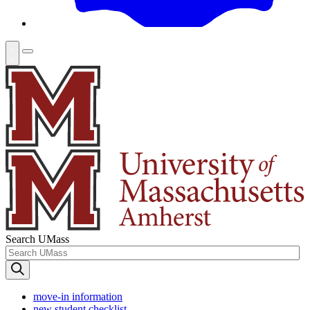
Search UMass
move-in information
new student checklist