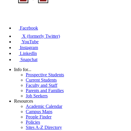
Facebook
X (formerly Twitter)
YouTube
Instagram
LinkedIn
Snapchat
Info for...
Prospective Students
Current Students
Faculty and Staff
Parents and Families
Job Seekers
Resources
Academic Calendar
Campus Maps
People Finder
Policies
Sites A-Z Directory