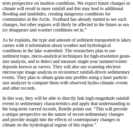
term perspective on modern conditions. We expect future changes in
climate will result in more rainfall and this may lead to additional
flooding and landslides, creating dangerous conditions for
communities in the Arctic. Svalbard has already started to see such
changes, but other regions will likely be affected in the future as sea
ice disappears and warmer conditions set in.”
As he explains, the type and amount of sediment transported to lakes
carries with it information about weather and hydrological
conditions in the lake watershed. The researchers plan to use
sediment traps, micro-analytical techniques for high-resolution grain-
size analysis, and to detect and measure single-year summer/winter
deposits known as varves. They will also use scanning electron
microscope image analysis to reconstruct rainfall-driven sedimentary
events. They plan to obtain grain-size profiles using a laser particle-
size analyzer to compare them with observed hydro-climatic events
and other records.
In this way, they will be able to directly link high-magnitude rainfall
events to sedimentary characteristics and apply that understanding to
the long-term varved records, Retelle points out. “This will provide
a unique perspective on the nature of recent sedimentary changes
and provide insight into the effects of contemporary changes in
climate on the hydrological regime of this region.”