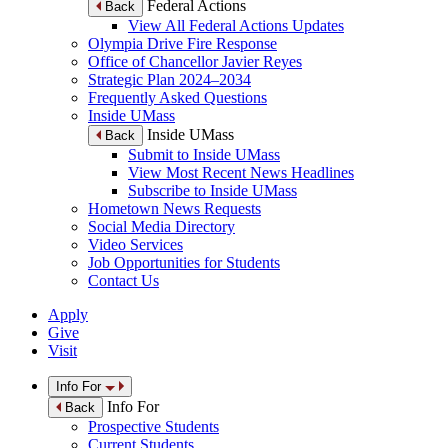
Federal Actions
Back
View All Federal Actions Updates
Olympia Drive Fire Response
Office of Chancellor Javier Reyes
Strategic Plan 2024–2034
Frequently Asked Questions
Inside UMass
Inside UMass
Back
Submit to Inside UMass
View Most Recent News Headlines
Subscribe to Inside UMass
Hometown News Requests
Social Media Directory
Video Services
Job Opportunities for Students
Contact Us
Apply
Give
Visit
Info For
Info For
Back
Prospective Students
Current Students