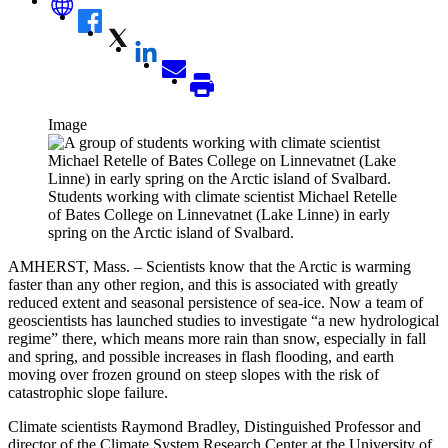
Image
Students working with climate scientist Michael Retelle
of Bates College on Linnevatnet (Lake Linne) in early
spring on the Arctic island of Svalbard.
AMHERST, Mass. – Scientists know that the Arctic is warming
faster than any other region, and this is associated with greatly
reduced extent and seasonal persistence of sea-ice. Now a team of
geoscientists has launched studies to investigate “a new hydrological
regime” there, which means more rain than snow, especially in fall
and spring, and possible increases in flash flooding, and earth
moving over frozen ground on steep slopes with the risk of
catastrophic slope failure.
Climate scientists Raymond Bradley, Distinguished Professor and
director of the Climate System Research Center at the University of