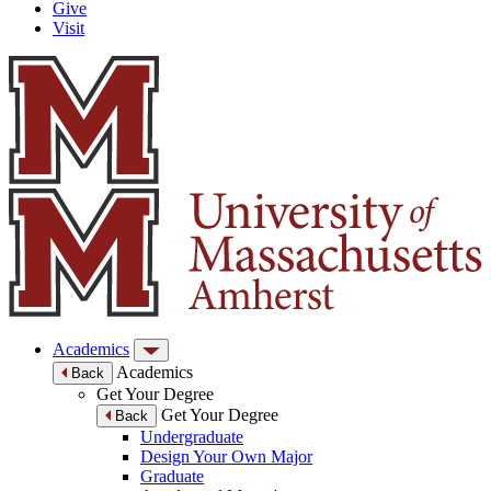
Give
Visit
Academics
Academics
Back
Get Your Degree
Get Your Degree
Back
Undergraduate
Design Your Own Major
Graduate