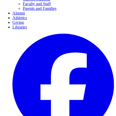
Faculty and Staff
Parents and Families
Alumni
Athletics
Giving
Libraries