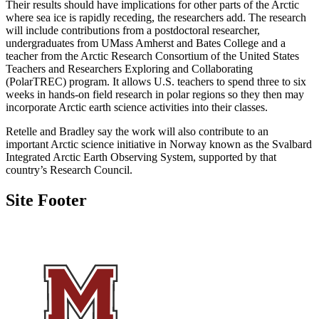
Their results should have implications for other parts of the Arctic
where sea ice is rapidly receding, the researchers add. The research
will include contributions from a postdoctoral researcher,
undergraduates from UMass Amherst and Bates College and a
teacher from the Arctic Research Consortium of the United States
Teachers and Researchers Exploring and Collaborating
(PolarTREC) program. It allows U.S. teachers to spend three to six
weeks in hands-on field research in polar regions so they then may
incorporate Arctic earth science activities into their classes.
Retelle and Bradley say the work will also contribute to an
important Arctic science initiative in Norway known as the Svalbard
Integrated Arctic Earth Observing System, supported by that
country’s Research Council.
Site Footer