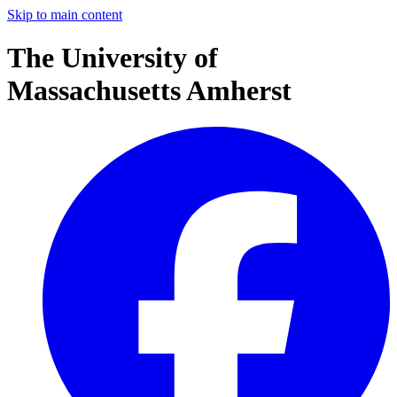
Skip to main content
The University of
Massachusetts Amherst