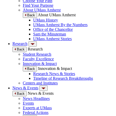
Choose Your Path
Find Your Purpose
About UMass Amherst
About UMass Amherst
Back
UMass History
UMass Amherst By the Numbers
Office of the Chancellor
Sam the Minuteman
UMass Amherst Stories
Research
Research
Back
Student Research
Faculty Excellence
Innovation & Impact
Innovation & Impact
Back
Research News & Stories
Timeline of Research Breakthroughs
Centers and Institutes
News & Events
News & Events
Back
News Headlines
Events
Experts at UMass
Federal Actions