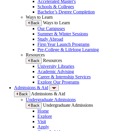
Accelerated Master's
Schools & Colleges
Bachelor’s Degree Completion
Ways to Learn
Ways to Learn
Back
Our Campuses
Summer & Winter Sessions
Study Abroad
First-Year Launch Programs
Pre-College & Lifelong Learning
Resources
Resources
Back
University Libraries
Academic Advising
Career & Internship Services
Explore Our Programs
Admissions & Aid
Admissions & Aid
Back
Undergraduate Admissions
Undergraduate Admissions
Back
Home
Explore
Visit
Apply