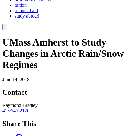
tuition
financial aid
study abroad
UMass Amherst to Study
Changes in Arctic Rain/Snow
Regimes
June 14, 2018
Contact
Raymond Bradley
413/545-2120
Share This