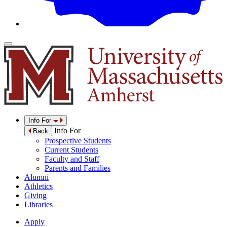
Info For
Info For
Back
Prospective Students
Current Students
Faculty and Staff
Parents and Families
Alumni
Athletics
Giving
Libraries
Apply