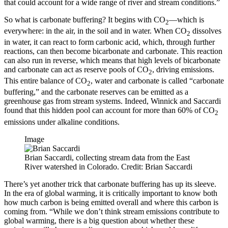
that could account for a wide range of river and stream conditions.”
So what is carbonate buffering? It begins with CO
—which is
2
everywhere: in the air, in the soil and in water. When CO
dissolves
2
in water, it can react to form carbonic acid, which, through further
reactions, can then become bicarbonate and carbonate. This reaction
can also run in reverse, which means that high levels of bicarbonate
and carbonate can act as reserve pools of CO
, driving emissions.
2
This entire balance of CO
, water and carbonate is called “carbonate
2
buffering,” and the carbonate reserves can be emitted as a
greenhouse gas from stream systems. Indeed, Winnick and Saccardi
found that this hidden pool can account for more than 60% of CO
2
emissions under alkaline conditions.
Image
Brian Saccardi, collecting stream data from the East
River watershed in Colorado. Credit: Brian Saccardi
There’s yet another trick that carbonate buffering has up its sleeve.
In the era of global warming, it is critically important to know both
how much carbon is being emitted overall and where this carbon is
coming from. “While we don’t think stream emissions contribute to
global warming, there is a big question about whether these