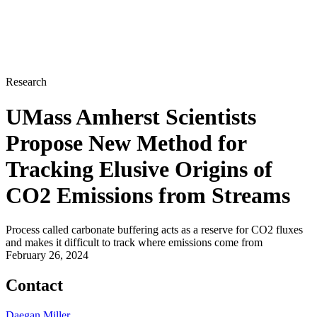
Research
UMass Amherst Scientists
Propose New Method for
Tracking Elusive Origins of
CO2 Emissions from Streams
Process called carbonate buffering acts as a reserve for CO2 fluxes
and makes it difficult to track where emissions come from
February 26, 2024
Contact
Daegan Miller