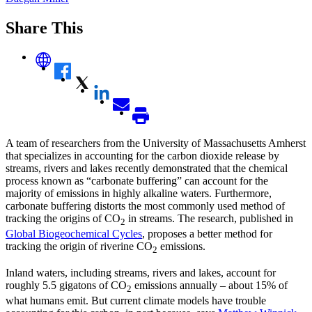
Share This
A team of researchers from the University of Massachusetts Amherst
that specializes in accounting for the carbon dioxide release by
streams, rivers and lakes recently demonstrated that the chemical
process known as “carbonate buffering” can account for the
majority of emissions in highly alkaline waters. Furthermore,
carbonate buffering distorts the most commonly used method of
tracking the origins of CO
in streams. The research, published in
2
Global Biogeochemical Cycles
, proposes a better method for
tracking the origin of riverine CO
emissions.
2
Inland waters, including streams, rivers and lakes, account for
roughly 5.5 gigatons of CO
emissions annually – about 15% of
2
what humans emit. But current climate models have trouble