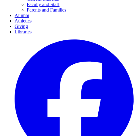
Faculty and Staff
Parents and Families
Alumni
Athletics
Giving
Libraries