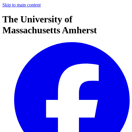
Skip to main content
The University of
Massachusetts Amherst