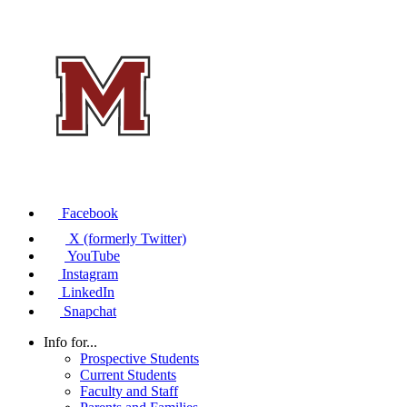
Facebook
X (formerly Twitter)
YouTube
Instagram
LinkedIn
Snapchat
Info for...
Prospective Students
Current Students
Faculty and Staff