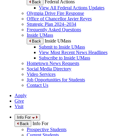
Federal Actions
Back
View All Federal Actions Updates
Olympia Drive Fire Response
Office of Chancellor Javier Reyes
Strategic Plan 2024–2034
Frequently Asked Questions
Inside UMass
Inside UMass
Back
Submit to Inside UMass
View Most Recent News Headlines
Subscribe to Inside UMass
Hometown News Requests
Social Media Directory
Video Services
Job Opportunities for Students
Contact Us
Apply
Give
Visit
Info For
Info For
Back
Prospective Students
Current Students