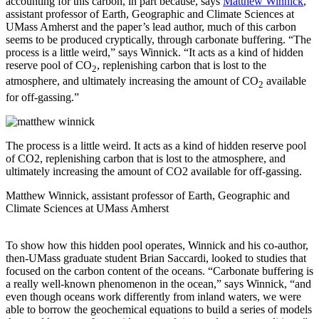
accounting for this carbon, in part because, says
Matthew Winnick
,
assistant professor of Earth, Geographic and Climate Sciences at
UMass Amherst and the paper’s lead author, much of this carbon
seems to be produced cryptically, through carbonate buffering. “The
process is a little weird,” says Winnick. “It acts as a kind of hidden
reserve pool of CO
, replenishing carbon that is lost to the
2
atmosphere, and ultimately increasing the amount of CO
available
2
for off-gassing.”
The process is a little weird. It acts as a kind of hidden reserve pool
of CO2, replenishing carbon that is lost to the atmosphere, and
ultimately increasing the amount of CO2 available for off-gassing.
Matthew Winnick, assistant professor of Earth, Geographic and
Climate Sciences at UMass Amherst
To show how this hidden pool operates, Winnick and his co-author,
then-UMass graduate student Brian Saccardi, looked to studies that
focused on the carbon content of the oceans. “Carbonate buffering is
a really well-known phenomenon in the ocean,” says Winnick, “and
even though oceans work differently from inland waters, we were
able to borrow the geochemical equations to build a series of models