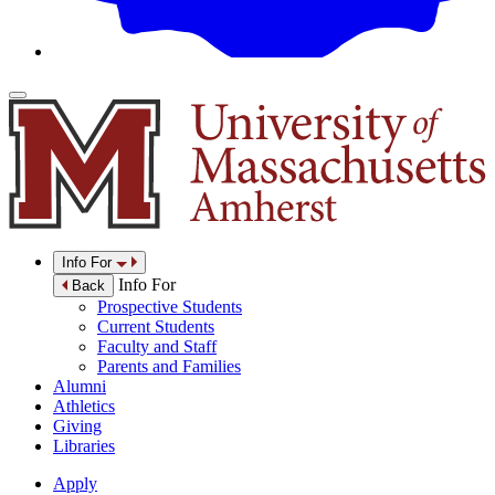
Info For
Info For
Back
Prospective Students
Current Students
Faculty and Staff
Parents and Families
Alumni
Athletics
Giving
Libraries
Apply