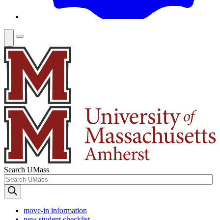
Search UMass
move-in information
new student checklist