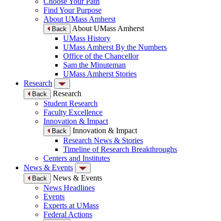
Choose Your Path
Find Your Purpose
About UMass Amherst
About UMass Amherst
Back
UMass History
UMass Amherst By the Numbers
Office of the Chancellor
Sam the Minuteman
UMass Amherst Stories
Research
Research
Back
Student Research
Faculty Excellence
Innovation & Impact
Innovation & Impact
Back
Research News & Stories
Timeline of Research Breakthroughs
Centers and Institutes
News & Events
News & Events
Back
News Headlines
Events
Experts at UMass
Federal Actions