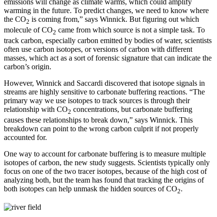
emissions will change as climate warms, which could amplify
warming in the future. To predict changes, we need to know where
the CO
is coming from,” says Winnick. But figuring out which
2
molecule of CO
came from which source is not a simple task. To
2
track carbon, especially carbon emitted by bodies of water, scientists
often use carbon isotopes, or versions of carbon with different
masses, which act as a sort of forensic signature that can indicate the
carbon’s origin.
However, Winnick and Saccardi discovered that isotope signals in
streams are highly sensitive to carbonate buffering reactions. “The
primary way we use isotopes to track sources is through their
relationship with CO
concentrations, but carbonate buffering
2
causes these relationships to break down,” says Winnick. This
breakdown can point to the wrong carbon culprit if not properly
accounted for.
One way to account for carbonate buffering is to measure multiple
isotopes of carbon, the new study suggests. Scientists typically only
focus on one of the two tracer isotopes, because of the high cost of
analyzing both, but the team has found that tracking the origins of
both isotopes can help unmask the hidden sources of CO
.
2