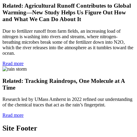
Related: Agricultural Runoff Contributes to Global
Warming—New Study Helps Us Figure Out How
and What We Can Do About It
Due to fertilizer runoff from farm fields, an increasing load of
nitrogen is washing into rivers and streams, where nitrogen-
breathing microbes break some of the fertilizer down into N2O,
which the river releases into the atmosphere as it tumbles toward the
ocean.
Read more
Related: Tracking Raindrops, One Molecule at A
Time
Research led by UMass Amherst in 2022 refined our understanding
of the chemical traces that act as the rain’s fingerprint.
Read more
Site Footer