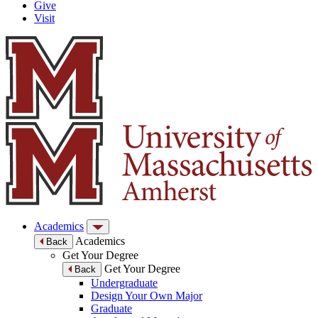
Give
Visit
Academics
Academics
Back
Get Your Degree
Get Your Degree
Back
Undergraduate
Design Your Own Major
Graduate