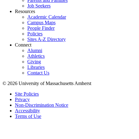
Parents and Families
Job Seekers
Resources
Academic Calendar
Campus Maps
People Finder
Policies
Sites A-Z Directory
Connect
Alumni
Athletics
Giving
Libraries
Contact Us
© 2026 University of Massachusetts Amherst
Site Policies
Privacy
Non-Discrimination Notice
Accessibility
Terms of Use