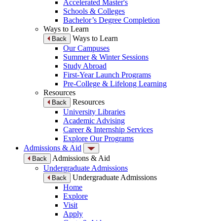
Accelerated Master's
Schools & Colleges
Bachelor’s Degree Completion
Ways to Learn
Ways to Learn
Back
Our Campuses
Summer & Winter Sessions
Study Abroad
First-Year Launch Programs
Pre-College & Lifelong Learning
Resources
Resources
Back
University Libraries
Academic Advising
Career & Internship Services
Explore Our Programs
Admissions & Aid
Admissions & Aid
Back
Undergraduate Admissions
Undergraduate Admissions
Back
Home
Explore
Visit
Apply