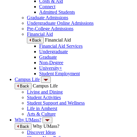
Costs & Aid
Connect
Admitted Students
Graduate Admissions
Undergraduate Online Admissions
Pre-College Admissions
Financial Aid
Financial Aid
Back
Financial Aid Services
Undergraduate
Graduate
Non-Degree
University+
Student Employment
Campus Life
Campus Life
Back
Living and Dining
Student Activities
Student Support and Wellness
Life in Amherst
Arts & Culture
Why UMass?
Why UMass?
Back
Discover Ideas