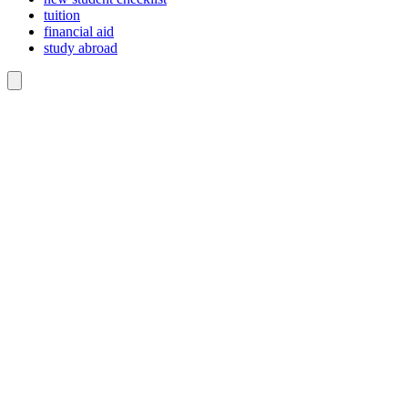
tuition
financial aid
study abroad