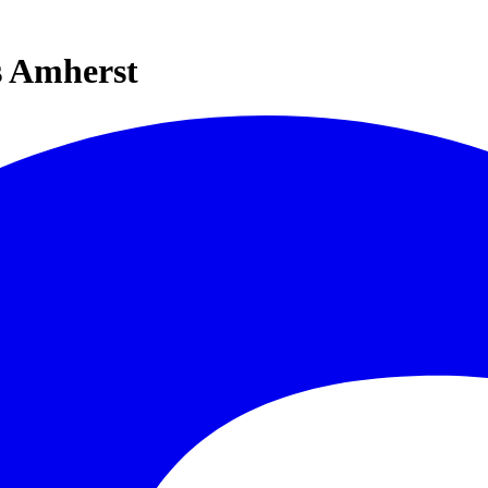
s Amherst