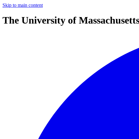
Skip to main content
The University of Massachusett