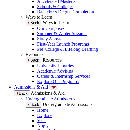
Accelerated Master's
Schools & Colleges
Bachelor’s Degree Completion
Ways to Learn
Ways to Learn
Back
Our Campuses
Summer & Winter Sessions
Study Abroad
First-Year Launch Programs
Pre-College & Lifelong Learning
Resources
Resources
Back
University Libraries
Academic Advising
Career & Internship Services
Explore Our Programs
Admissions & Aid
Admissions & Aid
Back
Undergraduate Admissions
Undergraduate Admissions
Back
Home
Explore
Visit
Apply