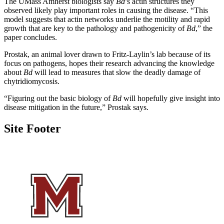
The UMass Amherst biologists say
Bd
’s actin structures they
observed likely play important roles in causing the disease. “This
model suggests that actin networks underlie the motility and rapid
growth that are key to the pathology and pathogenicity of
Bd
,” the
paper concludes.
Prostak, an animal lover drawn to Fritz-Laylin’s lab because of its
focus on pathogens, hopes their research advancing the knowledge
about
Bd
will lead to measures that slow the deadly damage of
chytridiomycosis.
“Figuring out the basic biology of
Bd
will hopefully give insight into
disease mitigation in the future,” Prostak says.
Site Footer