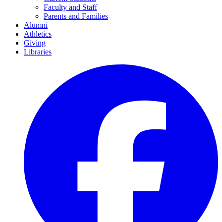
Faculty and Staff
Parents and Families
Alumni
Athletics
Giving
Libraries