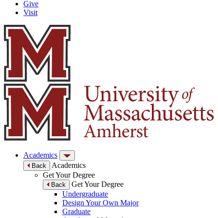
Give
Visit
Academics
Academics
Back
Get Your Degree
Get Your Degree
Back
Undergraduate
Design Your Own Major
Graduate