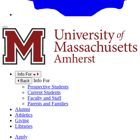
Info For
Info For
Back
Prospective Students
Current Students
Faculty and Staff
Parents and Families
Alumni
Athletics
Giving
Libraries
Apply