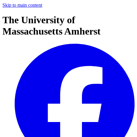
Skip to main content
The University of
Massachusetts Amherst