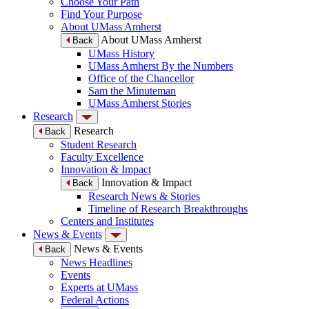
Choose Your Path
Find Your Purpose
About UMass Amherst
About UMass Amherst
Back
UMass History
UMass Amherst By the Numbers
Office of the Chancellor
Sam the Minuteman
UMass Amherst Stories
Research
Research
Back
Student Research
Faculty Excellence
Innovation & Impact
Innovation & Impact
Back
Research News & Stories
Timeline of Research Breakthroughs
Centers and Institutes
News & Events
News & Events
Back
News Headlines
Events
Experts at UMass
Federal Actions