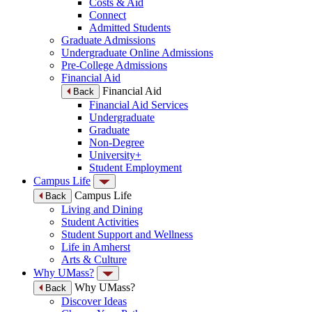
Costs & Aid
Connect
Admitted Students
Graduate Admissions
Undergraduate Online Admissions
Pre-College Admissions
Financial Aid
Financial Aid
Back
Financial Aid Services
Undergraduate
Graduate
Non-Degree
University+
Student Employment
Campus Life
Campus Life
Back
Living and Dining
Student Activities
Student Support and Wellness
Life in Amherst
Arts & Culture
Why UMass?
Why UMass?
Back
Discover Ideas