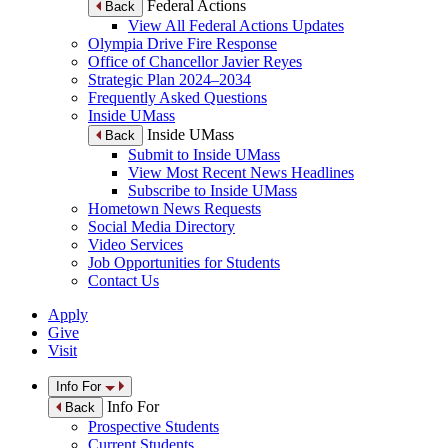
Federal Actions
Back
View All Federal Actions Updates
Olympia Drive Fire Response
Office of Chancellor Javier Reyes
Strategic Plan 2024–2034
Frequently Asked Questions
Inside UMass
Inside UMass
Back
Submit to Inside UMass
View Most Recent News Headlines
Subscribe to Inside UMass
Hometown News Requests
Social Media Directory
Video Services
Job Opportunities for Students
Contact Us
Apply
Give
Visit
Info For
Info For
Back
Prospective Students
Current Students