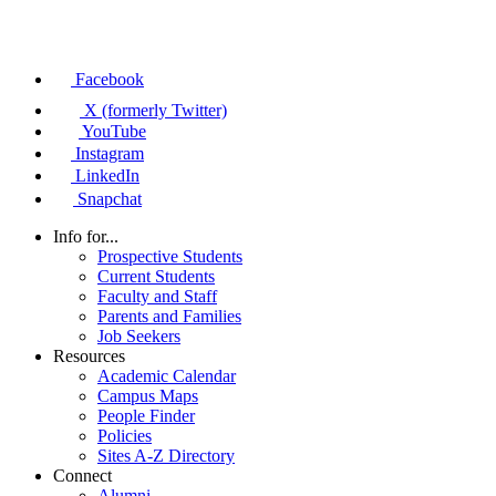
Facebook
X (formerly Twitter)
YouTube
Instagram
LinkedIn
Snapchat
Info for...
Prospective Students
Current Students
Faculty and Staff
Parents and Families
Job Seekers
Resources
Academic Calendar
Campus Maps
People Finder
Policies
Sites A-Z Directory
Connect
Alumni