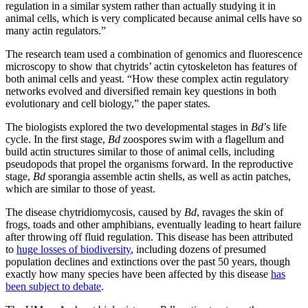
regulation in a similar system rather than actually studying it in
animal cells, which is very complicated because animal cells have so
many actin regulators.”
The research team used a combination of genomics and fluorescence
microscopy to show that chytrids’ actin cytoskeleton has features of
both animal cells and yeast. “How these complex actin regulatory
networks evolved and diversified remain key questions in both
evolutionary and cell biology,” the paper states.
The biologists explored the two developmental stages in
Bd
’s life
cycle. In the first stage,
Bd
zoospores swim with a flagellum and
build actin structures similar to those of animal cells, including
pseudopods that propel the organisms forward. In the reproductive
stage,
Bd
sporangia assemble actin shells, as well as actin patches,
which are similar to those of yeast.
The disease chytridiomycosis, caused by
Bd
, ravages the skin of
frogs, toads and other amphibians, eventually leading to heart failure
after throwing off fluid regulation. This disease has been attributed
to
huge losses of biodiversity
, including dozens of presumed
population declines and extinctions over the past 50 years, though
exactly how many species have been affected by this disease
has
been subject to debate
.