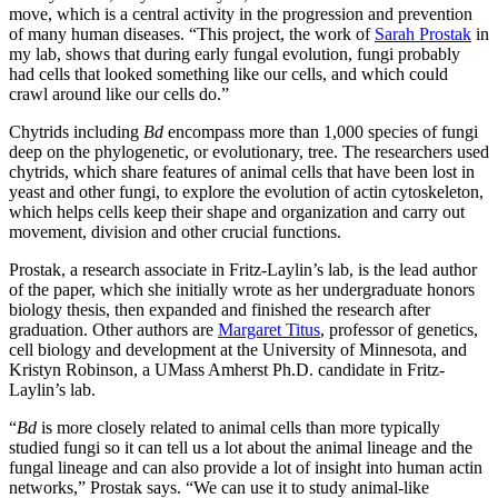
move, which is a central activity in the progression and prevention
of many human diseases. “This project, the work of
Sarah Prostak
in
my lab, shows that during early fungal evolution, fungi probably
had cells that looked something like our cells, and which could
crawl around like our cells do.”
Chytrids including
Bd
encompass more than 1,000 species of fungi
deep on the phylogenetic, or evolutionary, tree. The researchers used
chytrids, which share features of animal cells that have been lost in
yeast and other fungi, to explore the evolution of actin cytoskeleton,
which helps cells keep their shape and organization and carry out
movement, division and other crucial functions.
Prostak, a research associate in Fritz-Laylin’s lab, is the lead author
of the paper, which she initially wrote as her undergraduate honors
biology thesis, then expanded and finished the research after
graduation. Other authors are
Margaret Titus
, professor of genetics,
cell biology and development at the University of Minnesota, and
Kristyn Robinson, a UMass Amherst Ph.D. candidate in Fritz-
Laylin’s lab.
“
Bd
is more closely related to animal cells than more typically
studied fungi so it can tell us a lot about the animal lineage and the
fungal lineage and can also provide a lot of insight into human actin
networks,” Prostak says. “We can use it to study animal-like