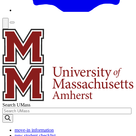
Search UMass
move-in information
new student checklist