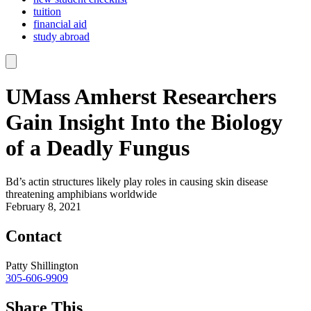
tuition
financial aid
study abroad
UMass Amherst Researchers
Gain Insight Into the Biology
of a Deadly Fungus
Bd’s actin structures likely play roles in causing skin disease
threatening amphibians worldwide
February 8, 2021
Contact
Patty Shillington
305-606-9909
Share This