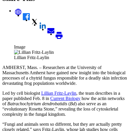
Image
Lillian Fritz-Laylin
AMHERST, Mass. – Researchers at the University of
Massachusetts Amherst have gained new insight into the biological
processes of a chytrid fungus responsible for a deadly skin infection
devastating frog populations worldwide.
Led by cell biologist
Lillian Fritz-Laylin
, the team describes in a
paper published Feb. 8 in
Current Biology
how the actin networks
of
Batrachochytrium dendrobatidis
(
Bd
) also serve as an
“evolutionary Rosetta Stone,” revealing the loss of cytoskeletal
complexity in the fungal kingdom.
“Fungi and animals seem so different, but they are actually pretty
closely related,” says Fritz-Laylin, whose lab studies how cells