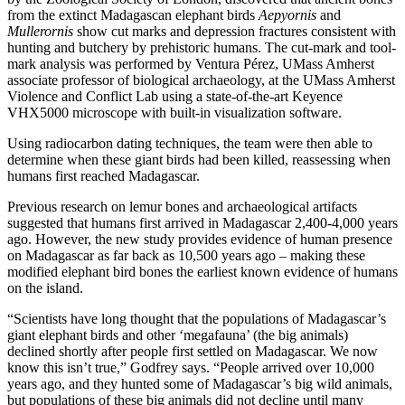
from the extinct Madagascan elephant birds
Aepyornis
and
Mullerornis
show cut marks and depression fractures consistent with
hunting and butchery by prehistoric humans. The cut-mark and tool-
mark analysis was performed by Ventura Pérez, UMass Amherst
associate professor of biological archaeology, at the UMass Amherst
Violence and Conflict Lab using a state-of-the-art Keyence
VHX5000 microscope with built-in visualization software.
Using radiocarbon dating techniques, the team were then able to
determine when these giant birds had been killed, reassessing when
humans first reached Madagascar.
Previous research on lemur bones and archaeological artifacts
suggested that humans first arrived in Madagascar 2,400-4,000 years
ago. However, the new study provides evidence of human presence
on Madagascar as far back as 10,500 years ago – making these
modified elephant bird bones the earliest known evidence of humans
on the island.
“Scientists have long thought that the populations of Madagascar’s
giant elephant birds and other ‘megafauna’ (the big animals)
declined shortly after people first settled on Madagascar. We now
know this isn’t true,” Godfrey says. “People arrived over 10,000
years ago, and they hunted some of Madagascar’s big wild animals,
but populations of these big animals did not decline until many