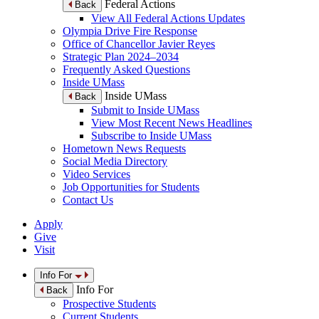
Federal Actions
Back
View All Federal Actions Updates
Olympia Drive Fire Response
Office of Chancellor Javier Reyes
Strategic Plan 2024–2034
Frequently Asked Questions
Inside UMass
Inside UMass
Back
Submit to Inside UMass
View Most Recent News Headlines
Subscribe to Inside UMass
Hometown News Requests
Social Media Directory
Video Services
Job Opportunities for Students
Contact Us
Apply
Give
Visit
Info For
Info For
Back
Prospective Students
Current Students