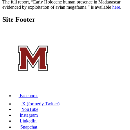
The full report, “Early Holocene human presence in Madagascar
evidenced by exploitation of avian megafauna,” is available
here
.
Site Footer
Facebook
X (formerly Twitter)
YouTube
Instagram
LinkedIn
Snapchat