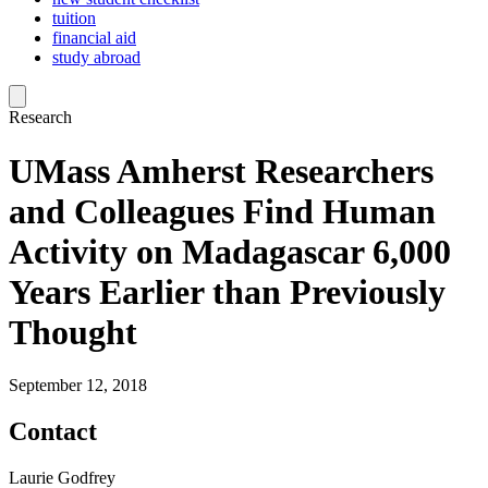
tuition
financial aid
study abroad
Research
UMass Amherst Researchers
and Colleagues Find Human
Activity on Madagascar 6,000
Years Earlier than Previously
Thought
September 12, 2018
Contact
Laurie Godfrey