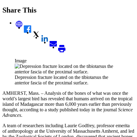
Share This
Image
Depression fracture located on the tibiotarsus the
anterior fascia of the proximal surface.
AMHERST, Mass. – Analysis of the bones of what was once the
world’s largest bird has revealed that humans arrived on the tropical
island of Madagascar more than 6,000 years earlier than previously
thought, according to a study published today in the journal
Science
Advances
.
A team of researchers including Laurie Godfrey, professor emerita
of anthropology at the University of Massachusetts Amherst, and led
by the Zoological Society of London, discovered that ancient bones