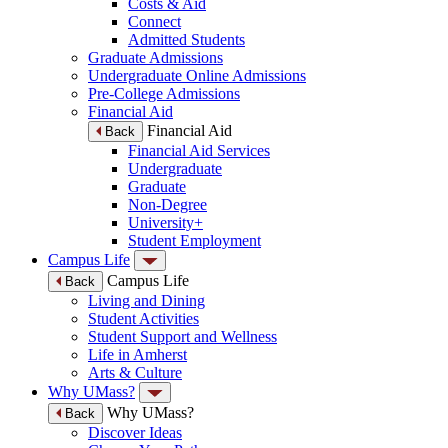
Costs & Aid
Connect
Admitted Students
Graduate Admissions
Undergraduate Online Admissions
Pre-College Admissions
Financial Aid
Financial Aid
Back
Financial Aid Services
Undergraduate
Graduate
Non-Degree
University+
Student Employment
Campus Life
Campus Life
Back
Living and Dining
Student Activities
Student Support and Wellness
Life in Amherst
Arts & Culture
Why UMass?
Why UMass?
Back
Discover Ideas