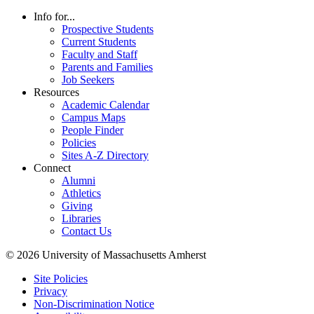
Info for...
Prospective Students
Current Students
Faculty and Staff
Parents and Families
Job Seekers
Resources
Academic Calendar
Campus Maps
People Finder
Policies
Sites A-Z Directory
Connect
Alumni
Athletics
Giving
Libraries
Contact Us
© 2026 University of Massachusetts Amherst
Site Policies
Privacy
Non-Discrimination Notice