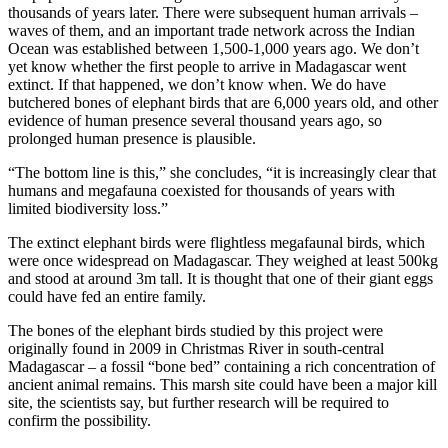
thousands of years later. There were subsequent human arrivals –
waves of them, and an important trade network across the Indian
Ocean was established between 1,500-1,000 years ago. We don’t
yet know whether the first people to arrive in Madagascar went
extinct. If that happened, we don’t know when. We do have
butchered bones of elephant birds that are 6,000 years old, and other
evidence of human presence several thousand years ago, so
prolonged human presence is plausible.
“The bottom line is this,” she concludes, “it is increasingly clear that
humans and megafauna coexisted for thousands of years with
limited biodiversity loss.”
The extinct elephant birds were flightless megafaunal birds, which
were once widespread on Madagascar. They weighed at least 500kg
and stood at around 3m tall. It is thought that one of their giant eggs
could have fed an entire family.
The bones of the elephant birds studied by this project were
originally found in 2009 in Christmas River in south-central
Madagascar – a fossil “bone bed” containing a rich concentration of
ancient animal remains. This marsh site could have been a major kill
site, the scientists say, but further research will be required to
confirm the possibility.