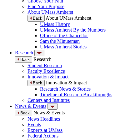
Choose Your Path
Find Your Purpose
About UMass Amherst
About UMass Amherst
Back
UMass History
UMass Amherst By the Numbers
Office of the Chancellor
Sam the Minuteman
UMass Amherst Stories
Research
Research
Back
Student Research
Faculty Excellence
Innovation & Impact
Innovation & Impact
Back
Research News & Stories
Timeline of Research Breakthroughs
Centers and Institutes
News & Events
News & Events
Back
News Headlines
Events
Experts at UMass
Federal Actions