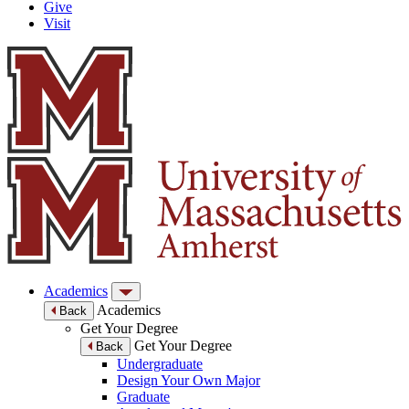
Give
Visit
Academics
Academics
Back
Get Your Degree
Get Your Degree
Back
Undergraduate
Design Your Own Major
Graduate