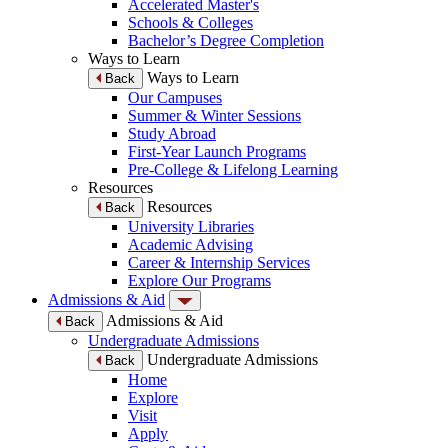
Accelerated Master's
Schools & Colleges
Bachelor’s Degree Completion
Ways to Learn
Ways to Learn
Back
Our Campuses
Summer & Winter Sessions
Study Abroad
First-Year Launch Programs
Pre-College & Lifelong Learning
Resources
Resources
Back
University Libraries
Academic Advising
Career & Internship Services
Explore Our Programs
Admissions & Aid
Admissions & Aid
Back
Undergraduate Admissions
Undergraduate Admissions
Back
Home
Explore
Visit
Apply