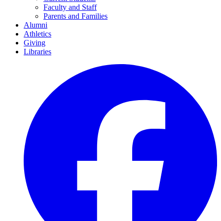
Faculty and Staff
Parents and Families
Alumni
Athletics
Giving
Libraries