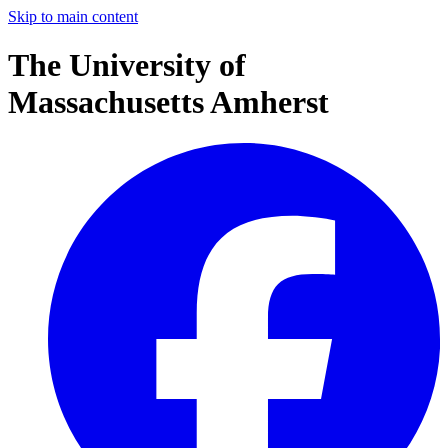
Skip to main content
The University of
Massachusetts Amherst