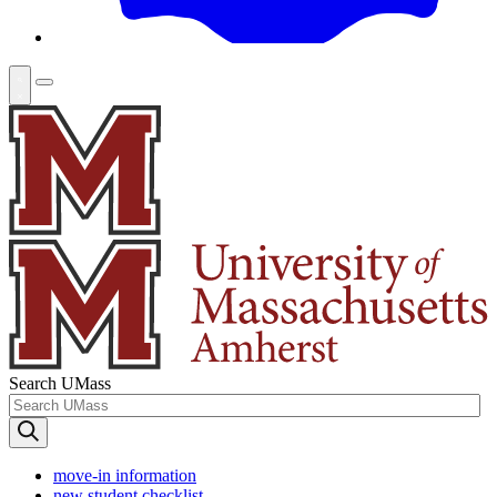
Search UMass
move-in information
new student checklist