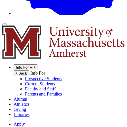
Info For
Info For
Back
Prospective Students
Current Students
Faculty and Staff
Parents and Families
Alumni
Athletics
Giving
Libraries
Apply