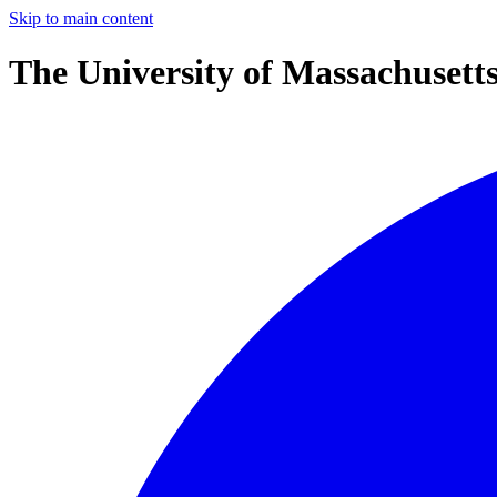
Skip to main content
The University of Massachusett