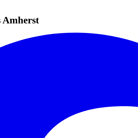
s Amherst