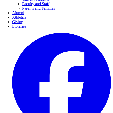
Faculty and Staff
Parents and Families
Alumni
Athletics
Giving
Libraries