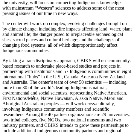
the university, will focus on connecting Indigenous knowledges
with mainstream “Western” sciences to address some of the most
pressing issues of our time in new ways.
The center will work on complex, evolving challenges brought on
by climate change, including dire impacts affecting land, water, plant
and animal life; the danger posed to irreplaceable archaeological
sites, sacred places and cultural heritage; and the challenges of
changing food systems, all of which disproportionately affect
Indigenous communities.
By taking a transdisciplinary approach, CBIKS will use community-
based research to undertake place-based studies and projects in
partnership with institutions and 57 Indigenous communities in eight
international “hubs” in the U.S., Canada, Aotearoa New Zealand
and Australia. The center’s team of over 50 scientists — including
more than 30 of the world’s leading Indigenous natural,
environmental and social scientists, representing Native American,
First Nations/Métis, Native Hawaiian, Alaska Native, Māori and
Aboriginal Australian peoples — will work cross-culturally,
involving Indigenous community members and scientific
researchers. Among the 40 partner organizations are 29 universities,
two tribal colleges, five NGOs, two national museums and two
industry partners, and CBIKS intends to grow these partnerships to
include additional Indigenous community partners and regional