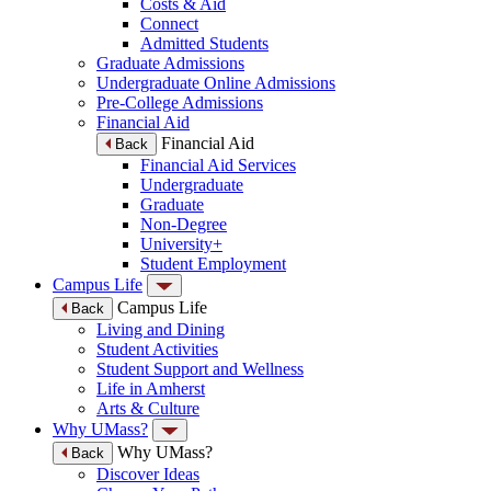
Costs & Aid
Connect
Admitted Students
Graduate Admissions
Undergraduate Online Admissions
Pre-College Admissions
Financial Aid
Financial Aid
Back
Financial Aid Services
Undergraduate
Graduate
Non-Degree
University+
Student Employment
Campus Life
Campus Life
Back
Living and Dining
Student Activities
Student Support and Wellness
Life in Amherst
Arts & Culture
Why UMass?
Why UMass?
Back
Discover Ideas