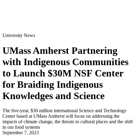
University News
UMass Amherst Partnering
with Indigenous Communities
to Launch $30M NSF Center
for Braiding Indigenous
Knowledges and Science
The five-year, $30 million international Science and Technology
Center based at UMass Amherst will focus on addressing the
impacts of climate change, the threats to cultural places and the shift
in our food systems
September 7, 2023