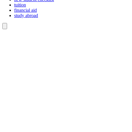
tuition
financial aid
study abroad