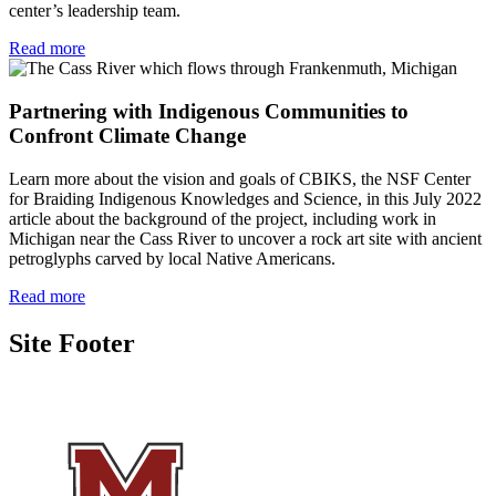
center’s leadership team.
Read more
Partnering with Indigenous Communities to
Confront Climate Change
Learn more about the vision and goals of CBIKS, the NSF Center
for Braiding Indigenous Knowledges and Science, in this July 2022
article about the background of the project, including work in
Michigan near the Cass River to uncover a rock art site with ancient
petroglyphs carved by local Native Americans.
Read more
Site Footer