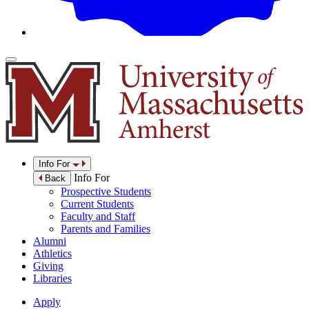
Info For
Info For
Back
Prospective Students
Current Students
Faculty and Staff
Parents and Families
Alumni
Athletics
Giving
Libraries
Apply