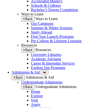
Accelerated Master's
Schools & Colleges
Bachelor’s Degree Completion
Ways to Learn
Ways to Learn
Back
Our Campuses
Summer & Winter Sessions
Study Abroad
First-Year Launch Programs
Pre-College & Lifelong Learning
Resources
Resources
Back
University Libraries
Academic Advising
Career & Internship Services
Explore Our Programs
Admissions & Aid
Admissions & Aid
Back
Undergraduate Admissions
Undergraduate Admissions
Back
Home
Explore
Visit
Apply