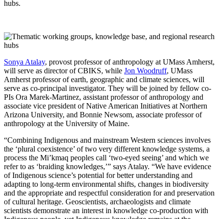
hubs.
Sonya Atalay
, provost professor of anthropology at UMass Amherst,
will serve as director of CBIKS, while
Jon Woodruff
, UMass
Amherst professor of earth, geographic and climate sciences, will
serve as co-principal investigator. They will be joined by fellow co-
PIs Ora Marek-Martinez, assistant professor of anthropology and
associate vice president of Native American Initiatives at Northern
Arizona University, and Bonnie Newsom, associate professor of
anthropology at the University of Maine.
“Combining Indigenous and mainstream Western sciences involves
the ‘plural coexistence’ of two very different knowledge systems, a
process the Mi’kmaq peoples call ‘two-eyed seeing’ and which we
refer to as ‘braiding knowledges,’” says Atalay. “We have evidence
of Indigenous science’s potential for better understanding and
adapting to long-term environmental shifts, changes in biodiversity
and the appropriate and respectful consideration for and preservation
of cultural heritage. Geoscientists, archaeologists and climate
scientists demonstrate an interest in knowledge co-production with