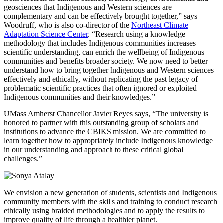
geosciences that Indigenous and Western sciences are
complementary and can be effectively brought together,” says
Woodruff, who is also co-director of the
Northeast Climate
Adaptation Science Center
. “Research using a knowledge
methodology that includes Indigenous communities increases
scientific understanding, can enrich the wellbeing of Indigenous
communities and benefits broader society. We now need to better
understand how to bring together Indigenous and Western sciences
effectively and ethically, without replicating the past legacy of
problematic scientific practices that often ignored or exploited
Indigenous communities and their knowledges.”
UMass Amherst Chancellor Javier Reyes says, “The university is
honored to partner with this outstanding group of scholars and
institutions to advance the CBIKS mission. We are committed to
learn together how to appropriately include Indigenous knowledge
in our understanding and approach to these critical global
challenges.”
We envision a new generation of students, scientists and Indigenous
community members with the skills and training to conduct research
ethically using braided methodologies and to apply the results to
improve quality of life through a healthier planet.