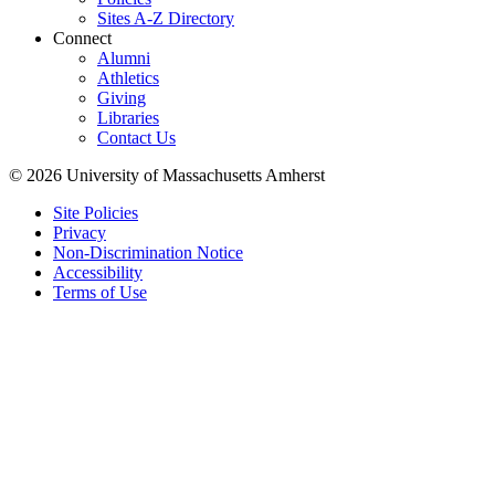
Sites A-Z Directory
Connect
Alumni
Athletics
Giving
Libraries
Contact Us
© 2026 University of Massachusetts Amherst
Site Policies
Privacy
Non-Discrimination Notice
Accessibility
Terms of Use