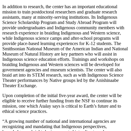
In addition to research, the center has an important educational
mission to train postdoctoral researchers and graduate research
assistants, many at minority-serving institutions. Its Indigenous
Science Scholarship Program and Study Abroad Program will
provide undergraduates and Indigenous community members with
research experience in braiding Indigenous and Western science,
while Indigenous science camps and after-school programs will
provide place-based learning experiences for K-12 students. The
Smithsonian National Museum of the American Indian and National
Museum of Natural History are key partners who will assist in
Indigenous science education efforts. Trainings and workshops on
braiding Indigenous and Western sciences will be developed for
government agencies and museum scientists. The center will also
braid art into its STEM research, such as with Indigenous Science
Theater performances by Native groups led by the Anishinaabe
Theater Exchange.
Upon completion of the initial five-year award, the center will be
eligible to receive further funding from the NSF to continue its
mission, one which Atalay says is critical to Earth’s future and to
ethical science practices.
“A growing number of national and international agencies are
recognizing and mandating that Indigenous perspectives,