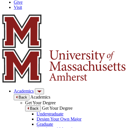
Give
Visit
Academics
Academics
Back
Get Your Degree
Get Your Degree
Back
Undergraduate
Design Your Own Major
Graduate