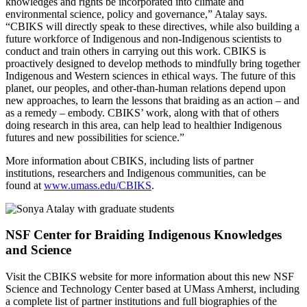
knowledges and rights be incorporated into climate and
environmental science, policy and governance,” Atalay says.
“CBIKS will directly speak to these directives, while also building a
future workforce of Indigenous and non-Indigenous scientists to
conduct and train others in carrying out this work. CBIKS is
proactively designed to develop methods to mindfully bring together
Indigenous and Western sciences in ethical ways. The future of this
planet, our peoples, and other-than-human relations depend upon
new approaches, to learn the lessons that braiding as an action – and
as a remedy – embody. CBIKS’ work, along with that of others
doing research in this area, can help lead to healthier Indigenous
futures and new possibilities for science.”
More information about CBIKS, including lists of partner
institutions, researchers and Indigenous communities, can be
found at
www.umass.edu/CBIKS
.
NSF Center for Braiding Indigenous Knowledges
and Science
Visit the CBIKS website for more information about this new NSF
Science and Technology Center based at UMass Amherst, including
a complete list of partner institutions and full biographies of the