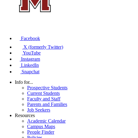
Facebook
X (formerly Twitter)
YouTube
Instagram
LinkedIn
Snapchat
Info for...
Prospective Students
Current Students
Faculty and Staff
Parents and Families
Job Seekers
Resources
Academic Calendar
Campus Maps
People Finder
Policies