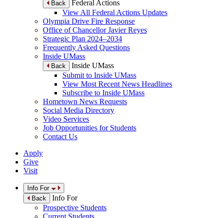
Federal Actions
Back
View All Federal Actions Updates
Olympia Drive Fire Response
Office of Chancellor Javier Reyes
Strategic Plan 2024–2034
Frequently Asked Questions
Inside UMass
Inside UMass
Back
Submit to Inside UMass
View Most Recent News Headlines
Subscribe to Inside UMass
Hometown News Requests
Social Media Directory
Video Services
Job Opportunities for Students
Contact Us
Apply
Give
Visit
Info For
Info For
Back
Prospective Students
Current Students