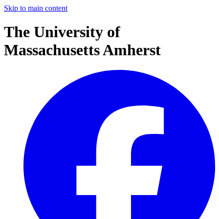
Skip to main content
The University of
Massachusetts Amherst