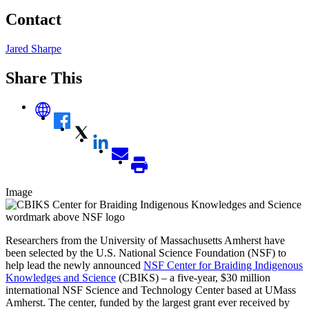
Contact
Jared Sharpe
Share This
Image
Researchers from the University of Massachusetts Amherst have
been selected by the U.S. National Science Foundation (NSF) to
help lead the newly announced
NSF Center for Braiding Indigenous
Knowledges and Science
(CBIKS) – a five-year, $30 million
international NSF Science and Technology Center based at UMass
Amherst. The center, funded by the largest grant ever received by