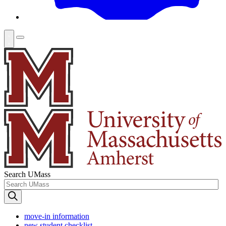
Search UMass
move-in information
new student checklist