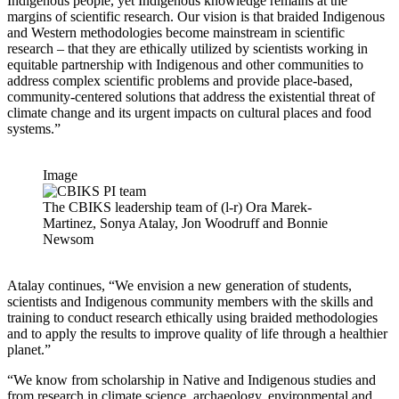
Indigenous people, yet Indigenous knowledge remains at the
margins of scientific research. Our vision is that braided Indigenous
and Western methodologies become mainstream in scientific
research – that they are ethically utilized by scientists working in
equitable partnership with Indigenous and other communities to
address complex scientific problems and provide place-based,
community-centered solutions that address the existential threat of
climate change and its urgent impacts on cultural places and food
systems.”
Image
The CBIKS leadership team of (l-r) Ora Marek-
Martinez, Sonya Atalay, Jon Woodruff and Bonnie
Newsom
Atalay continues, “We envision a new generation of students,
scientists and Indigenous community members with the skills and
training to conduct research ethically using braided methodologies
and to apply the results to improve quality of life through a healthier
planet.”
“We know from scholarship in Native and Indigenous studies and
from research in climate science, archaeology, environmental and