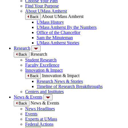
Choose Your Path
Find Your Purpose
About UMass Amherst
About UMass Amherst
Back
UMass History
UMass Amherst By the Numbers
Office of the Chancellor
Sam the Minuteman
UMass Amherst Stories
Research
Research
Back
Student Research
Faculty Excellence
Innovation & Impact
Innovation & Impact
Back
Research News & Stories
Timeline of Research Breakthroughs
Centers and Institutes
News & Events
News & Events
Back
News Headlines
Events
Experts at UMass
Federal Actions