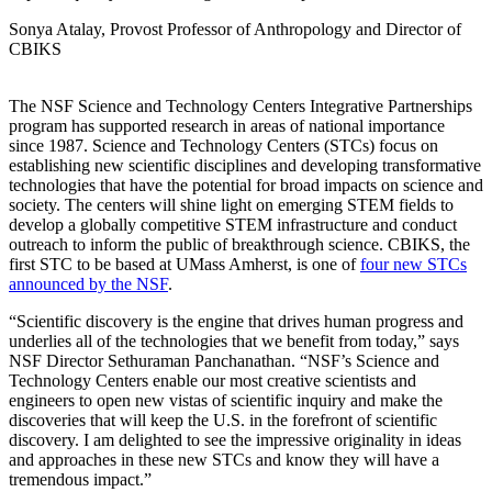
Sonya Atalay, Provost Professor of Anthropology and Director of
CBIKS
The NSF Science and Technology Centers Integrative Partnerships
program has supported research in areas of national importance
since 1987. Science and Technology Centers (STCs) focus on
establishing new scientific disciplines and developing transformative
technologies that have the potential for broad impacts on science and
society. The centers will shine light on emerging STEM fields to
develop a globally competitive STEM infrastructure and conduct
outreach to inform the public of breakthrough science. CBIKS, the
first STC to be based at UMass Amherst, is one of
four new STCs
announced by the NSF
.
“Scientific discovery is the engine that drives human progress and
underlies all of the technologies that we benefit from today,” says
NSF Director Sethuraman Panchanathan. “NSF’s Science and
Technology Centers enable our most creative scientists and
engineers to open new vistas of scientific inquiry and make the
discoveries that will keep the U.S. in the forefront of scientific
discovery. I am delighted to see the impressive originality in ideas
and approaches in these new STCs and know they will have a
tremendous impact.”