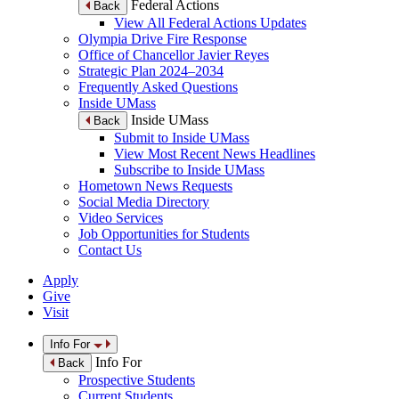
Federal Actions
Back
View All Federal Actions Updates
Olympia Drive Fire Response
Office of Chancellor Javier Reyes
Strategic Plan 2024–2034
Frequently Asked Questions
Inside UMass
Inside UMass
Back
Submit to Inside UMass
View Most Recent News Headlines
Subscribe to Inside UMass
Hometown News Requests
Social Media Directory
Video Services
Job Opportunities for Students
Contact Us
Apply
Give
Visit
Info For
Info For
Back
Prospective Students
Current Students