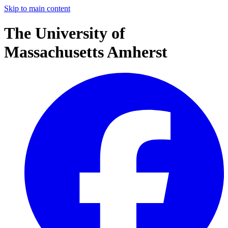
Skip to main content
The University of
Massachusetts Amherst