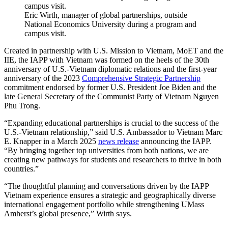
Eric Wirth, manager of global partnerships, outside
National Economics University during a program and
campus visit.
Created in partnership with U.S. Mission to Vietnam, MoET and the
IIE, the IAPP with Vietnam was formed on the heels of the 30th
anniversary of U.S.-Vietnam diplomatic relations and the first-year
anniversary of the 2023
Comprehensive Strategic Partnership
commitment endorsed by former U.S. President Joe Biden and the
late General Secretary of the Communist Party of Vietnam Nguyen
Phu Trong.
“Expanding educational partnerships is crucial to the success of the
U.S.-Vietnam relationship,” said U.S. Ambassador to Vietnam Marc
E. Knapper in a March 2025
news release
announcing the IAPP.
“By bringing together top universities from both nations, we are
creating new pathways for students and researchers to thrive in both
countries.”
“The thoughtful planning and conversations driven by the IAPP
Vietnam experience ensures a strategic and geographically diverse
international engagement portfolio while strengthening UMass
Amherst’s global presence,” Wirth says.