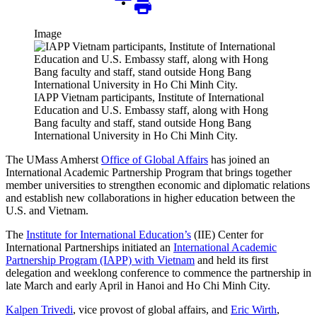
Image
IAPP Vietnam participants, Institute of International
Education and U.S. Embassy staff, along with Hong
Bang faculty and staff, stand outside Hong Bang
International University in Ho Chi Minh City.
The UMass Amherst
Office of Global Affairs
has joined an
International Academic Partnership Program that brings together
member universities to strengthen economic and diplomatic relations
and establish new collaborations in higher education between the
U.S. and Vietnam.
The
Institute for International Education’s
(IIE) Center for
International Partnerships initiated an
International Academic
Partnership Program (IAPP) with Vietnam
and held its first
delegation and weeklong conference to commence the partnership in
late March and early April in Hanoi and Ho Chi Minh City.
Kalpen Trivedi
, vice provost of global affairs, and
Eric Wirth
,