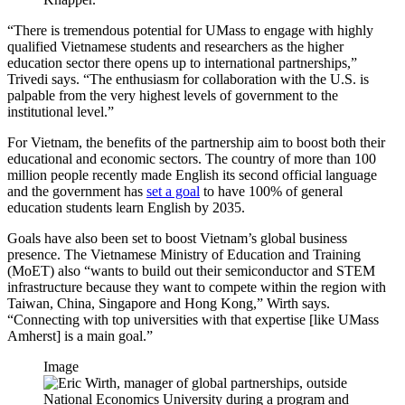
“There is tremendous potential for UMass to engage with highly
qualified Vietnamese students and researchers as the higher
education sector there opens up to international partnerships,”
Trivedi says. “The enthusiasm for collaboration with the U.S. is
palpable from the very highest levels of government to the
institutional level.”
For Vietnam, the benefits of the partnership aim to boost both their
educational and economic sectors. The country of more than 100
million people recently made English its second official language
and the government has
set a goal
to have 100% of general
education students learn English by 2035.
Goals have also been set to boost Vietnam’s global business
presence. The Vietnamese Ministry of Education and Training
(MoET) also “wants to build out their semiconductor and STEM
infrastructure because they want to compete within the region with
Taiwan, China, Singapore and Hong Kong,” Wirth says.
“Connecting with top universities with that expertise [like UMass
Amherst] is a main goal.”
Image