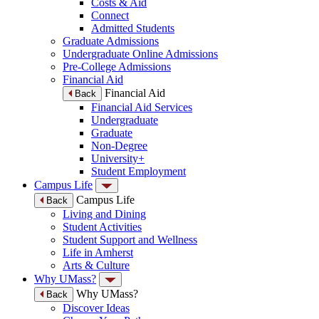
Costs & Aid
Connect
Admitted Students
Graduate Admissions
Undergraduate Online Admissions
Pre-College Admissions
Financial Aid
Financial Aid
Back
Financial Aid Services
Undergraduate
Graduate
Non-Degree
University+
Student Employment
Campus Life
Campus Life
Back
Living and Dining
Student Activities
Student Support and Wellness
Life in Amherst
Arts & Culture
Why UMass?
Why UMass?
Back
Discover Ideas