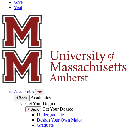
Give
Visit
Academics
Academics
Back
Get Your Degree
Get Your Degree
Back
Undergraduate
Design Your Own Major
Graduate