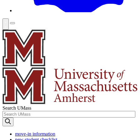
Search UMass
move-in information
new student checklist