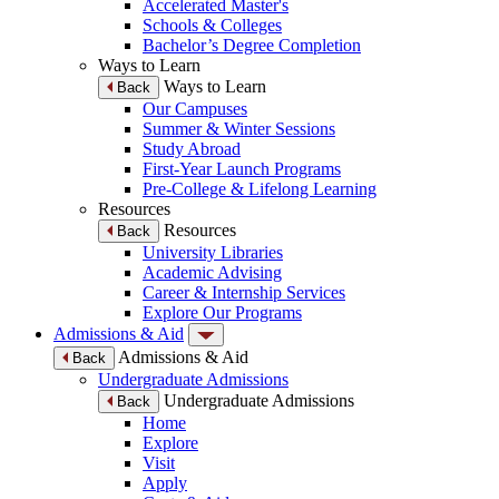
Accelerated Master's
Schools & Colleges
Bachelor’s Degree Completion
Ways to Learn
Ways to Learn
Back
Our Campuses
Summer & Winter Sessions
Study Abroad
First-Year Launch Programs
Pre-College & Lifelong Learning
Resources
Resources
Back
University Libraries
Academic Advising
Career & Internship Services
Explore Our Programs
Admissions & Aid
Admissions & Aid
Back
Undergraduate Admissions
Undergraduate Admissions
Back
Home
Explore
Visit
Apply