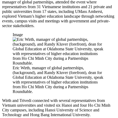
manager of global partnerships, attended the event where
representatives from 31 Vietnamese institutions and 21 private and
public universities from 17 states, including UMass Amherst,
explored Vietnam’s higher education landscape through networking
events, campus visits and meetings with government and private-
sector stakeholders.
Image
Eric Wirth, manager of global partnerships,
(background), and Randy Kluver (forefront), dean for
Global Education at Oklahoma State University, speak
with representatives of higher education institutions
from Ho Chi Minh City during a Partnerships
Roundtable.
Wirth and Trivedi connected with several representatives from
Vietnam universities and visited six Hanoi and four Ho Chi Minh
City campuses, including Hanoi University of Science and
Technology and Hong Bang International University.