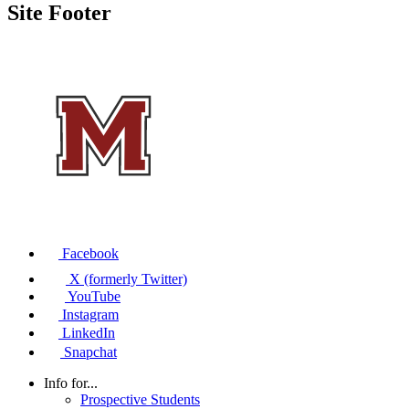
Site Footer
Facebook
X (formerly Twitter)
YouTube
Instagram
LinkedIn
Snapchat
Info for...
Prospective Students