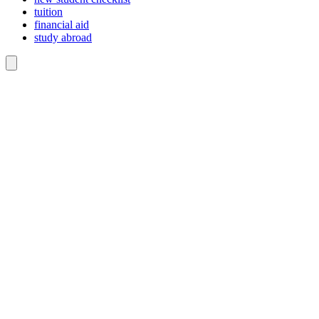
tuition
financial aid
study abroad