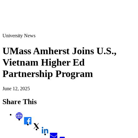
University News
UMass Amherst Joins U.S.,
Vietnam Higher Ed
Partnership Program
June 12, 2025
Share This