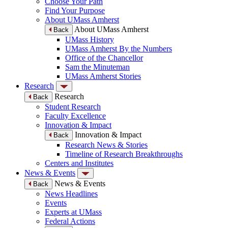
Choose Your Path
Find Your Purpose
About UMass Amherst
About UMass Amherst
Back
UMass History
UMass Amherst By the Numbers
Office of the Chancellor
Sam the Minuteman
UMass Amherst Stories
Research
Research
Back
Student Research
Faculty Excellence
Innovation & Impact
Innovation & Impact
Back
Research News & Stories
Timeline of Research Breakthroughs
Centers and Institutes
News & Events
News & Events
Back
News Headlines
Events
Experts at UMass
Federal Actions