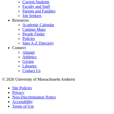
Current Students
Faculty and Staff
Parents and Families
Job Seekers
Resources
Academic Calendar
Campus Maps
People Finder
Policies
Sites A-Z Directory
Connect
Alumni
Athletics
Giving
Libraries
Contact Us
© 2026 University of Massachusetts Amherst
Site Policies
Privacy
Non-Discrimination Notice
Accessibility
Terms of Use