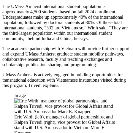
The UMass Amherst international student population is
approximately 4,500 students, based on fall 2024 enrollment.
Undergraduates make up approximately 40% of the international
population, followed by doctoral students at 30%. Of those total
international students, “332 are Vietnamese,” Wirth said. “They are
the third-largest population within our international student
community,” behind India and China, he says.
The academic partnership with Vietnam will provide further support
and expand UMass Amherst graduate student mobility pathways,
collaborative research, faculty and teaching exchanges and
scholarship, publication sharing and programming.
UMass Amherst is actively engaged in building opportunities for
transnational education with Vietnamese institutions visited during
this program, Trivedi explains.
Image
Eric Wirth (left), manager of global partnerships, and
Kalpen Trivedi (right), vice provost for Global Affairs
stand with U.S. Ambassador to Vietnam Marc E.
Knapper.