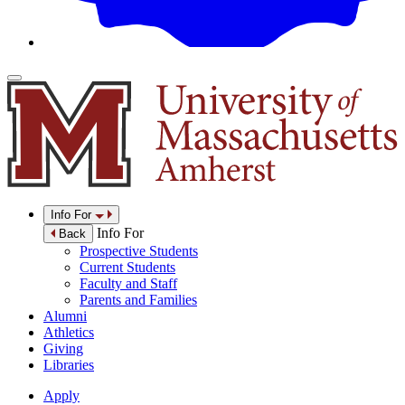
Info For
Info For
Back
Prospective Students
Current Students
Faculty and Staff
Parents and Families
Alumni
Athletics
Giving
Libraries
Apply