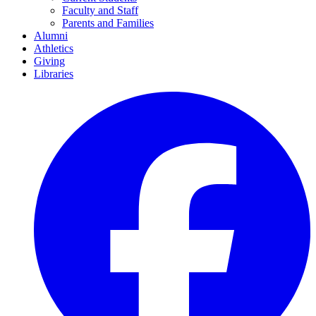
Faculty and Staff
Parents and Families
Alumni
Athletics
Giving
Libraries