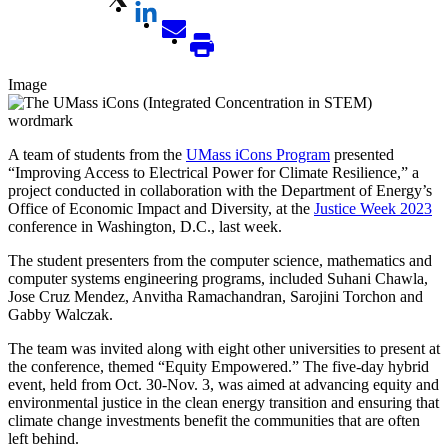
Image
A team of students from the
UMass iCons Program
presented
“Improving Access to Electrical Power for Climate Resilience,” a
project conducted in collaboration with the Department of Energy’s
Office of Economic Impact and Diversity, at the
Justice Week 2023
conference in Washington, D.C., last week.
The student presenters from the computer science, mathematics and
computer systems engineering programs, included Suhani Chawla,
Jose Cruz Mendez, Anvitha Ramachandran, Sarojini Torchon and
Gabby Walczak.
The team was invited along with eight other universities to present at
the conference, themed “Equity Empowered.” The five-day hybrid
event, held from Oct. 30-Nov. 3, was aimed at advancing equity and
environmental justice in the clean energy transition and ensuring that
climate change investments benefit the communities that are often
left behind.