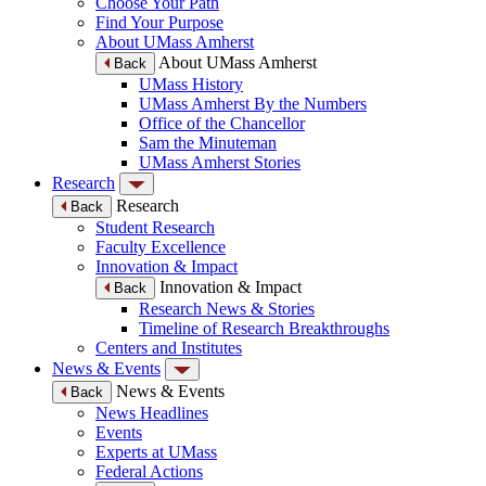
Choose Your Path
Find Your Purpose
About UMass Amherst
About UMass Amherst
Back
UMass History
UMass Amherst By the Numbers
Office of the Chancellor
Sam the Minuteman
UMass Amherst Stories
Research
Research
Back
Student Research
Faculty Excellence
Innovation & Impact
Innovation & Impact
Back
Research News & Stories
Timeline of Research Breakthroughs
Centers and Institutes
News & Events
News & Events
Back
News Headlines
Events
Experts at UMass
Federal Actions