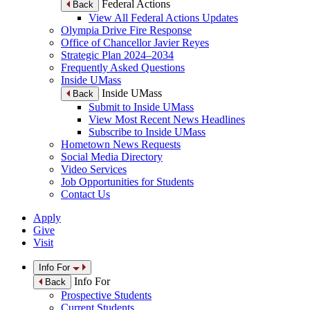
Federal Actions
Back
View All Federal Actions Updates
Olympia Drive Fire Response
Office of Chancellor Javier Reyes
Strategic Plan 2024–2034
Frequently Asked Questions
Inside UMass
Inside UMass
Back
Submit to Inside UMass
View Most Recent News Headlines
Subscribe to Inside UMass
Hometown News Requests
Social Media Directory
Video Services
Job Opportunities for Students
Contact Us
Apply
Give
Visit
Info For
Info For
Back
Prospective Students
Current Students