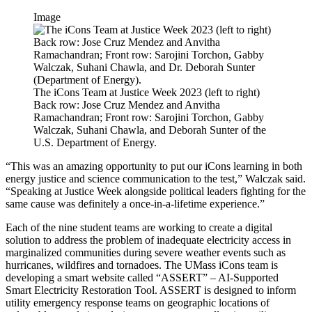
Image
The iCons Team at Justice Week 2023 (left to right)
Back row: Jose Cruz Mendez and Anvitha
Ramachandran; Front row: Sarojini Torchon, Gabby
Walczak, Suhani Chawla, and Deborah Sunter of the
U.S. Department of Energy.
“This was an amazing opportunity to put our iCons learning in both
energy justice and science communication to the test,” Walczak said.
“Speaking at Justice Week alongside political leaders fighting for the
same cause was definitely a once-in-a-lifetime experience.”
Each of the nine student teams are working to create a digital
solution to address the problem of inadequate electricity access in
marginalized communities during severe weather events such as
hurricanes, wildfires and tornadoes. The UMass iCons team is
developing a smart website called “ASSERT” – AI-Supported
Smart Electricity Restoration Tool. ASSERT is designed to inform
utility emergency response teams on geographic locations of