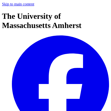
Skip to main content
The University of
Massachusetts Amherst