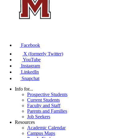
Facebook
X (formerly Twitter)
YouTube
Instagram
LinkedIn
Snapchat
Info for...
Prospective Students
Current Students
Faculty and Staff
Parents and Families
Job Seekers
Resources
Academic Calendar
Campus Maps