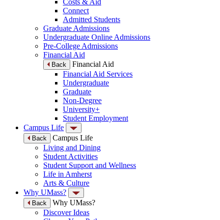
Costs & Aid
Connect
Admitted Students
Graduate Admissions
Undergraduate Online Admissions
Pre-College Admissions
Financial Aid
Financial Aid
Back
Financial Aid Services
Undergraduate
Graduate
Non-Degree
University+
Student Employment
Campus Life
Campus Life
Back
Living and Dining
Student Activities
Student Support and Wellness
Life in Amherst
Arts & Culture
Why UMass?
Why UMass?
Back
Discover Ideas