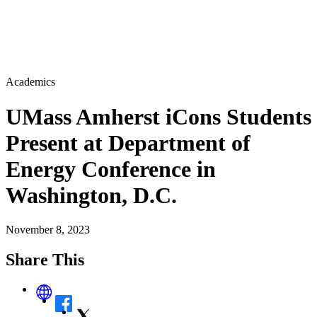
Academics
UMass Amherst iCons Students
Present at Department of
Energy Conference in
Washington, D.C.
November 8, 2023
Share This