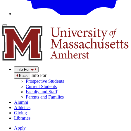
Info For
Info For
Back
Prospective Students
Current Students
Faculty and Staff
Parents and Families
Alumni
Athletics
Giving
Libraries
Apply