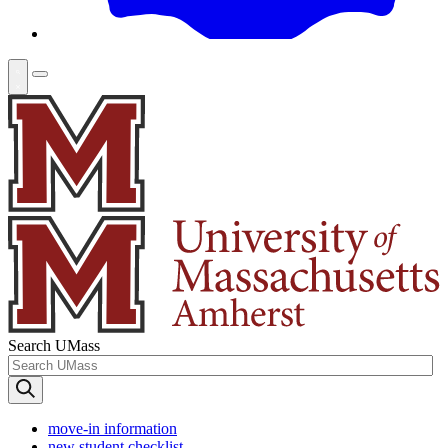
Search UMass
move-in information
new student checklist