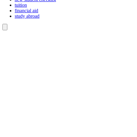
tuition
financial aid
study abroad