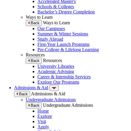
Accelerated Master's
Schools & Colleges
Bachelor’s Degree Completion
Ways to Learn
Ways to Learn
Back
Our Campuses
Summer & Winter Sessions
Study Abroad
First-Year Launch Programs
Pre-College & Lifelong Learning
Resources
Resources
Back
University Libraries
Academic Advising
Career & Internship Services
Explore Our Programs
Admissions & Aid
Admissions & Aid
Back
Undergraduate Admissions
Undergraduate Admissions
Back
Home
Explore
Visit
Apply