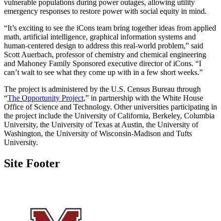
vulnerable populations during power outages, allowing utility
emergency responses to restore power with social equity in mind.
“It’s exciting to see the iCons team bring together ideas from applied
math, artificial intelligence, graphical information systems and
human-centered design to address this real-world problem,” said
Scott Auerbach, professor of chemistry and chemical engineering
and Mahoney Family Sponsored executive director of iCons. “I
can’t wait to see what they come up with in a few short weeks.”
The project is administered by the U.S. Census Bureau through
“
The Opportunity Project
,” in partnership with the White House
Office of Science and Technology. Other universities participating in
the project include the University of California, Berkeley, Columbia
University, the University of Texas at Austin, the University of
Washington, the University of Wisconsin-Madison and Tufts
University.
Site Footer