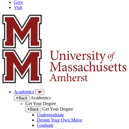
Give
Visit
Academics
Academics
Back
Get Your Degree
Get Your Degree
Back
Undergraduate
Design Your Own Major
Graduate