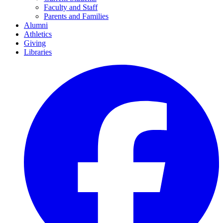
Faculty and Staff
Parents and Families
Alumni
Athletics
Giving
Libraries