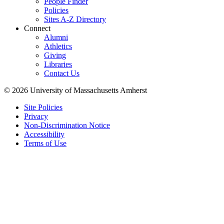
People Finder
Policies
Sites A-Z Directory
Connect
Alumni
Athletics
Giving
Libraries
Contact Us
© 2026 University of Massachusetts Amherst
Site Policies
Privacy
Non-Discrimination Notice
Accessibility
Terms of Use