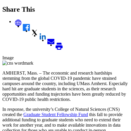
Share This
Image
AMHERST, Mass. – The economic and research hardships
stemming from the global COVID-19 pandemic have strained
campuses around the country, including UMass Amherst. Especially
hard hit are graduate students in the sciences, as their research
opportunities and funding trajectories have been greatly reduced by
COVID-19 public health restrictions.
In response, the university’s College of Natural Sciences (CNS)
created the
Graduate Student Fellowship Fund
this fall to
provide
additional
funding to graduate students who need to extend their
work for another year, and to make available innovations in data
collection for those who are unable to conduct in-person