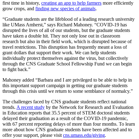
first time in history,
creating an app to help farmers
more efficiently
grow crops, and
finding new species of animals
.
“Graduate students are the lifeblood of a leading research university
like UMass Amherst,” says Richard Mahoney. “COVID-19 has
disrupted the lives of all of our students, but the graduate students
have taken a double hit. They not only lose out in classroom
research but also in their field work, which is disrupted because of
travel restrictions. This disruption has frequently meant a loss of
grant dollars that support their work. We can help students
individually protect themselves against the virus, but collectively
through the CNS Graduate School Fellowship Fund we can begin
to fight back.”
Mahoney added “Barbara and I are privileged to be able to help in
this important support campaign in getting our graduate students
through this crisis until we return to some semblance of normalcy.”
The challenges faced by CNS graduate students reflect national
trends.
A recent study
by the Network for Research and Evaluation
in Education reports that 35.5 percent of STEM doctoral students
delayed their graduation as a result of the COVID-19 pandemic,
with 67 percent reporting delays of more than four months. To learn
more about how CNS graduate students have been affected and to
offer your support, please visit
cns.umass.edu/giving
.