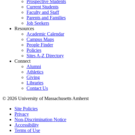
Prospective Students
Current Students
Faculty and Staff
Parents and Families
Job Seekers
Resources
Academic Calendar
Campus Maps
People Finder
Policies
Sites A-Z Directory
Connect
Alumni
Athletics
Giving
Libraries
Contact Us
© 2026 University of Massachusetts Amherst
Site Policies
Privacy
Non-Discrimination Notice
Accessibility
Terms of Use