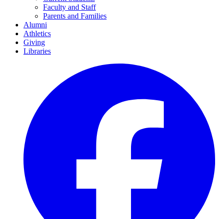
Faculty and Staff
Parents and Families
Alumni
Athletics
Giving
Libraries