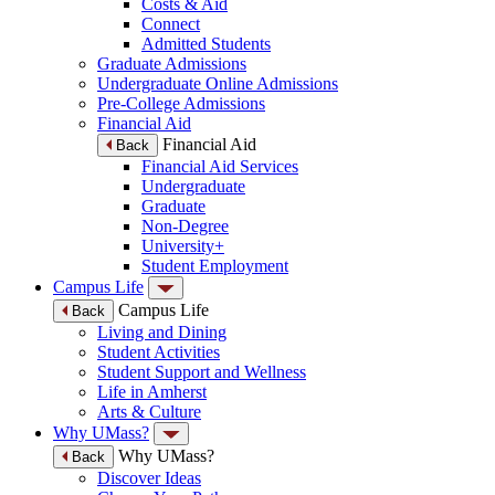
Costs & Aid
Connect
Admitted Students
Graduate Admissions
Undergraduate Online Admissions
Pre-College Admissions
Financial Aid
Financial Aid
Back
Financial Aid Services
Undergraduate
Graduate
Non-Degree
University+
Student Employment
Campus Life
Campus Life
Back
Living and Dining
Student Activities
Student Support and Wellness
Life in Amherst
Arts & Culture
Why UMass?
Why UMass?
Back
Discover Ideas