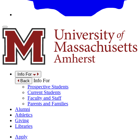
Info For
Info For
Back
Prospective Students
Current Students
Faculty and Staff
Parents and Families
Alumni
Athletics
Giving
Libraries
Apply