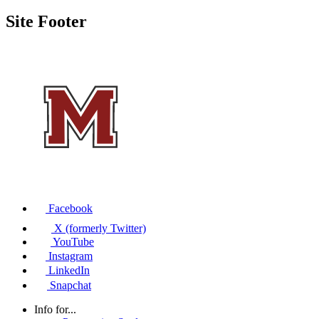
Site Footer
Facebook
X (formerly Twitter)
YouTube
Instagram
LinkedIn
Snapchat
Info for...