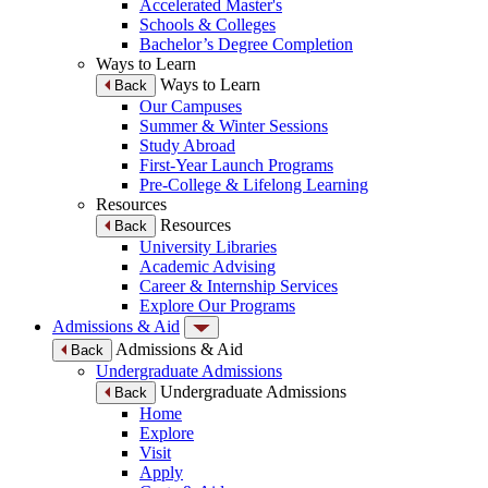
Accelerated Master's
Schools & Colleges
Bachelor’s Degree Completion
Ways to Learn
Ways to Learn
Back
Our Campuses
Summer & Winter Sessions
Study Abroad
First-Year Launch Programs
Pre-College & Lifelong Learning
Resources
Resources
Back
University Libraries
Academic Advising
Career & Internship Services
Explore Our Programs
Admissions & Aid
Admissions & Aid
Back
Undergraduate Admissions
Undergraduate Admissions
Back
Home
Explore
Visit
Apply