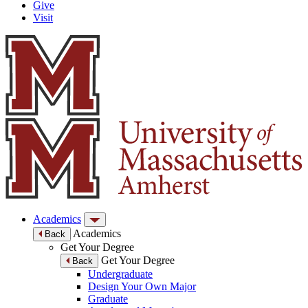
Give
Visit
Academics
Academics
Back
Get Your Degree
Get Your Degree
Back
Undergraduate
Design Your Own Major
Graduate