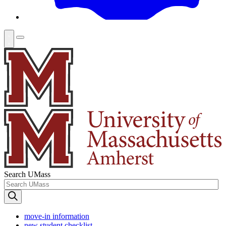
Search UMass
move-in information
new student checklist