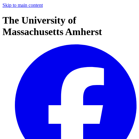
Skip to main content
The University of
Massachusetts Amherst