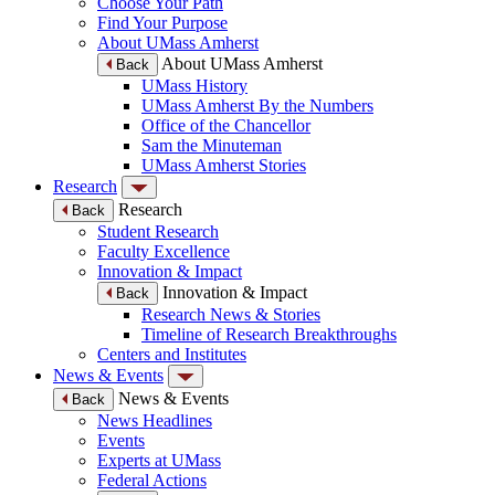
Choose Your Path
Find Your Purpose
About UMass Amherst
About UMass Amherst
Back
UMass History
UMass Amherst By the Numbers
Office of the Chancellor
Sam the Minuteman
UMass Amherst Stories
Research
Research
Back
Student Research
Faculty Excellence
Innovation & Impact
Innovation & Impact
Back
Research News & Stories
Timeline of Research Breakthroughs
Centers and Institutes
News & Events
News & Events
Back
News Headlines
Events
Experts at UMass
Federal Actions