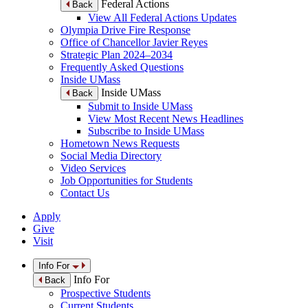
Federal Actions
Back
View All Federal Actions Updates
Olympia Drive Fire Response
Office of Chancellor Javier Reyes
Strategic Plan 2024–2034
Frequently Asked Questions
Inside UMass
Inside UMass
Back
Submit to Inside UMass
View Most Recent News Headlines
Subscribe to Inside UMass
Hometown News Requests
Social Media Directory
Video Services
Job Opportunities for Students
Contact Us
Apply
Give
Visit
Info For
Info For
Back
Prospective Students
Current Students