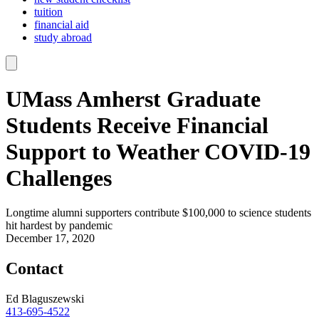
tuition
financial aid
study abroad
UMass Amherst Graduate
Students Receive Financial
Support to Weather COVID-19
Challenges
Longtime alumni supporters contribute $100,000 to science students
hit hardest by pandemic
December 17, 2020
Contact
Ed Blaguszewski
413-695-4522