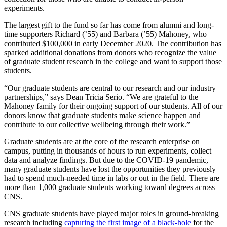
experiments
.
The largest gift to the fund so far has come from alumni and long-
time supporters Richard (’55) and Barbara (’55) Mahoney, who
contributed $100,000 in early December 2020. The contribution has
sparked additional donations from donors who recognize the value
of graduate student research in the college and want to support those
students.
“Our graduate students are central to our research and our industry
partnerships,” says Dean Tricia Serio. “We are grateful to the
Mahoney family for their ongoing support of our students. All of our
donors know that graduate students make science happen and
contribute to our collective wellbeing through their work.”
Graduate students are at the core of the research enterprise on
campus, putting in thousands of hours to run experiments, collect
data and analyze findings. But due to the COVID-19 pandemic,
many graduate students have lost the opportunities they previously
had to spend much-needed time in labs or out in the field. There are
more than 1,000 graduate students working toward degrees across
CNS.
CNS graduate students have played major roles in ground-breaking
research including
capturing the first image of a black-hole
for the