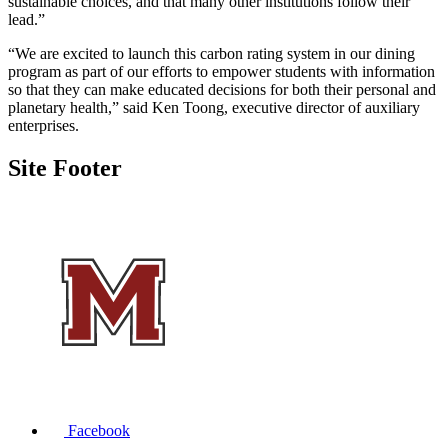
sustainable choices, and that many other institutions follow their
lead.”
“We are excited to launch this carbon rating system in our dining
program as part of our efforts to empower students with information
so that they can make educated decisions for both their personal and
planetary health,” said Ken Toong, executive director of auxiliary
enterprises.
Site Footer
Facebook