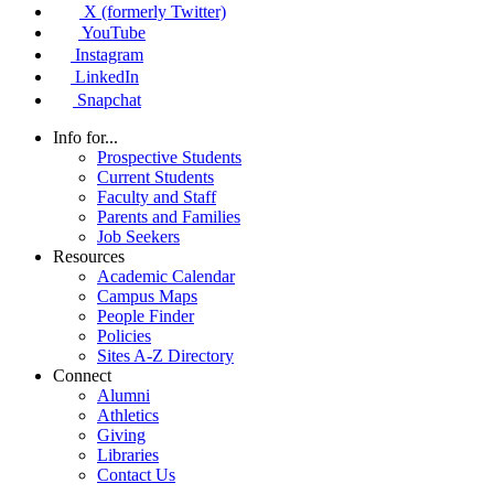
X (formerly Twitter)
YouTube
Instagram
LinkedIn
Snapchat
Info for...
Prospective Students
Current Students
Faculty and Staff
Parents and Families
Job Seekers
Resources
Academic Calendar
Campus Maps
People Finder
Policies
Sites A-Z Directory
Connect
Alumni
Athletics
Giving
Libraries
Contact Us