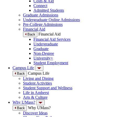
Costs & Aid
Connect
Admitted Students
Graduate Admissions
Undergraduate Online Admissions
Pre-College Admissions
Financial Aid
Financial Aid
Back
Financial Aid Services
Undergraduate
Graduate
Non-Degree
University+
Student Employment
Campus Life
Campus Life
Back
Living and Dining
Student Activities
Student Support and Wellness
Life in Amherst
Arts & Culture
Why UMass?
Why UMass?
Back
Discover Ideas