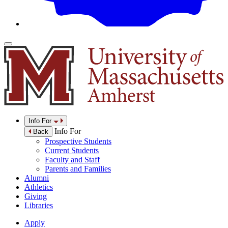
Info For
Info For
Back
Prospective Students
Current Students
Faculty and Staff
Parents and Families
Alumni
Athletics
Giving
Libraries
Apply