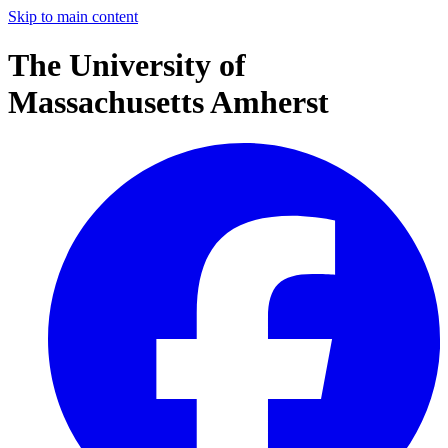
Skip to main content
The University of
Massachusetts Amherst