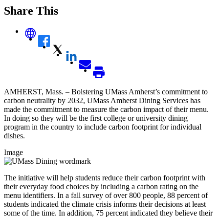
Share This
AMHERST, Mass. – Bolstering UMass Amherst’s commitment to
carbon neutrality by 2032, UMass Amherst Dining Services has
made the commitment to measure the carbon impact of their menu.
In doing so they will be the first college or university dining
program in the country to include carbon footprint for individual
dishes.
Image
The initiative will help students reduce their carbon footprint with
their everyday food choices by including a carbon rating on the
menu identifiers. In a fall survey of over 800 people, 88 percent of
students indicated the climate crisis informs their decisions at least
some of the time. In addition, 75 percent indicated they believe their