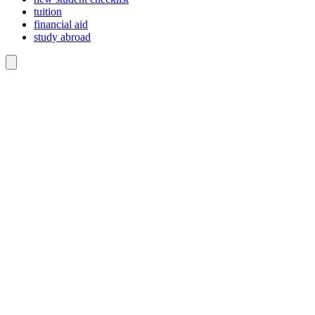
tuition
financial aid
study abroad