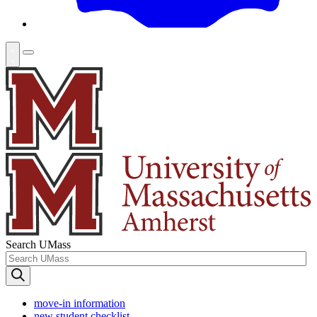
Search UMass
move-in information
new student checklist