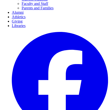
Faculty and Staff
Parents and Families
Alumni
Athletics
Giving
Libraries