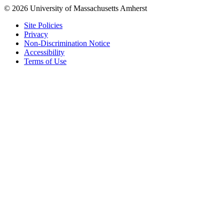
© 2026 University of Massachusetts Amherst
Site Policies
Privacy
Non-Discrimination Notice
Accessibility
Terms of Use