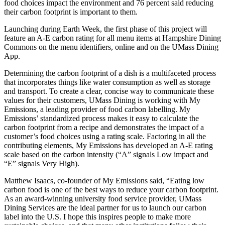
food choices impact the environment and 76 percent said reducing
their carbon footprint is important to them.
Launching during Earth Week, the first phase of this project will
feature an A-E carbon rating for all menu items at Hampshire Dining
Commons on the menu identifiers, online and on the UMass Dining
App.
Determining the carbon footprint of a dish is a multifaceted process
that incorporates things like water consumption as well as storage
and transport. To create a clear, concise way to communicate these
values for their customers, UMass Dining is working with My
Emissions, a leading provider of food carbon labelling. My
Emissions’ standardized process makes it easy to calculate the
carbon footprint from a recipe and demonstrates the impact of a
customer’s food choices using a rating scale. Factoring in all the
contributing elements, My Emissions has developed an A-E rating
scale based on the carbon intensity (“A” signals Low impact and
“E” signals Very High).
Matthew Isaacs, co-founder of My Emissions said, “Eating low
carbon food is one of the best ways to reduce your carbon footprint.
As an award-winning university food service provider, UMass
Dining Services are the ideal partner for us to launch our carbon
label into the U.S. I hope this inspires people to make more