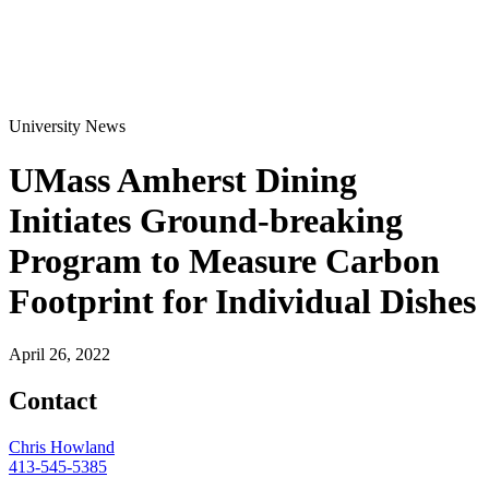
University News
UMass Amherst Dining
Initiates Ground-breaking
Program to Measure Carbon
Footprint for Individual Dishes
April 26, 2022
Contact
Chris Howland
413-545-5385