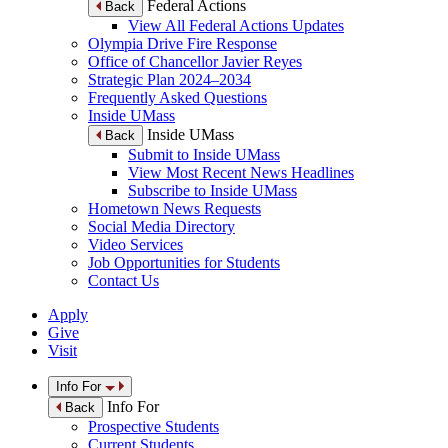
Federal Actions
Back
View All Federal Actions Updates
Olympia Drive Fire Response
Office of Chancellor Javier Reyes
Strategic Plan 2024–2034
Frequently Asked Questions
Inside UMass
Inside UMass
Back
Submit to Inside UMass
View Most Recent News Headlines
Subscribe to Inside UMass
Hometown News Requests
Social Media Directory
Video Services
Job Opportunities for Students
Contact Us
Apply
Give
Visit
Info For
Info For
Back
Prospective Students
Current Students