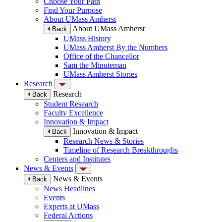
Choose Your Path
Find Your Purpose
About UMass Amherst
About UMass Amherst
Back
UMass History
UMass Amherst By the Numbers
Office of the Chancellor
Sam the Minuteman
UMass Amherst Stories
Research
Research
Back
Student Research
Faculty Excellence
Innovation & Impact
Innovation & Impact
Back
Research News & Stories
Timeline of Research Breakthroughs
Centers and Institutes
News & Events
News & Events
Back
News Headlines
Events
Experts at UMass
Federal Actions