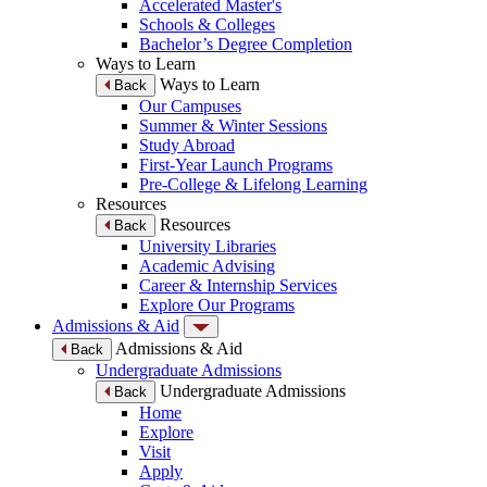
Accelerated Master's
Schools & Colleges
Bachelor’s Degree Completion
Ways to Learn
Ways to Learn
Back
Our Campuses
Summer & Winter Sessions
Study Abroad
First-Year Launch Programs
Pre-College & Lifelong Learning
Resources
Resources
Back
University Libraries
Academic Advising
Career & Internship Services
Explore Our Programs
Admissions & Aid
Admissions & Aid
Back
Undergraduate Admissions
Undergraduate Admissions
Back
Home
Explore
Visit
Apply