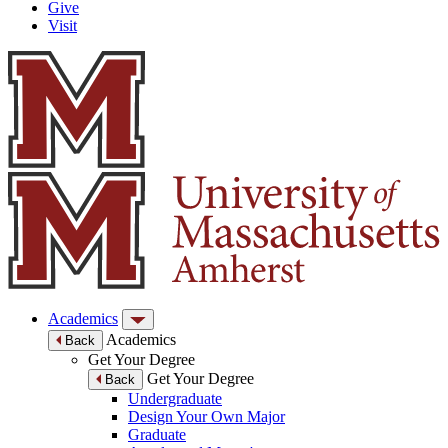
Give
Visit
Academics
Academics
Back
Get Your Degree
Get Your Degree
Back
Undergraduate
Design Your Own Major
Graduate