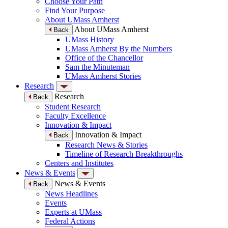
Choose Your Path
Find Your Purpose
About UMass Amherst
About UMass Amherst
Back
UMass History
UMass Amherst By the Numbers
Office of the Chancellor
Sam the Minuteman
UMass Amherst Stories
Research
Research
Back
Student Research
Faculty Excellence
Innovation & Impact
Innovation & Impact
Back
Research News & Stories
Timeline of Research Breakthroughs
Centers and Institutes
News & Events
News & Events
Back
News Headlines
Events
Experts at UMass
Federal Actions