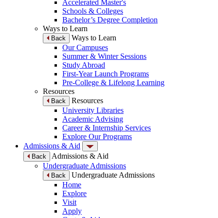
Accelerated Master's
Schools & Colleges
Bachelor’s Degree Completion
Ways to Learn
Ways to Learn
Back
Our Campuses
Summer & Winter Sessions
Study Abroad
First-Year Launch Programs
Pre-College & Lifelong Learning
Resources
Resources
Back
University Libraries
Academic Advising
Career & Internship Services
Explore Our Programs
Admissions & Aid
Admissions & Aid
Back
Undergraduate Admissions
Undergraduate Admissions
Back
Home
Explore
Visit
Apply