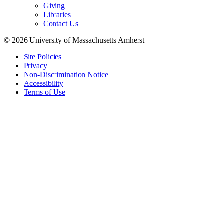
Giving
Libraries
Contact Us
© 2026 University of Massachusetts Amherst
Site Policies
Privacy
Non-Discrimination Notice
Accessibility
Terms of Use