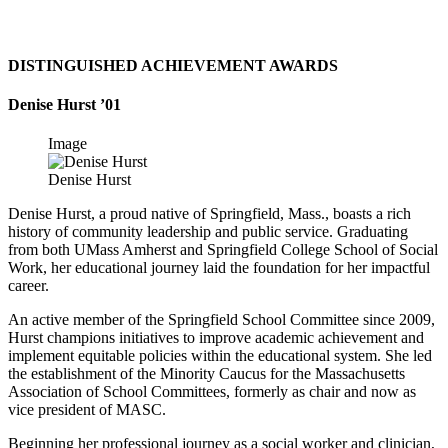
DISTINGUISHED ACHIEVEMENT AWARDS
Denise Hurst ’01
Image
Denise Hurst
Denise Hurst, a proud native of Springfield, Mass., boasts a rich
history of community leadership and public service. Graduating
from both UMass Amherst and Springfield College School of Social
Work, her educational journey laid the foundation for her impactful
career.
An active member of the Springfield School Committee since 2009,
Hurst champions initiatives to improve academic achievement and
implement equitable policies within the educational system. She led
the establishment of the Minority Caucus for the Massachusetts
Association of School Committees, formerly as chair and now as
vice president of MASC.
Beginning her professional journey as a social worker and clinician,