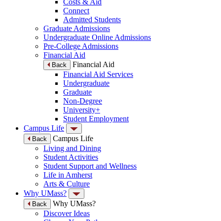
Costs & Aid
Connect
Admitted Students
Graduate Admissions
Undergraduate Online Admissions
Pre-College Admissions
Financial Aid
Financial Aid
Back
Financial Aid Services
Undergraduate
Graduate
Non-Degree
University+
Student Employment
Campus Life
Campus Life
Back
Living and Dining
Student Activities
Student Support and Wellness
Life in Amherst
Arts & Culture
Why UMass?
Why UMass?
Back
Discover Ideas