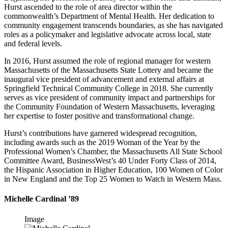
Hurst ascended to the role of area director within the
commonwealth’s Department of Mental Health. Her dedication to
community engagement transcends boundaries, as she has navigated
roles as a policymaker and legislative advocate across local, state
and federal levels.
In 2016, Hurst assumed the role of regional manager for western
Massachusetts of the Massachusetts State Lottery and became the
inaugural vice president of advancement and external affairs at
Springfield Technical Community College in 2018. She currently
serves as vice president of community impact and partnerships for
the Community Foundation of Western Massachusetts, leveraging
her expertise to foster positive and transformational change.
Hurst’s contributions have garnered widespread recognition,
including awards such as the 2019 Woman of the Year by the
Professional Women’s Chamber, the Massachusetts All State School
Committee Award, BusinessWest’s 40 Under Forty Class of 2014,
the Hispanic Association in Higher Education, 100 Women of Color
in New England and the Top 25 Women to Watch in Western Mass.
Michelle Cardinal ’89
Image