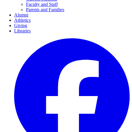
Faculty and Staff
Parents and Families
Alumni
Athletics
Giving
Libraries