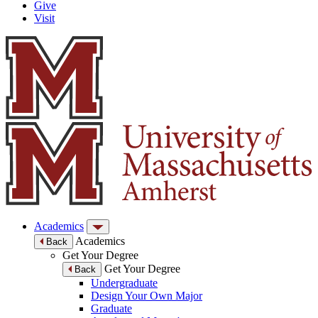
Give
Visit
Academics
Academics
Back
Get Your Degree
Get Your Degree
Back
Undergraduate
Design Your Own Major
Graduate