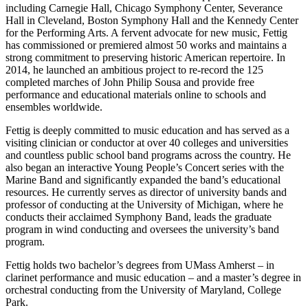
including Carnegie Hall, Chicago Symphony Center, Severance
Hall in Cleveland, Boston Symphony Hall and the Kennedy Center
for the Performing Arts. A fervent advocate for new music, Fettig
has commissioned or premiered almost 50 works and maintains a
strong commitment to preserving historic American repertoire. In
2014, he launched an ambitious project to re-record the 125
completed marches of John Philip Sousa and provide free
performance and educational materials online to schools and
ensembles worldwide.
Fettig is deeply committed to music education and has served as a
visiting clinician or conductor at over 40 colleges and universities
and countless public school band programs across the country. He
also began an interactive Young People’s Concert series with the
Marine Band and significantly expanded the band’s educational
resources. He currently serves as director of university bands and
professor of conducting at the University of Michigan, where he
conducts their acclaimed Symphony Band, leads the graduate
program in wind conducting and oversees the university’s band
program.
Fettig holds two bachelor’s degrees from UMass Amherst – in
clarinet performance and music education – and a master’s degree in
orchestral conducting from the University of Maryland, College
Park.