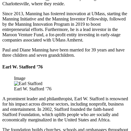
Charlottesville, where they reside.
Since 2013, Manning has fostered innovation at UMass, starting the
Manning Initiative and the Manning Inventor Fellowship, followed
by the Manning Innovation Program in 2019 to boost
entrepreneurial efforts. Furthermore, he is a lead investor in the
Maroon Venture Fund, a for-profit entity investing in early-stage
companies associated with UMass Amherst.
Paul and Diane Manning have been married for 39 years and have
three children and seven grandchildren.
Earl W. Stafford ’76
Image
Earl W. Stafford ’76
A prominent leader and philanthropist, Earl W. Stafford is renowned
for his impact across diverse sectors, including nonprofit, business
and entertainment. In 2002, Stafford founded the faith-based
Stafford Foundation, which uplifts people who are socially and
economically marginalized in the United States and Africa.
The foundation builds churches, schools and orphanages throughout