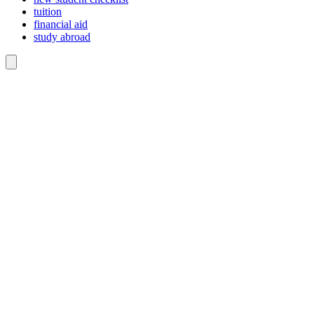
tuition
financial aid
study abroad