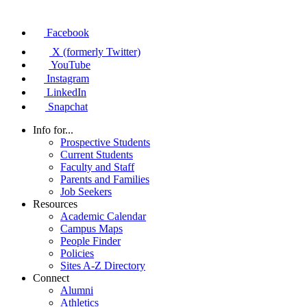
Facebook
X (formerly Twitter)
YouTube
Instagram
LinkedIn
Snapchat
Info for...
Prospective Students
Current Students
Faculty and Staff
Parents and Families
Job Seekers
Resources
Academic Calendar
Campus Maps
People Finder
Policies
Sites A-Z Directory
Connect
Alumni
Athletics