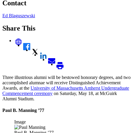
Contact
Ed Blaguszewski
Share This
Three illustrious alumni will be bestowed honorary degrees, and two
accomplished alumnae will receive Distinguished Achievement
Awards, at the
University of Massachusetts Amherst Undergraduate
Commencement ceremony
on Saturday, May 18, at McGuirk
Alumni Stadium.
Paul B. Manning ’77
Image
Paul B. Manning ’77