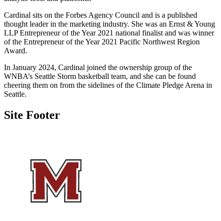
Cardinal sits on the Forbes Agency Council and is a published
thought leader in the marketing industry. She was an Ernst & Young
LLP Entrepreneur of the Year 2021 national finalist and was winner
of the Entrepreneur of the Year 2021 Pacific Northwest Region
Award.
In January 2024, Cardinal joined the ownership group of the
WNBA’s Seattle Storm basketball team, and she can be found
cheering them on from the sidelines of the Climate Pledge Arena in
Seattle.
Site Footer