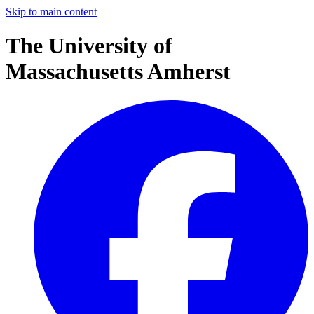
Skip to main content
The University of
Massachusetts Amherst