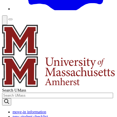
Search UMass
move-in information
new student checklist