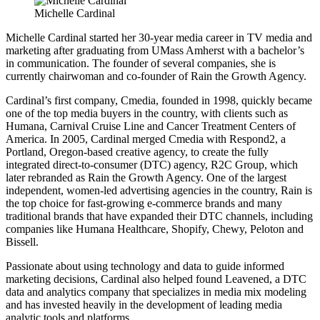
Michelle Cardinal
Michelle Cardinal started her 30-year media career in TV media and
marketing after graduating from UMass Amherst with a bachelor’s
in communication. The founder of several companies, she is
currently chairwoman and co-founder of Rain the Growth Agency.
Cardinal’s first company, Cmedia, founded in 1998, quickly became
one of the top media buyers in the country, with clients such as
Humana, Carnival Cruise Line and Cancer Treatment Centers of
America. In 2005, Cardinal merged Cmedia with Respond2, a
Portland, Oregon-based creative agency, to create the fully
integrated direct-to-consumer (DTC) agency, R2C Group, which
later rebranded as Rain the Growth Agency. One of the largest
independent, women-led advertising agencies in the country, Rain is
the top choice for fast-growing e-commerce brands and many
traditional brands that have expanded their DTC channels, including
companies like Humana Healthcare, Shopify, Chewy, Peloton and
Bissell.
Passionate about using technology and data to guide informed
marketing decisions, Cardinal also helped found Leavened, a DTC
data and analytics company that specializes in media mix modeling
and has invested heavily in the development of leading media
analytic tools and platforms.