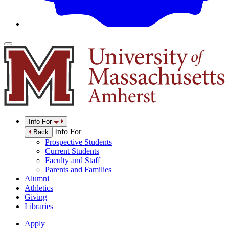
Info For
Info For
Back
Prospective Students
Current Students
Faculty and Staff
Parents and Families
Alumni
Athletics
Giving
Libraries
Apply