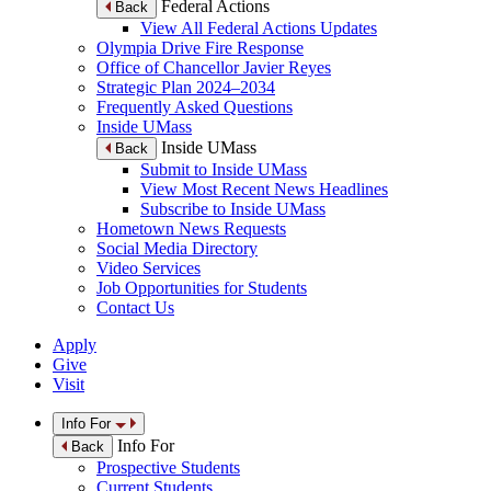
Federal Actions
Back
View All Federal Actions Updates
Olympia Drive Fire Response
Office of Chancellor Javier Reyes
Strategic Plan 2024–2034
Frequently Asked Questions
Inside UMass
Inside UMass
Back
Submit to Inside UMass
View Most Recent News Headlines
Subscribe to Inside UMass
Hometown News Requests
Social Media Directory
Video Services
Job Opportunities for Students
Contact Us
Apply
Give
Visit
Info For
Info For
Back
Prospective Students
Current Students