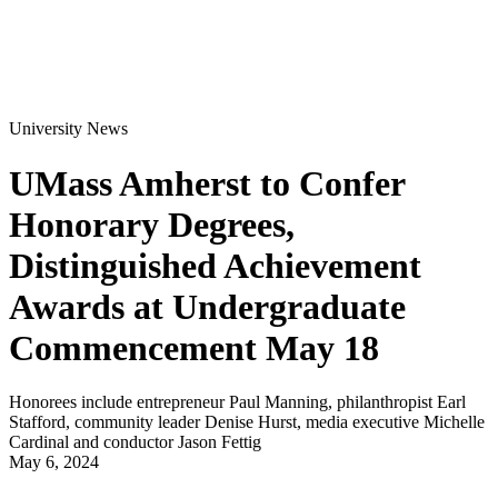
University News
UMass Amherst to Confer
Honorary Degrees,
Distinguished Achievement
Awards at Undergraduate
Commencement May 18
Honorees include entrepreneur Paul Manning, philanthropist Earl
Stafford, community leader Denise Hurst, media executive Michelle
Cardinal and conductor Jason Fettig
May 6, 2024