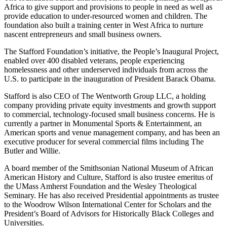
Africa to give support and provisions to people in need as well as
provide education to under-resourced women and children. The
foundation also built a training center in West Africa to nurture
nascent entrepreneurs and small business owners.
The Stafford Foundation’s initiative, the People’s Inaugural Project,
enabled over 400 disabled veterans, people experiencing
homelessness and other underserved individuals from across the
U.S. to participate in the inauguration of President Barack Obama.
Stafford is also CEO of The Wentworth Group LLC, a holding
company providing private equity investments and growth support
to commercial, technology-focused small business concerns. He is
currently a partner in Monumental Sports & Entertainment, an
American sports and venue management company, and has been an
executive producer for several commercial films including The
Butler and Willie.
A board member of the Smithsonian National Museum of African
American History and Culture, Stafford is also trustee emeritus of
the UMass Amherst Foundation and the Wesley Theological
Seminary. He has also received Presidential appointments as trustee
to the Woodrow Wilson International Center for Scholars and the
President’s Board of Advisors for Historically Black Colleges and
Universities.