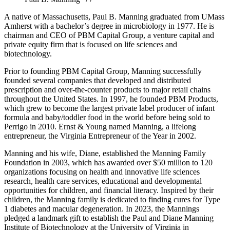
A native of Massachusetts, Paul B. Manning graduated from UMass
Amherst with a bachelor’s degree in microbiology in 1977. He is
chairman and CEO of PBM Capital Group, a venture capital and
private equity firm that is focused on life sciences and
biotechnology.
Prior to founding PBM Capital Group, Manning successfully
founded several companies that developed and distributed
prescription and over-the-counter products to major retail chains
throughout the United States. In 1997, he founded PBM Products,
which grew to become the largest private label producer of infant
formula and baby/toddler food in the world before being sold to
Perrigo in 2010. Ernst & Young named Manning, a lifelong
entrepreneur, the Virginia Entrepreneur of the Year in 2002.
Manning and his wife, Diane, established the Manning Family
Foundation in 2003, which has awarded over $50 million to 120
organizations focusing on health and innovative life sciences
research, health care services, educational and developmental
opportunities for children, and financial literacy. Inspired by their
children, the Manning family is dedicated to finding cures for Type
1 diabetes and macular degeneration. In 2023, the Mannings
pledged a landmark gift to establish the Paul and Diane Manning
Institute of Biotechnology at the University of Virginia in