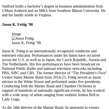
Stafford holds a bachelor’s degree in business administration from
UMass Amherst and an MBA from Southern Illinois University. He
and his family reside in Virginia.
Jason K. Fettig ’98
Image
Jason K. Fettig ’98
Jason K. Fettig is an internationally recognized conductor and
esteemed educator. Performances under his baton have occurred
across the U.S. as well as in Japan, the Czech Republic, Austria and
The Netherlands. His live performances have been broadcast on
National Public Radio and national television networks including
PBS, NBC and CBS. The former director of “The President’s Own”
United States Marine Band from 2014-23, Fettig served as music
advisor to the White House and performed under five presidents.
Conducting both the Marine Band and Chamber Orchestra in
support of hundreds of nationally significant events, he has worked
with a wide array of artists ranging from violinist Joshua Bell to
Lady Gaga.
As the 28th director of the Marine Band, he appeared in venues