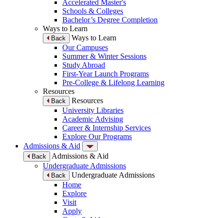
Accelerated Master's
Schools & Colleges
Bachelor’s Degree Completion
Ways to Learn
Ways to Learn
Back
Our Campuses
Summer & Winter Sessions
Study Abroad
First-Year Launch Programs
Pre-College & Lifelong Learning
Resources
Resources
Back
University Libraries
Academic Advising
Career & Internship Services
Explore Our Programs
Admissions & Aid
Admissions & Aid
Back
Undergraduate Admissions
Undergraduate Admissions
Back
Home
Explore
Visit
Apply