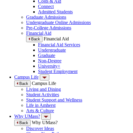
Costs & Aid
Connect
Admitted Students
Graduate Admissions
Undergraduate Online Admissions
Pre-College Admissions
Financial Aid
Financial Aid
Back
Financial Aid Services
Undergraduate
Graduate
Non-Degree
University+
Student Employment
Campus Life
Campus Life
Back
Living and Dining
Student Activities
Student Support and Wellness
Life in Amherst
Arts & Culture
Why UMass?
Why UMass?
Back
Discover Ideas