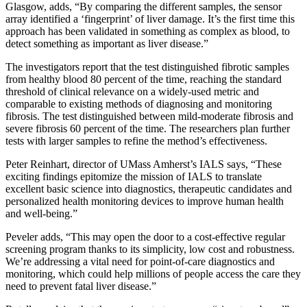
Glasgow, adds, “By comparing the different samples, the sensor
array identified a ‘fingerprint’ of liver damage. It’s the first time this
approach has been validated in something as complex as blood, to
detect something as important as liver disease.”
The investigators report that the test distinguished fibrotic samples
from healthy blood 80 percent of the time, reaching the standard
threshold of clinical relevance on a widely-used metric and
comparable to existing methods of diagnosing and monitoring
fibrosis. The test distinguished between mild-moderate fibrosis and
severe fibrosis 60 percent of the time. The researchers plan further
tests with larger samples to refine the method’s effectiveness.
Peter Reinhart, director of UMass Amherst’s IALS says, “These
exciting findings epitomize the mission of IALS to translate
excellent basic science into diagnostics, therapeutic candidates and
personalized health monitoring devices to improve human health
and well-being.”
Peveler adds, “This may open the door to a cost-effective regular
screening program thanks to its simplicity, low cost and robustness.
We’re addressing a vital need for point-of-care diagnostics and
monitoring, which could help millions of people access the care they
need to prevent fatal liver disease.”