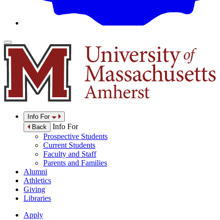
Info For
Info For
Back
Prospective Students
Current Students
Faculty and Staff
Parents and Families
Alumni
Athletics
Giving
Libraries
Apply