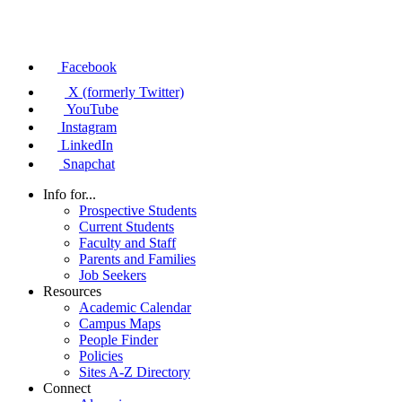
Facebook
X (formerly Twitter)
YouTube
Instagram
LinkedIn
Snapchat
Info for...
Prospective Students
Current Students
Faculty and Staff
Parents and Families
Job Seekers
Resources
Academic Calendar
Campus Maps
People Finder
Policies
Sites A-Z Directory
Connect