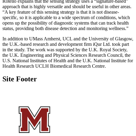
Rotello explains that the sensing strategy uses a “signature-based”
approach that is highly versatile and should be useful in other areas.
“A key feature of this sensing strategy is that it is not disease-
specific, so it is applicable to a wide spectrum of conditions, which
opens up the possibility of diagnostic systems that can track health
status, providing both disease detection and monitoring wellness.”
In addition to UMass Amherst, UCL and the University of Glasgow,
the U.K.-based research and development firm iQur Ltd. took part
in the study. The work was supported by the U.K. Royal Society,
the U.K. Engineering and Physical Sciences Research Council, the
U.S. National Institutes of Health and the U.K. National Institute for
Health Research UCLH Biomedical Research Centre.
Site Footer