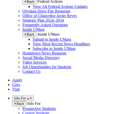
Federal Actions
Back
View All Federal Actions Updates
Olympia Drive Fire Response
Office of Chancellor Javier Reyes
Strategic Plan 2024–2034
Frequently Asked Questions
Inside UMass
Inside UMass
Back
Submit to Inside UMass
View Most Recent News Headlines
Subscribe to Inside UMass
Hometown News Requests
Social Media Directory
Video Services
Job Opportunities for Students
Contact Us
Apply
Give
Visit
Info For
Info For
Back
Prospective Students
Current Students