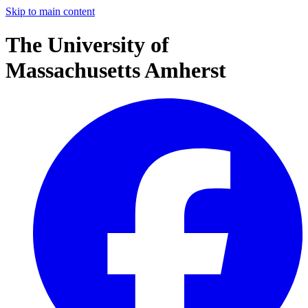
Skip to main content
The University of
Massachusetts Amherst