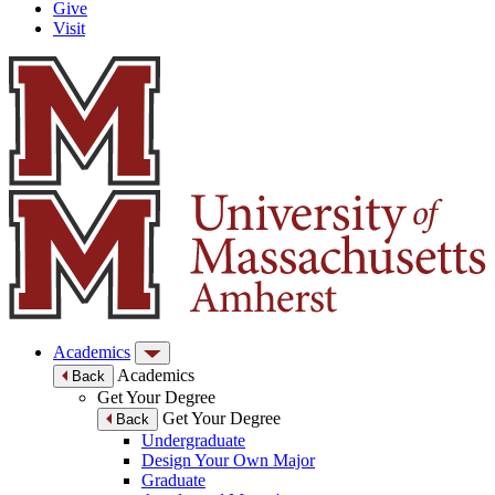
Give
Visit
Academics
Academics
Back
Get Your Degree
Get Your Degree
Back
Undergraduate
Design Your Own Major
Graduate