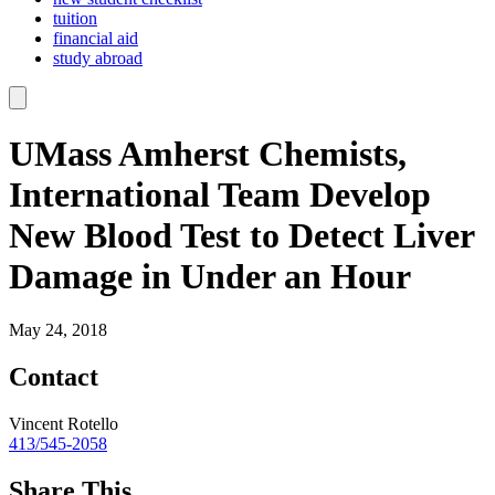
tuition
financial aid
study abroad
UMass Amherst Chemists,
International Team Develop
New Blood Test to Detect Liver
Damage in Under an Hour
May 24, 2018
Contact
Vincent Rotello
413/545-2058
Share This