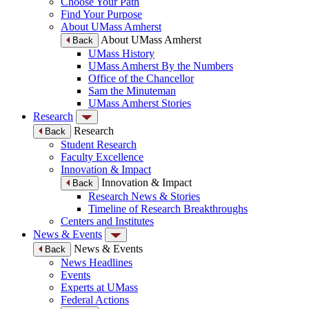
Choose Your Path
Find Your Purpose
About UMass Amherst
About UMass Amherst
Back
UMass History
UMass Amherst By the Numbers
Office of the Chancellor
Sam the Minuteman
UMass Amherst Stories
Research
Research
Back
Student Research
Faculty Excellence
Innovation & Impact
Innovation & Impact
Back
Research News & Stories
Timeline of Research Breakthroughs
Centers and Institutes
News & Events
News & Events
Back
News Headlines
Events
Experts at UMass
Federal Actions