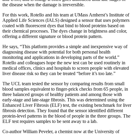
the disease when the damage is irreversible.
For this work, Rotello and his team at UMass Amherst’s Institute of
Applied Life Sciences (IALS) designed a sensor that uses polymers
coated with fluorescent dyes that bind to blood proteins based on
their chemical processes. The dyes change in brightness and color,
offering a different signature or blood protein pattern.
He says, “This platform provides a simple and inexpensive way of
diagnosing disease with potential for both personal health
monitoring and applications in developing parts of the world.”
Rotello and colleagues hope the new test can be used routinely in
medical offices, clinics and hospitals to screen people with elevated
liver disease risk so they can be treated “before it’s too late.”
The UCL team tested the sensor by comparing results from small
blood samples equivalent to finger-prick checks from 65 people, in
three balanced groups of healthy patients and among those with
early-stage and late-stage fibrosis. This was determined using the
Enhanced Liver Fibrosis (ELF) test, the existing benchmark for liver
fibrosis detection. They found that the sensor identified different
protein-level patterns in the blood of people in the three groups. The
ELF test requires samples to be sent away to a lab.
Co-author William Peveler, a chemist now at the University of