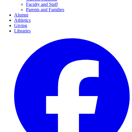
Faculty and Staff
Parents and Families
Alumni
Athletics
Giving
Libraries