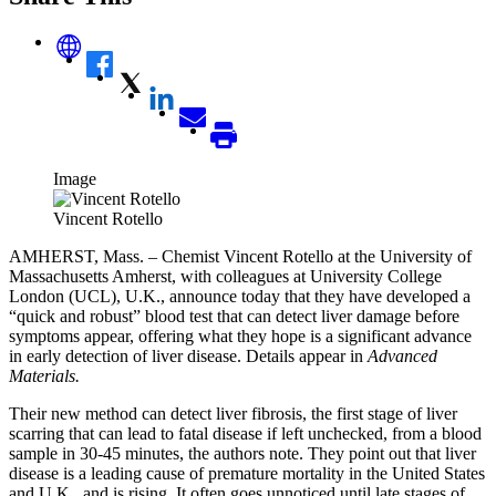
Image
Vincent Rotello
AMHERST, Mass. – Chemist Vincent Rotello at the University of
Massachusetts Amherst, with colleagues at University College
London (UCL), U.K., announce today that they have developed a
“quick and robust” blood test that can detect liver damage before
symptoms appear, offering what they hope is a significant advance
in early detection of liver disease. Details appear in
Advanced
Materials.
Their new method can detect liver fibrosis, the first stage of liver
scarring that can lead to fatal disease if left unchecked, from a blood
sample in 30-45 minutes, the authors note. They point out that liver
disease is a leading cause of premature mortality in the United States
and U.K., and is rising. It often goes unnoticed until late stages of