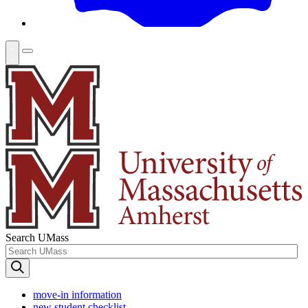
Search UMass
move-in information
new student checklist