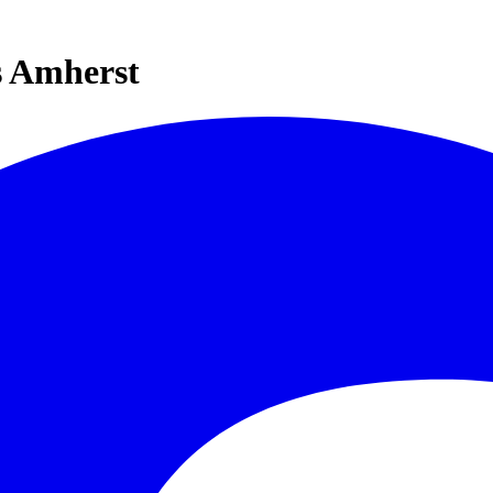
s Amherst