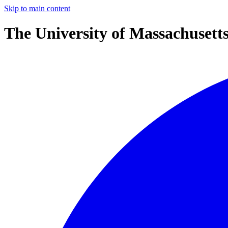
Skip to main content
The University of Massachusett