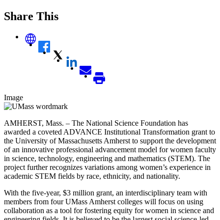
Share This
Image
AMHERST, Mass. – The National Science Foundation has
awarded a coveted ADVANCE Institutional Transformation grant to
the University of Massachusetts Amherst to support the development
of an innovative professional advancement model for women faculty
in science, technology, engineering and mathematics (STEM). The
project further recognizes variations among women’s experience in
academic STEM fields by race, ethnicity, and nationality.
With the five-year, $3 million grant, an interdisciplinary team with
members from four UMass Amherst colleges will focus on using
collaboration as a tool for fostering equity for women in science and
engineering fields. It is believed to be the largest social science-led