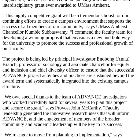
interdisciplinary grant ever awarded to UMass Amherst.
“This highly competitive grant will be a tremendous boost for our
continuing efforts to create a campus environment that supports the
success of all members of our community,” says UMass Amherst
Chancellor Kumble Subbaswamy. “I commend the faculty team for
developing a winning proposal that envisions a new and bold way
for the university to promote the success and professional growth of
our faculty.”
The project is being led by principal investigator Enobong (Anna)
Branch, professor of sociology and associate chancellor for equity
and inclusion and chief diversity officer, to ensure that the successful
ADVANCE project activities and practices are sustained beyond the
award term and systematically integrated into the existing campus
structure.
“We owe special thanks to the team of ADVANCE investigators
who worked incredibly hard for several years to plan this project
and secure the grant,” says Provost John McCarthy. “Faculty
leadership generated the innovative research ideas that will inform
ADVANCE, and the engagement of members of the broader
community and academic leadership will be key to its success.”
“We’re eager to move from planning to implementation,” says