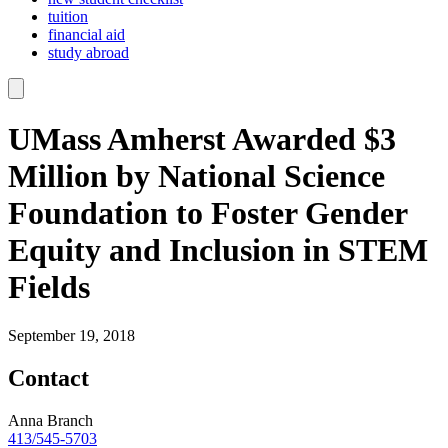
tuition
financial aid
study abroad
UMass Amherst Awarded $3
Million by National Science
Foundation to Foster Gender
Equity and Inclusion in STEM
Fields
September 19, 2018
Contact
Anna Branch
413/545-5703