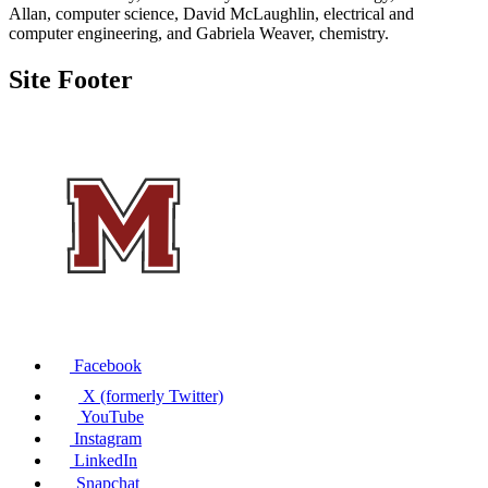
Allan, computer science, David McLaughlin, electrical and
computer engineering, and Gabriela Weaver, chemistry.
Site Footer
Facebook
X (formerly Twitter)
YouTube
Instagram
LinkedIn
Snapchat