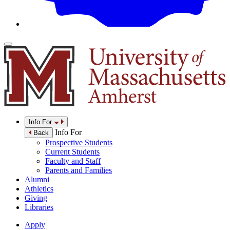
Info For
Info For
Back
Prospective Students
Current Students
Faculty and Staff
Parents and Families
Alumni
Athletics
Giving
Libraries
Apply