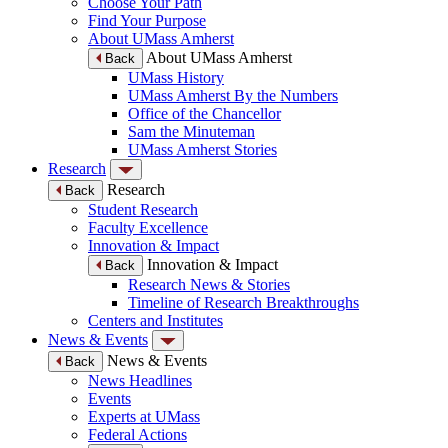
Choose Your Path
Find Your Purpose
About UMass Amherst
About UMass Amherst
Back
UMass History
UMass Amherst By the Numbers
Office of the Chancellor
Sam the Minuteman
UMass Amherst Stories
Research
Research
Back
Student Research
Faculty Excellence
Innovation & Impact
Innovation & Impact
Back
Research News & Stories
Timeline of Research Breakthroughs
Centers and Institutes
News & Events
News & Events
Back
News Headlines
Events
Experts at UMass
Federal Actions