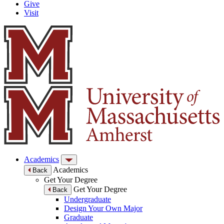
Give
Visit
Academics
Academics
Back
Get Your Degree
Get Your Degree
Back
Undergraduate
Design Your Own Major
Graduate