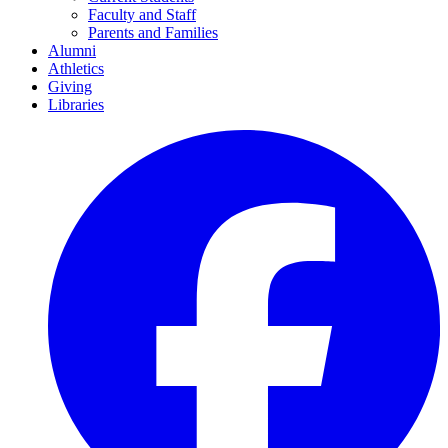
Faculty and Staff
Parents and Families
Alumni
Athletics
Giving
Libraries