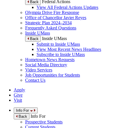
Federal Actions
Back
View All Federal Actions Updates
Olympia Drive Fire Response
Office of Chancellor Javier Reyes
Strategic Plan 2024–2034
Frequently Asked Questions
Inside UMass
Inside UMass
Back
Submit to Inside UMass
View Most Recent News Headlines
Subscribe to Inside UMass
Hometown News Requests
Social Media Directory
Video Services
Job Opportunities for Students
Contact Us
Apply
Give
Visit
Info For
Info For
Back
Prospective Students
Current Students