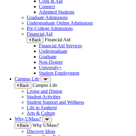
Costs & Aid
Connect
Admitted Students
Graduate Admissions
Undergraduate Online Admissions
Pre-College Admissions
Financial Aid
Financial Aid
Back
Financial Aid Services
Undergraduate
Graduate
Non-Degree
University+
Student Employment
Campus Life
Campus Life
Back
Living and Dining
Student Activities
Student Support and Wellness
Life in Amherst
Arts & Culture
Why UMass?
Why UMass?
Back
Discover Ideas