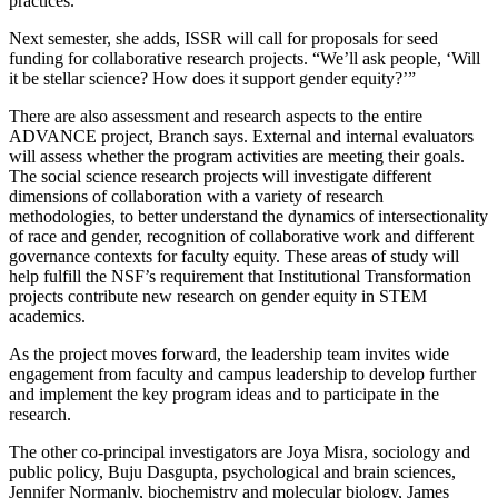
practices.
Next semester, she adds, ISSR will call for proposals for seed
funding for collaborative research projects. “We’ll ask people, ‘Will
it be stellar science?
How does it support gender equity?’”
There are also assessment and research aspects to the entire
ADVANCE project, Branch says. External and internal evaluators
will assess whether the program activities are meeting their goals.
The social science research projects will investigate different
dimensions of collaboration with a variety of research
methodologies, to better understand the dynamics of intersectionality
of race and gender, recognition of collaborative work and different
governance contexts for faculty equity. These areas of study will
help fulfill the NSF’s requirement that Institutional Transformation
projects contribute new research on gender equity in STEM
academics.
As the project moves forward, the leadership team invites wide
engagement from faculty and campus leadership to develop further
and implement the key program ideas and to participate in the
research.
The other co-principal investigators are Joya Misra, sociology and
public policy, Buju Dasgupta, psychological and brain sciences,
Jennifer Normanly, biochemistry and molecular biology, James