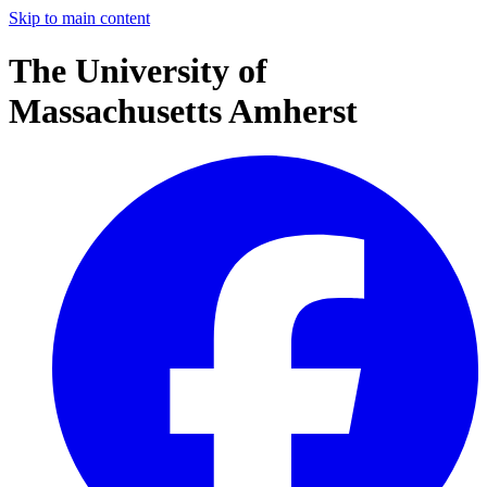
Skip to main content
The University of
Massachusetts Amherst