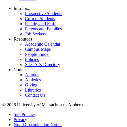
Info for...
Prospective Students
Current Students
Faculty and Staff
Parents and Families
Job Seekers
Resources
Academic Calendar
Campus Maps
People Finder
Policies
Sites A-Z Directory
Connect
Alumni
Athletics
Giving
Libraries
Contact Us
© 2026 University of Massachusetts Amherst
Site Policies
Privacy
Non-Discrimination Notice