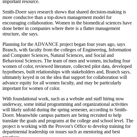
important resource.
Smith-Doerr says research shows that shared decision-making is
more conducive than a top-down management model for
encouraging
collaboration. Women in the biomedical sciences have
done better in companies where there
is a flatter management
structure, she says.
Planning for the ADVANCE project began four years ago, says
Branch, with faculty from the colleges of Engineering, Information
and Computer Sciences, Natural Sciences, and Social and
Behavioral Sciences. The team of men and women, including four
women of color, reviewed literature, collected pilot data, developed
hypotheses, built relationships with stakeholders and, Branch says,
ultimately keyed in on the idea that support for collaboration will
advance equity for all women faculty, and may be particularly
important for women of color.
With foundational work, such as a website and staff hiring now
underway, some initial programming and organizational activities
will likely unfold during the spring semester, according to Smith-
Doerr. Meanwhile campus partners are being recruited to help
translate the goals and programs at the college and school level. The
project is working with the Provost’s Office to develop training for
departmental leadership on issues such as mentoring and best