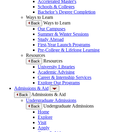
Accelerated Master's
Schools & Colleges
Bachelor’s Degree Completion
Ways to Learn
Ways to Learn
Back
Our Campuses
Summer & Winter Sessions
Study Abroad
First-Year Launch Programs
Pre-College & Lifelong Learning
Resources
Resources
Back
University Libraries
Academic Advising
Career & Internship Services
Explore Our Programs
Admissions & Aid
Admissions & Aid
Back
Undergraduate Admissions
Undergraduate Admissions
Back
Home
Explore
Visit
Apply