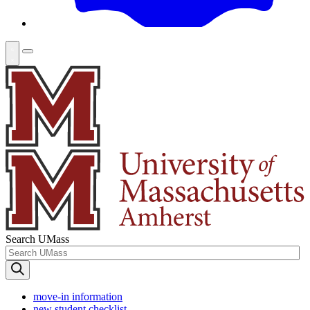
Search UMass
move-in information
new student checklist