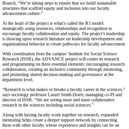
Branch, “We’re taking steps to ensure that we build sustainable
structures that scaffold equity and inclusion into our faculty
advancement culture.”
At the heart of the project is what’s called the R3 model:
strategically
using resources
, relationships and recognition to
encourage faculty collaboration and equity. The project’s leadership
is drawing upon research literature on leadership development and
organizational behavior to create pathways for faculty advancement.
With coordination from the campus’ Institute for Social Science
Research (ISSR), the ADVANCE project will center its research
and programming on three essential elements: encouraging research
collaboration, creating an inclusive community through mentoring,
and promoting shared decision-making and governance at the
department level.
“Research is what makes or breaks a faculty career in the sciences,”
says sociology professor Laurel Smith-Doerr, managing co-PI and
director of ISSR. “We are seeing more and more collaborative
research in the sciences including social sciences.”
Along with having faculty work together on research, expanded
mentoring helps create a deeper support network by connecting
them with other faculty whose experience and insights can be an