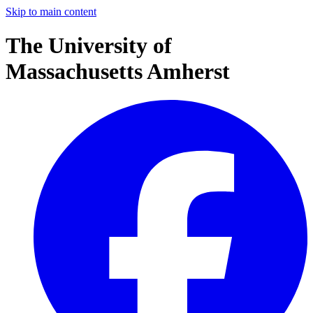
Skip to main content
The University of
Massachusetts Amherst