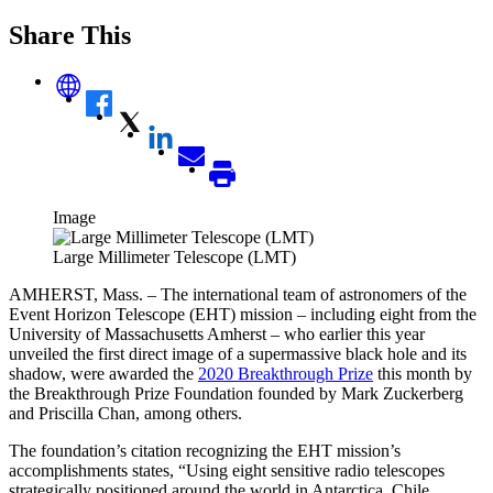
Share This
Image
Large Millimeter Telescope (LMT)
AMHERST, Mass. – The international team of astronomers of the
Event Horizon Telescope (EHT) mission – including eight from the
University of Massachusetts Amherst – who earlier this year
unveiled the first direct image of a supermassive black hole and its
shadow, were awarded the
2020 Breakthrough Prize
this month by
the
Breakthrough Prize Foundation founded by Mark Zuckerberg
and Priscilla Chan, among others.
The foundation’s citation recognizing the EHT mission’s
accomplishmen
ts states, “
Using eight sensitive radio telescopes
strategically positioned around the world in Antarctica, Chile,