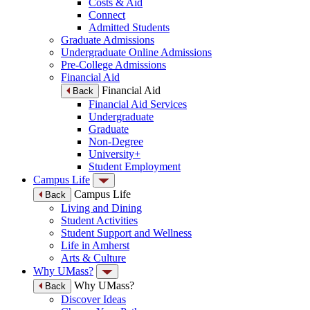
Costs & Aid
Connect
Admitted Students
Graduate Admissions
Undergraduate Online Admissions
Pre-College Admissions
Financial Aid
Financial Aid
Back
Financial Aid Services
Undergraduate
Graduate
Non-Degree
University+
Student Employment
Campus Life
Campus Life
Back
Living and Dining
Student Activities
Student Support and Wellness
Life in Amherst
Arts & Culture
Why UMass?
Why UMass?
Back
Discover Ideas