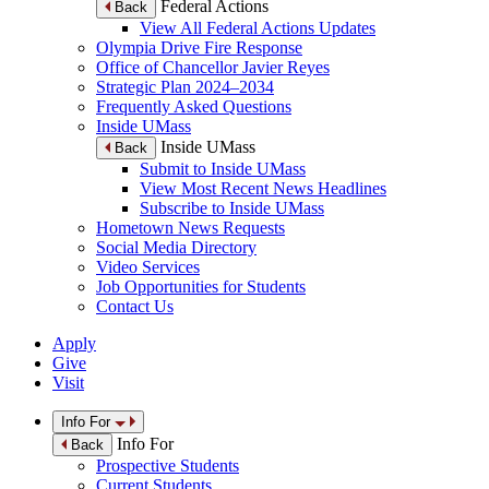
Federal Actions
Back
View All Federal Actions Updates
Olympia Drive Fire Response
Office of Chancellor Javier Reyes
Strategic Plan 2024–2034
Frequently Asked Questions
Inside UMass
Inside UMass
Back
Submit to Inside UMass
View Most Recent News Headlines
Subscribe to Inside UMass
Hometown News Requests
Social Media Directory
Video Services
Job Opportunities for Students
Contact Us
Apply
Give
Visit
Info For
Info For
Back
Prospective Students
Current Students