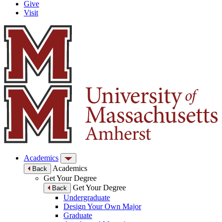
Give
Visit
Academics
Academics
Back
Get Your Degree
Get Your Degree
Back
Undergraduate
Design Your Own Major
Graduate