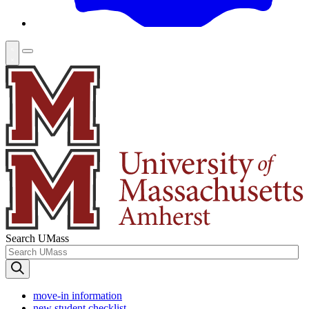
Search UMass
move-in information
new student checklist