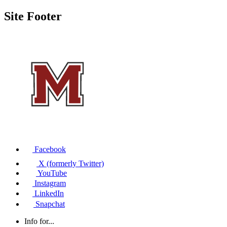
Site Footer
Facebook
X (formerly Twitter)
YouTube
Instagram
LinkedIn
Snapchat
Info for...