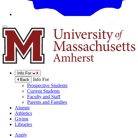
Info For
Info For
Back
Prospective Students
Current Students
Faculty and Staff
Parents and Families
Alumni
Athletics
Giving
Libraries
Apply