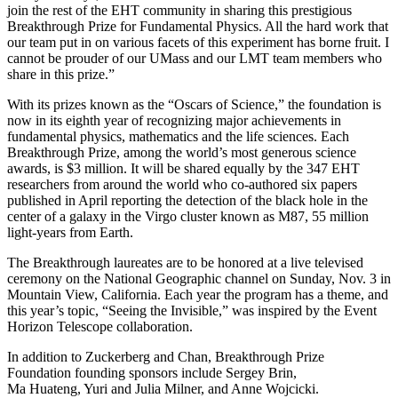
join the rest of the EHT community in sharing this prestigious
Breakthrough Prize for Fundamental Physics. All the hard work that
our team put in on various facets of this experiment has borne fruit. I
cannot be prouder of our UMass and our LMT team members who
share in this prize.”
With its prizes
k
nown as the “Oscars of Science,”
the foundation
is
now in its
eighth year of recognizing major
achievements in
fundamental physics,
mathematics and the life sciences.
E
ach
B
reakthrough Prize,
among
the worl
d’s most generous science
awards, is $3 million. It
will be shared equally by
the 347 EHT
researchers from aroun
d the world who co-authored
six papers
published
in April
reporting
t
he detection of the black hole in the
center of
a galaxy
in the Virgo cluster
known as M87
,
55 million
light-years from Earth
.
The Breakthrough l
a
ureates are to be
honored at a l
ive televised
ceremony on
the
National Geographic channel on
Sunday, Nov. 3 in
Mountain View, California.
Each year
the program has a theme, and
t
his year’s topic,
“Seeing
the Invisible
,” was
inspired by the Event
Horizon Telescope collaboration.
In addition to Zuckerberg and Chan,
Breakt
hrough Prize
Foundation
founding sponso
rs include
Sergey Brin,
Ma Huateng, Yuri and
Julia Milner, and Anne Wojcicki.