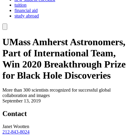
tuition
financial aid
study abroad
UMass Amherst Astronomers,
Part of International Team,
Win 2020 Breakthrough Prize
for Black Hole Discoveries
More than 300 scientists recognized for successful global
collaboration and images
September 13, 2019
Contact
Janet Wootten
212-843-8024