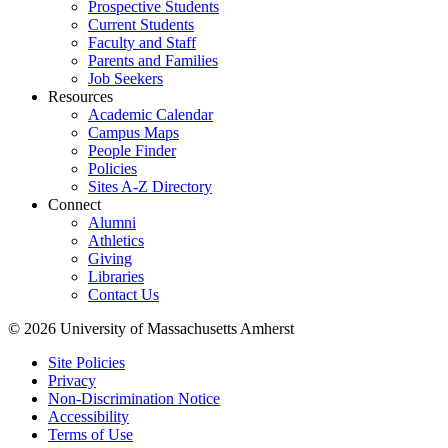
Prospective Students
Current Students
Faculty and Staff
Parents and Families
Job Seekers
Resources
Academic Calendar
Campus Maps
People Finder
Policies
Sites A-Z Directory
Connect
Alumni
Athletics
Giving
Libraries
Contact Us
© 2026 University of Massachusetts Amherst
Site Policies
Privacy
Non-Discrimination Notice
Accessibility
Terms of Use