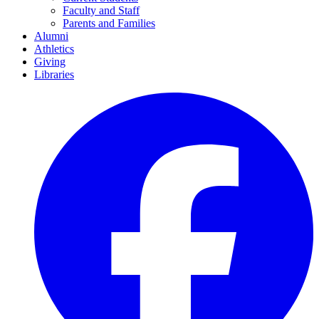
Faculty and Staff
Parents and Families
Alumni
Athletics
Giving
Libraries