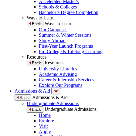
Accelerated Master's
Schools & Colleges
Bachelor’s Degree Completion
Ways to Learn
Ways to Learn
Back
Our Campuses
Summer & Winter Sessions
Study Abroad
First-Year Launch Programs
Pre-College & Lifelong Learning
Resources
Resources
Back
University Libraries
Academic Advising
Career & Internship Services
Explore Our Programs
Admissions & Aid
Admissions & Aid
Back
Undergraduate Admissions
Undergraduate Admissions
Back
Home
Explore
Visit
Apply