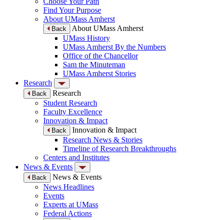
Choose Your Path
Find Your Purpose
About UMass Amherst
About UMass Amherst
Back
UMass History
UMass Amherst By the Numbers
Office of the Chancellor
Sam the Minuteman
UMass Amherst Stories
Research
Research
Back
Student Research
Faculty Excellence
Innovation & Impact
Innovation & Impact
Back
Research News & Stories
Timeline of Research Breakthroughs
Centers and Institutes
News & Events
News & Events
Back
News Headlines
Events
Experts at UMass
Federal Actions