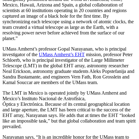
Mexico, Hawaii, Arizona and Spain, a global collaboration of
scientists at 60 institutions operating in 20 countries and regions
captured an
image of a black hole for the first time. By
synchronizing each telescope using a network of atomic clocks, the
team created a virtual telescope as large as the Earth, with a
resolving power never before achieved from the surface of our
planet.
”
UMass Amherst’s professor Gopal Narayanan, who is principal
investigator of the
UMass Amherst’s EHT
mission, professor Peter
Schloerb, who is principal investigator of the Large Millimeter
Telescope (LMT) in the global EHT array, astronomy researcher
Neal Erickson, astronomy graduate students Aleks Popstefanija and
Sandra Bustamante
,
and engineers Vern Fath, Ron Grosslein and
Kamal Souccar
are members of the UMass team.
The LMT in Mexico is operated jointly by UMass Amherst and
Mexico’s Instituto Nacional de Astrofísica,
Óptica y Electrónica. Because of its central geographical location
and large aperture, the LMT has been critical to the success of the
EHT array, Narayanan says. He adds that at times the EHT “looked
like an impossible task,” but that global collaboration and team spirit
prevailed.
Narayanan says, “It is an incredible honor for the UMass team to